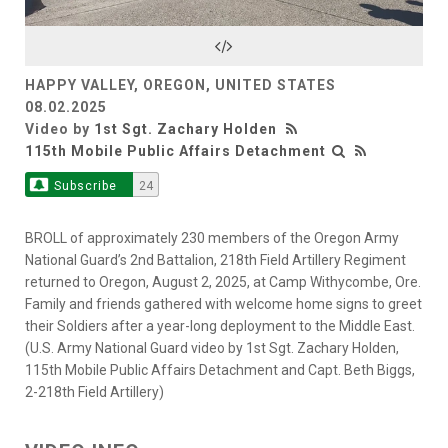
Video
HAPPY VALLEY, OREGON, UNITED STATES
08.02.2025
Video by
1st Sgt. Zachary Holden
115th Mobile Public Affairs Detachment
Subscribe
24
BROLL of approximately 230 members of the Oregon Army
National Guard’s 2nd Battalion, 218th Field Artillery Regiment
returned to Oregon, August 2, 2025, at Camp Withycombe, Ore.
Family and friends gathered with welcome home signs to greet
their Soldiers after a year-long deployment to the Middle East.
(U.S. Army National Guard video by 1st Sgt. Zachary Holden,
115th Mobile Public Affairs Detachment and Capt. Beth Biggs,
2-218th Field Artillery)