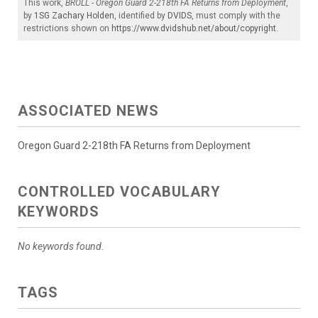
This work,
BROLL - Oregon Guard 2-218th FA Returns from Deployment
,
by
1SG Zachary Holden
, identified by
DVIDS
, must comply with the
restrictions shown on
https://www.dvidshub.net/about/copyright
.
ASSOCIATED NEWS
Oregon Guard 2-218th FA Returns from Deployment
CONTROLLED VOCABULARY
KEYWORDS
No keywords found.
TAGS