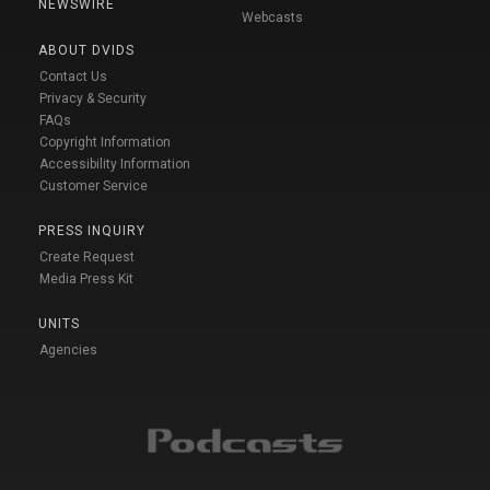
NEWSWIRE
Webcasts
ABOUT DVIDS
Contact Us
Privacy & Security
FAQs
Copyright Information
Accessibility Information
Customer Service
PRESS INQUIRY
Create Request
Media Press Kit
UNITS
Agencies