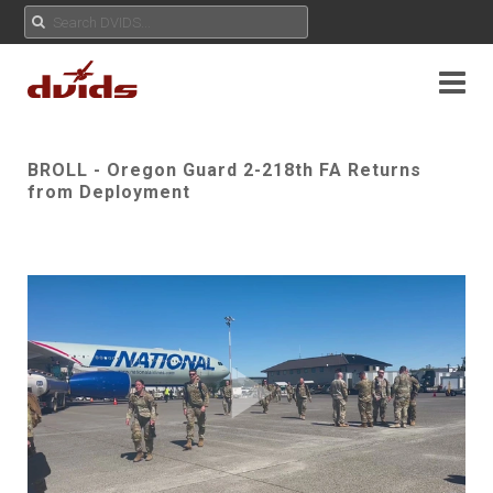
BROLL - Oregon Guard 2-218th FA Returns
from Deployment
Play