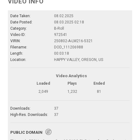
VIDEO INFO
Date Taken:
08.02.2025
Date Posted:
08.03.2025 02:18
Category:
B-Roll
Video ID:
972541
VIRIN:
250802-A-LM216-5321
Filename:
DOD_111206988
Length:
00:03:18
Location:
HAPPY VALLEY, OREGON, US
Video Analytics
Loaded
Plays
Ended
2,049
1,232
81
Downloads:
37
High-Res. Downloads:
37
PUBLIC DOMAIN