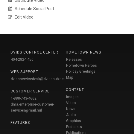
Distribute Video
Schedule Social Post
Edit Video
DVIDS CONTROL CENTER
HOMETOWN NEWS
404-282-1450
Releases
Hometown Heroes
Holiday Greetings
WEB SUPPORT
Map
dvidsservicedesk@dvidshub.net
CONTENT
CUSTOMER SERVICE
Images
1-888-743-4662
Video
dma.enterprise-customer-
News
services@mail.mil
Audio
Graphics
FEATURES
Podcasts
Publications