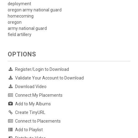
deployment
oregon army national guard
homecoming
oregon
army national guard
field artillery
OPTIONS
Register/Login to Download
Validate Your Account to Download
Download Video
Connect My Placements
Add to My Albums
Create TinyURL
Connect to Placements
Add to Playlist