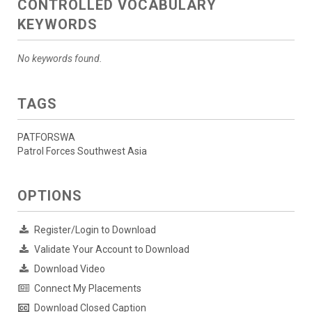
CONTROLLED VOCABULARY
KEYWORDS
No keywords found.
TAGS
PATFORSWA
Patrol Forces Southwest Asia
OPTIONS
Register/Login to Download
Validate Your Account to Download
Download Video
Connect My Placements
Download Closed Caption