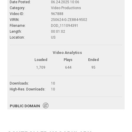
Date Posted:
06.24.2025 10:06
Category:
Video Productions
Video ID:
967888
VIRIN:
250624-G-ZE884-9502
Filename:
DOD_111094391
Length:
00:01:02
Location:
US
Video Analytics
Loaded
Plays
Ended
1,709
644
95
Downloads:
10
High-Res. Downloads:
10
PUBLIC DOMAIN