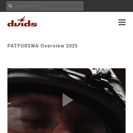
PATFORSWA Overview 2025
Play