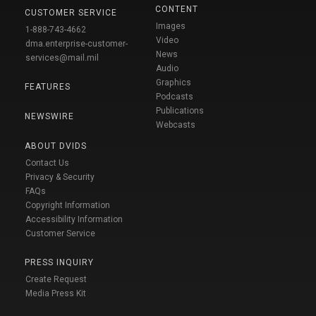
CONTENT
CUSTOMER SERVICE
Images
1-888-743-4662
Video
dma.enterprise-customer-
News
services@mail.mil
Audio
Graphics
FEATURES
Podcasts
Publications
NEWSWIRE
Webcasts
ABOUT DVIDS
Contact Us
Privacy & Security
FAQs
Copyright Information
Accessibility Information
Customer Service
PRESS INQUIRY
Create Request
Media Press Kit