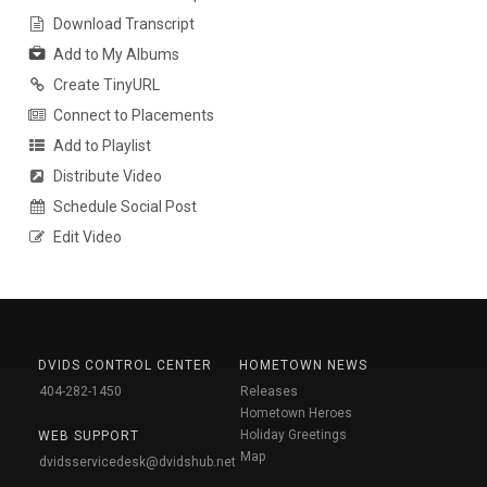
Download Transcript
Add to My Albums
Create TinyURL
Connect to Placements
Add to Playlist
Distribute Video
Schedule Social Post
Edit Video
DVIDS CONTROL CENTER
HOMETOWN NEWS
404-282-1450
Releases
Hometown Heroes
Holiday Greetings
WEB SUPPORT
Map
dvidsservicedesk@dvidshub.net