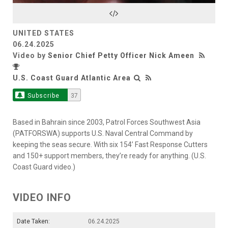
Video
UNITED STATES
06.24.2025
Video by
Senior Chief Petty Officer Nick Ameen
U.S. Coast Guard Atlantic Area
Subscribe
37
Based in Bahrain since 2003, Patrol Forces Southwest Asia
(PATFORSWA) supports U.S. Naval Central Command by
keeping the seas secure. With six 154’ Fast Response Cutters
and 150+ support members, they’re ready for anything. (U.S.
Coast Guard video.)
VIDEO INFO
Date Taken:
06.24.2025