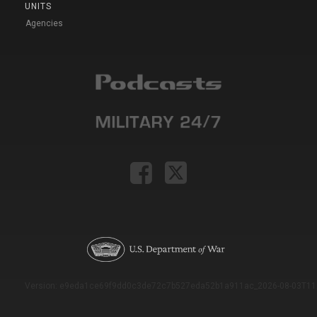
UNITS
Agencies
Version: e9eda1ce69f9dd0c3de72c7b527eda52b1a911ac_2026-08-03T11