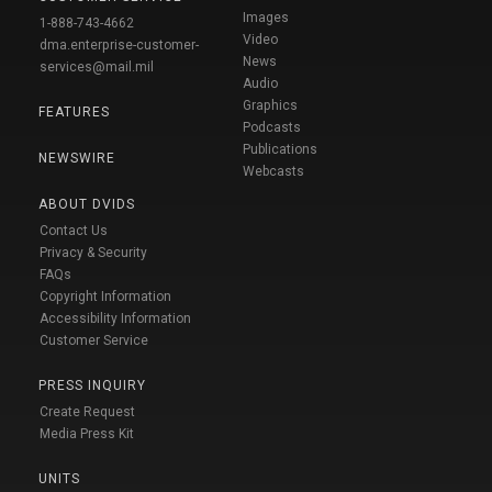
Images
1-888-743-4662
Video
dma.enterprise-customer-
News
services@mail.mil
Audio
Graphics
FEATURES
Podcasts
Publications
NEWSWIRE
Webcasts
ABOUT DVIDS
Contact Us
Privacy & Security
FAQs
Copyright Information
Accessibility Information
Customer Service
PRESS INQUIRY
Create Request
Media Press Kit
UNITS