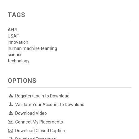
TAGS
AFRL
USAF
innovation
human machine teaming
science
technology
OPTIONS
Register/Login to Download
Validate Your Account to Download
Download Video
Connect My Placements
Download Closed Caption