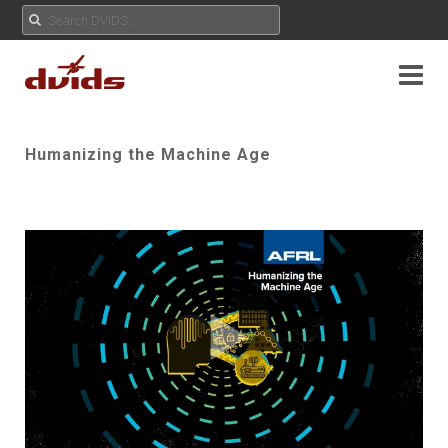
Humanizing the Machine Age
Play