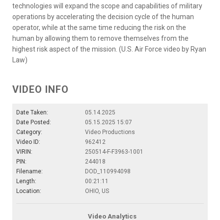
technologies will expand the scope and capabilities of military
operations by accelerating the decision cycle of the human
operator, while at the same time reducing the risk on the
human by allowing them to remove themselves from the
highest risk aspect of the mission. (U.S. Air Force video by Ryan
Law)
VIDEO INFO
Date Taken:
05.14.2025
Date Posted:
05.15.2025 15:07
Category:
Video Productions
Video ID:
962412
VIRIN:
250514-F-F3963-1001
PIN:
244018
Filename:
DOD_110994098
Length:
00:21:11
Location:
OHIO, US
Video Analytics