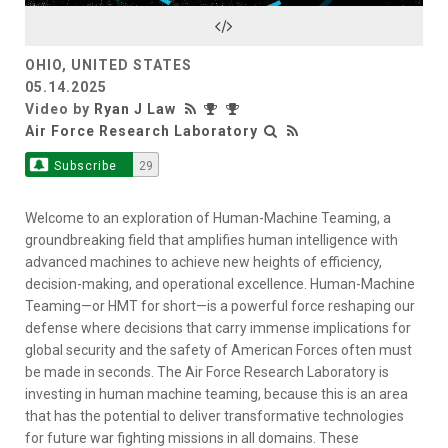
Video
OHIO, UNITED STATES
05.14.2025
Video by
Ryan J Law
Air Force Research Laboratory
Subscribe
29
Welcome to an exploration of Human-Machine Teaming, a
groundbreaking field that amplifies human intelligence with
advanced machines to achieve new heights of efficiency,
decision-making, and operational excellence. Human-Machine
Teaming—or HMT for short—is a powerful force reshaping our
defense where decisions that carry immense implications for
global security and the safety of American Forces often must
be made in seconds. The Air Force Research Laboratory is
investing in human machine teaming, because this is an area
that has the potential to deliver transformative technologies
for future war fighting missions in all domains. These