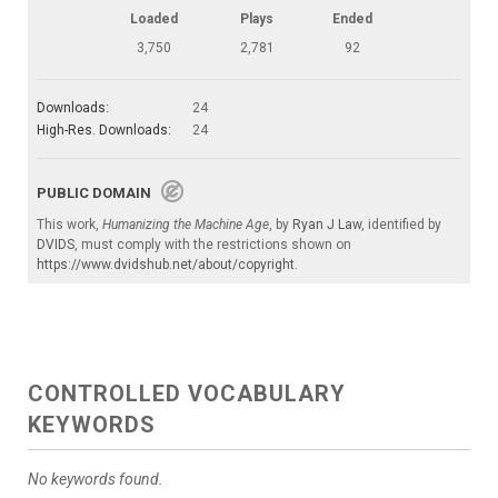
Loaded
Plays
Ended
3,750
2,781
92
Downloads:
24
High-Res. Downloads:
24
PUBLIC DOMAIN
This work,
Humanizing the Machine Age
, by
Ryan J Law
, identified by
DVIDS
, must comply with the restrictions shown on
https://www.dvidshub.net/about/copyright
.
CONTROLLED VOCABULARY
KEYWORDS
No keywords found.