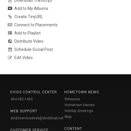
Download Transcript
Add to My Albums
Create TinyURL
Connect to Placements
Add to Playlist
Distribute Video
Schedule Social Post
Edit Video
DVIDS CONTROL CENTER
HOMETOWN NEWS
404-282-1450
Releases
Hometown Heroes
Holiday Greetings
WEB SUPPORT
Map
dvidsservicedesk@dvidshub.net
CONTENT
CUSTOMER SERVICE