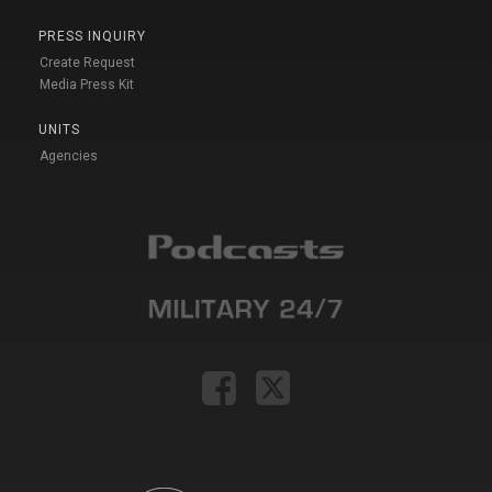
PRESS INQUIRY
Create Request
Media Press Kit
UNITS
Agencies