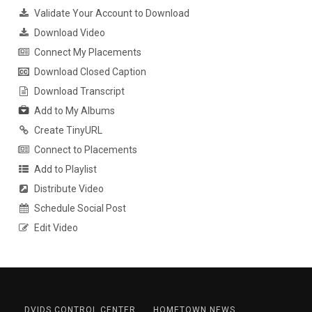
Validate Your Account to Download
Download Video
Connect My Placements
Download Closed Caption
Download Transcript
Add to My Albums
Create TinyURL
Connect to Placements
Add to Playlist
Distribute Video
Schedule Social Post
Edit Video
DVIDS CONTROL CENTER
HOMETOWN NEWS