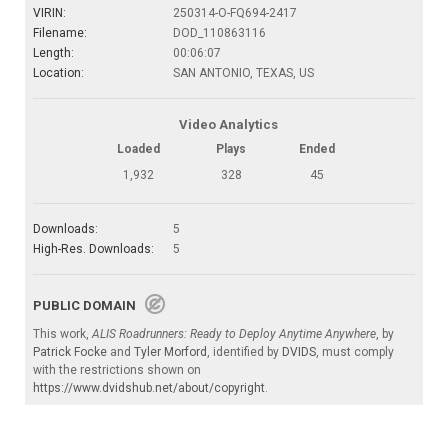
VIRIN:
250314-O-FQ694-2417
Filename:
DOD_110863116
Length:
00:06:07
Location:
SAN ANTONIO, TEXAS, US
Video Analytics
Loaded
Plays
Ended
1,932
328
45
Downloads:
5
High-Res. Downloads:
5
PUBLIC DOMAIN
This work,
ALIS Roadrunners: Ready to Deploy Anytime Anywhere
, by
Patrick Focke
and
Tyler Morford
, identified by
DVIDS
, must comply
with the restrictions shown on
https://www.dvidshub.net/about/copyright
.