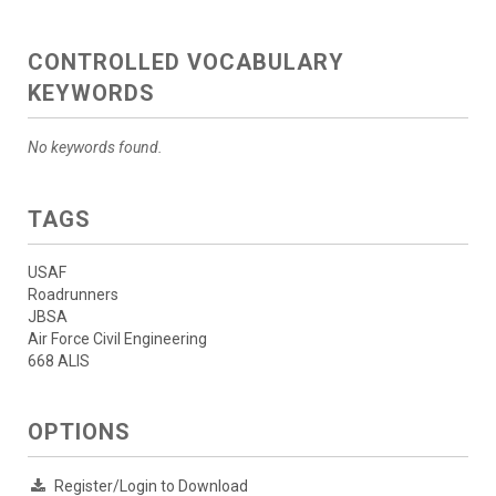
CONTROLLED VOCABULARY
KEYWORDS
No keywords found.
TAGS
USAF
Roadrunners
JBSA
Air Force Civil Engineering
668 ALIS
OPTIONS
Register/Login to Download