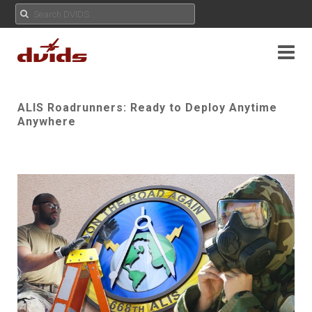
ALIS Roadrunners: Ready to Deploy Anytime
Anywhere
Play