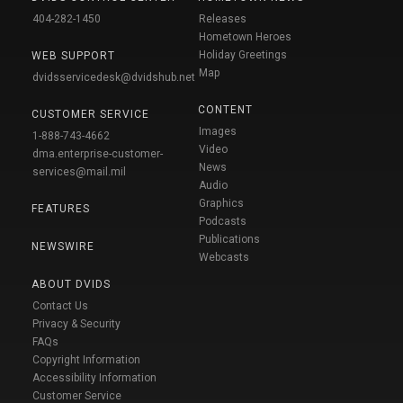
404-282-1450
Releases
Hometown Heroes
Holiday Greetings
WEB SUPPORT
Map
dvidsservicedesk@dvidshub.net
CONTENT
CUSTOMER SERVICE
Images
1-888-743-4662
Video
dma.enterprise-customer-
News
services@mail.mil
Audio
Graphics
FEATURES
Podcasts
Publications
NEWSWIRE
Webcasts
ABOUT DVIDS
Contact Us
Privacy & Security
FAQs
Copyright Information
Accessibility Information
Customer Service