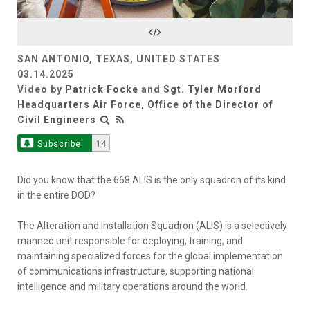
Video
SAN ANTONIO, TEXAS, UNITED STATES
03.14.2025
Video by
Patrick Focke
and
Sgt. Tyler Morford
Headquarters Air Force, Office of the Director of
Civil Engineers
Subscribe
14
Did you know that the 668 ALIS is the only squadron of its kind
in the entire DOD?
The Alteration and Installation Squadron (ALIS) is a selectively
manned unit responsible for deploying, training, and
maintaining specialized forces for the global implementation
of communications infrastructure, supporting national
intelligence and military operations around the world.