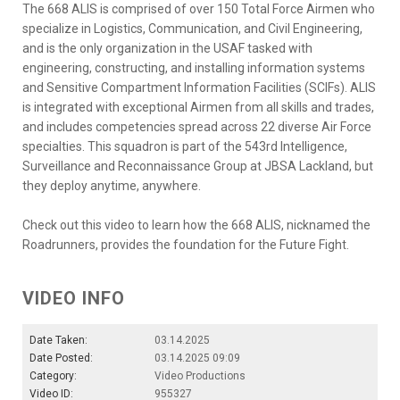
The 668 ALIS is comprised of over 150 Total Force Airmen who
specialize in Logistics, Communication, and Civil Engineering,
and is the only organization in the USAF tasked with
engineering, constructing, and installing information systems
and Sensitive Compartment Information Facilities (SCIFs). ALIS
is integrated with exceptional Airmen from all skills and trades,
and includes competencies spread across 22 diverse Air Force
specialties. This squadron is part of the 543rd Intelligence,
Surveillance and Reconnaissance Group at JBSA Lackland, but
they deploy anytime, anywhere.
Check out this video to learn how the 668 ALIS, nicknamed the
Roadrunners, provides the foundation for the Future Fight.
VIDEO INFO
Date Taken:
03.14.2025
Date Posted:
03.14.2025 09:09
Category:
Video Productions
Video ID:
955327