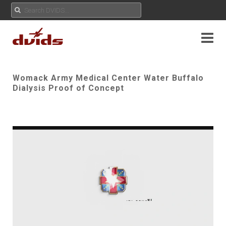
Womack Army Medical Center Water Buffalo
Dialysis Proof of Concept
Play