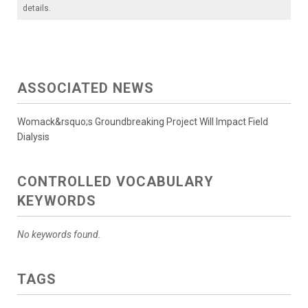
details.
ASSOCIATED NEWS
Womack&rsquo;s Groundbreaking Project Will Impact Field
Dialysis
CONTROLLED VOCABULARY
KEYWORDS
No keywords found.
TAGS