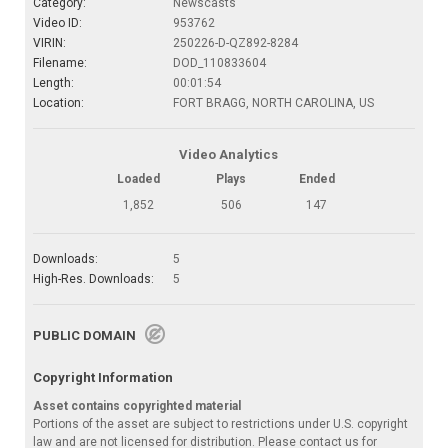
Category:
Newscasts
Video ID:
953762
VIRIN:
250226-D-QZ892-8284
Filename:
DOD_110833604
Length:
00:01:54
Location:
FORT BRAGG, NORTH CAROLINA, US
Video Analytics
Loaded
Plays
Ended
1,852
506
147
Downloads:
5
High-Res. Downloads:
5
PUBLIC DOMAIN
Copyright Information
Asset contains copyrighted material
Portions of the asset are subject to restrictions under U.S. copyright
law and are not licensed for distribution. Please contact us for