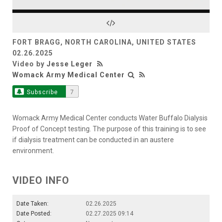
Video
FORT BRAGG, NORTH CAROLINA, UNITED STATES
02.26.2025
Video by
Jesse Leger
Womack Army Medical Center
Subscribe
7
Womack Army Medical Center conducts Water Buffalo Dialysis
Proof of Concept testing. The purpose of this training is to see
if dialysis treatment can be conducted in an austere
environment.
VIDEO INFO
Date Taken:
02.26.2025
Date Posted:
02.27.2025 09:14