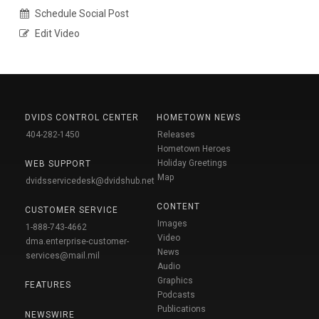
Schedule Social Post
Edit Video
DVIDS CONTROL CENTER
HOMETOWN NEWS
404-282-1450
Releases
Hometown Heroes
Holiday Greetings
WEB SUPPORT
Map
dvidsservicedesk@dvidshub.net
CONTENT
CUSTOMER SERVICE
Images
1-888-743-4662
Video
dma.enterprise-customer-
News
services@mail.mil
Audio
Graphics
FEATURES
Podcasts
Publications
NEWSWIRE