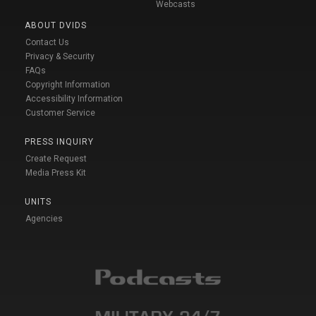
Webcasts
ABOUT DVIDS
Contact Us
Privacy & Security
FAQs
Copyright Information
Accessibility Information
Customer Service
PRESS INQUIRY
Create Request
Media Press Kit
UNITS
Agencies