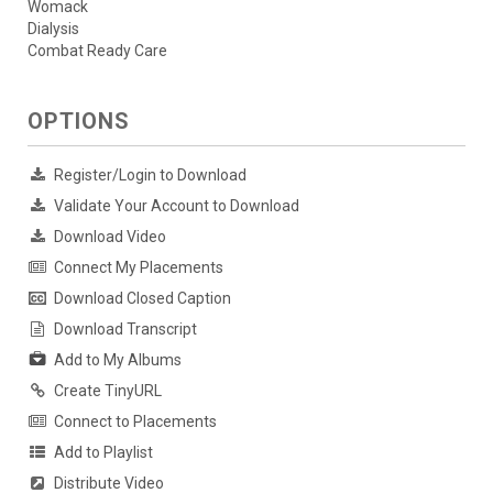
Womack
Dialysis
Combat Ready Care
OPTIONS
Register/Login to Download
Validate Your Account to Download
Download Video
Connect My Placements
Download Closed Caption
Download Transcript
Add to My Albums
Create TinyURL
Connect to Placements
Add to Playlist
Distribute Video