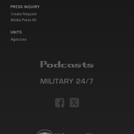
PRESS INQUIRY
Create Request
Media Press Kit
UNITS
Agencies