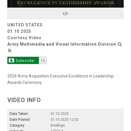
Video
UNITED STATES
01.10.2025
Courtesy Video
Army Multimedia and Visual Information Division
Subscribe
74
2024 Army Acquisition Executive Excellence in Leadership
Awards Ceremony.
VIDEO INFO
Date Taken:
01.10.2025
Date Posted:
01.10.2025 12:02
Category:
Briefings