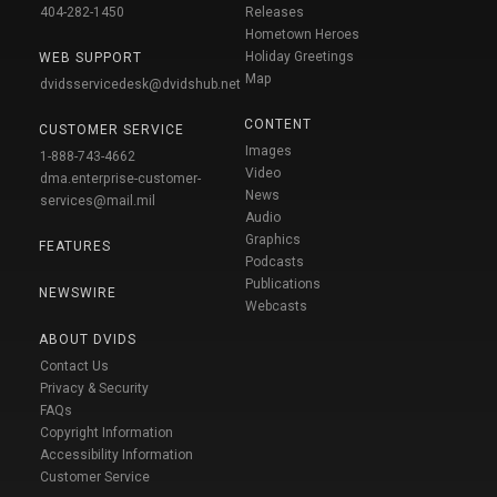
404-282-1450
Releases
Hometown Heroes
Holiday Greetings
WEB SUPPORT
Map
dvidsservicedesk@dvidshub.net
CONTENT
CUSTOMER SERVICE
Images
1-888-743-4662
Video
dma.enterprise-customer-
News
services@mail.mil
Audio
Graphics
FEATURES
Podcasts
Publications
NEWSWIRE
Webcasts
ABOUT DVIDS
Contact Us
Privacy & Security
FAQs
Copyright Information
Accessibility Information
Customer Service