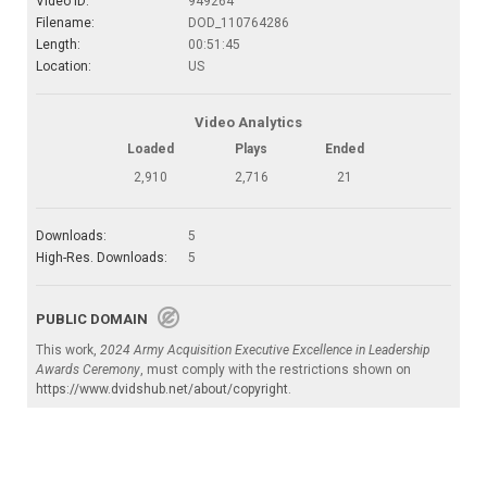
Video ID:
949264
Filename:
DOD_110764286
Length:
00:51:45
Location:
US
Video Analytics
Loaded
Plays
Ended
2,910
2,716
21
Downloads:
5
High-Res. Downloads:
5
PUBLIC DOMAIN
This work,
2024 Army Acquisition Executive Excellence in Leadership
Awards Ceremony
, must comply with the restrictions shown on
https://www.dvidshub.net/about/copyright
.