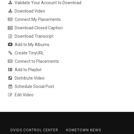
Validate Your Account to Download
Download Video
Connect My Placements
Download Closed Caption
Download Transcript
Add to My Albums
Create TinyURL
Connect to Placements
Add to Playlist
Distribute Video
Schedule Social Post
Edit Video
DVIDS CONTROL CENTER
HOMETOWN NEWS