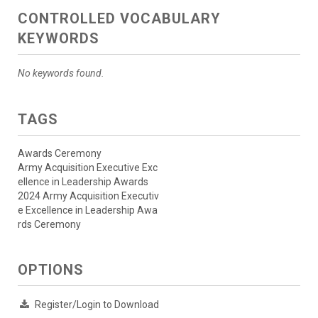
CONTROLLED VOCABULARY
KEYWORDS
No keywords found.
TAGS
Awards Ceremony
Army Acquisition Executive Exc
ellence in Leadership Awards
2024 Army Acquisition Executiv
e Excellence in Leadership Awa
rds Ceremony
OPTIONS
Register/Login to Download