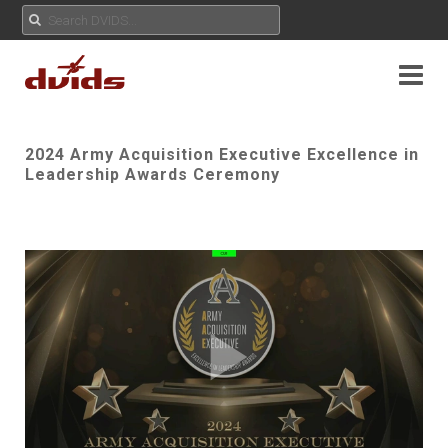
2024 Army Acquisition Executive Excellence in
Leadership Awards Ceremony
Play