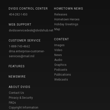
DVIDS CONTROL CENTER
HOMETOWN NEWS
404-282-1450
Releases
Hometown Heroes
Holiday Greetings
WEB SUPPORT
Map
dvidsservicedesk@dvidshub.net
CONTENT
CUSTOMER SERVICE
Images
1-888-743-4662
Video
dma.enterprise-customer-
News
services@mail.mil
Audio
Graphics
FEATURES
Podcasts
Publications
NEWSWIRE
Webcasts
ABOUT DVIDS
Contact Us
Privacy & Security
FAQs
Copyright Information