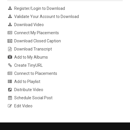
Register/Login to Download
Validate Your Account to Download
Download Video
Connect My Placements
Download Closed Caption
Download Transcript
Add to My Albums
Create TinyURL
Connect to Placements
Add to Playlist
Distribute Video
Schedule Social Post
Edit Video