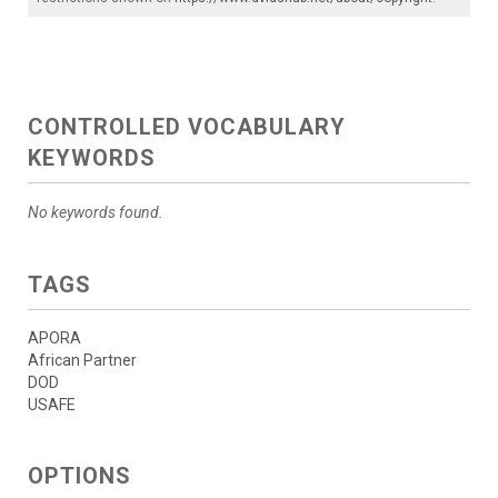
CONTROLLED VOCABULARY
KEYWORDS
No keywords found.
TAGS
APORA
African Partner
DOD
USAFE
OPTIONS