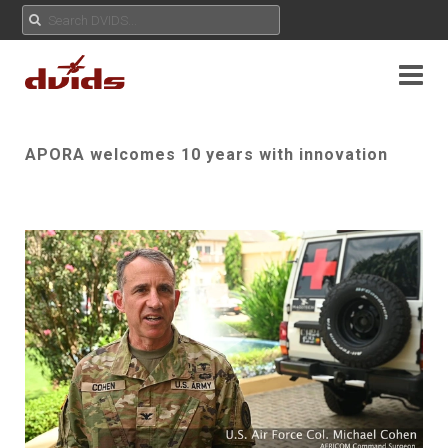
APORA welcomes 10 years with innovation
Play