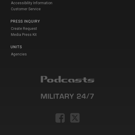
Accessibility Information
Customer Service
PRESS INQUIRY
Create Request
Media Press Kit
UNITS
Agencies