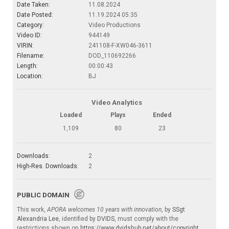
Date Taken:
11.08.2024
Date Posted:
11.19.2024 05:35
Category:
Video Productions
Video ID:
944149
VIRIN:
241108-F-XW046-3611
Filename:
DOD_110692266
Length:
00:00:43
Location:
BJ
Video Analytics
Loaded
Plays
Ended
1,109
80
23
Downloads:
2
High-Res. Downloads:
2
PUBLIC DOMAIN
This work,
APORA welcomes 10 years with innovation
, by
SSgt
Alexandria Lee
, identified by
DVIDS
, must comply with the
restrictions shown on
https://www.dvidshub.net/about/copyright
.