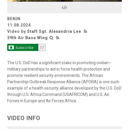
Video
BENIN
11.08.2024
Video by
Staff Sgt. Alexandria Lee
39th Air Base Wing
Subscribe
17
The U.S. DoD has a significant stake in promoting civilian–
military partnerships to aid in force health protection and
promote resilient security environments. The African
Partnership Outbreak Response Alliance (APORA) is one such
example of a health security alliance developed by the U.S. DoD
through U.S. Africa Command (USAFRICOM) and U.S. Air
Forces in Europe and Air Forces Africa.
VIDEO INFO