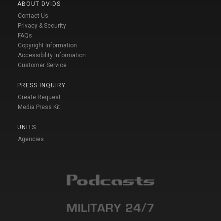
ABOUT DVIDS
Contact Us
Privacy & Security
FAQs
Copyright Information
Accessibility Information
Customer Service
PRESS INQUIRY
Create Request
Media Press Kit
UNITS
Agencies