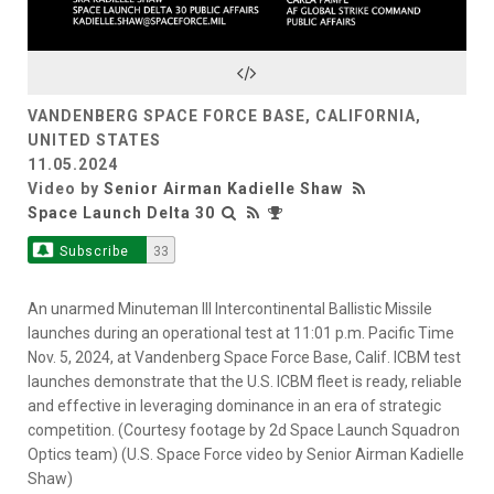
Video
VANDENBERG SPACE FORCE BASE, CALIFORNIA,
UNITED STATES
11.05.2024
Video by
Senior Airman Kadielle Shaw
Space Launch Delta 30
Subscribe
33
An unarmed Minuteman III Intercontinental Ballistic Missile
launches during an operational test at 11:01 p.m. Pacific Time
Nov. 5, 2024, at Vandenberg Space Force Base, Calif. ICBM test
launches demonstrate that the U.S. ICBM fleet is ready, reliable
and effective in leveraging dominance in an era of strategic
competition. (Courtesy footage by 2d Space Launch Squadron
Optics team) (U.S. Space Force video by Senior Airman Kadielle
Shaw)