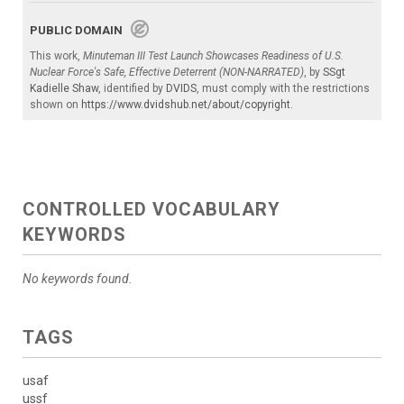
PUBLIC DOMAIN
This work,
Minuteman III Test Launch Showcases Readiness of U.S.
Nuclear Force's Safe, Effective Deterrent (NON-NARRATED)
, by
SSgt
Kadielle Shaw
, identified by
DVIDS
, must comply with the restrictions
shown on
https://www.dvidshub.net/about/copyright
.
CONTROLLED VOCABULARY
KEYWORDS
No keywords found.
TAGS
usaf
ussf