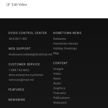
Edit Video
DVIDS CONTROL CENTER
HOMETOWN NEWS
404-282-1450
Releases
Hometown Heroes
Holiday Greetings
WEB SUPPORT
Map
dvidsservicedesk@dvidshub.net
CONTENT
CUSTOMER SERVICE
Images
1-888-743-4662
Video
dma.enterprise-customer-
News
services@mail.mil
Audio
Graphics
FEATURES
Podcasts
Publications
NEWSWIRE
Webcasts