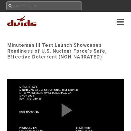
Minuteman III Test Launch Showcases
Readiness of U.S. Nuclear Force's Safe,
Effective Deterrent (NON-NARRATED)
Play