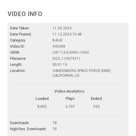
VIDEO INFO
Date Taken:
11.05.2024
Date Posted:
11.12.2024 15:48
Category:
B-Roll
Video ID:
943498
VIRIN:
241112-X-XI961-1004
Filename:
DOD_110679211
Length:
00:01:19
Location:
VANDENBERG SPACE FORCE BASE,
CALIFORNIA, US
Video Analytics
Loaded
Plays
Ended
8,852
6,767
693
Downloads:
78
High-Res. Downloads:
78