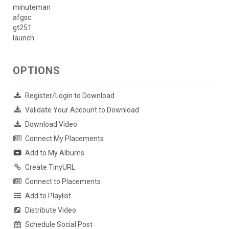
minuteman
afgsc
gt251
launch
OPTIONS
Register/Login to Download
Validate Your Account to Download
Download Video
Connect My Placements
Add to My Albums
Create TinyURL
Connect to Placements
Add to Playlist
Distribute Video
Schedule Social Post