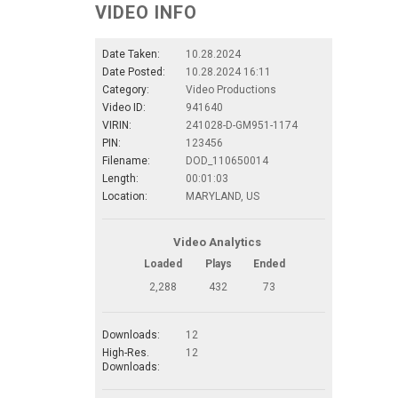
VIDEO INFO
Date Taken:
10.28.2024
Date Posted:
10.28.2024 16:11
Category:
Video Productions
Video ID:
941640
VIRIN:
241028-D-GM951-1174
PIN:
123456
Filename:
DOD_110650014
Length:
00:01:03
Location:
MARYLAND, US
Video Analytics
Loaded
Plays
Ended
2,288
432
73
Downloads:
12
High-Res.
12
Downloads: