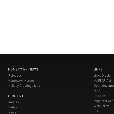
HOMETOWN NEWS
LINKS
Releases
Links Disclaim
Hometown Heroes
No FEAR Act
Holiday Greetings Map
Open Govern
FOIA
USA Gov
CONTENT
Inspector Gen
Images
Web Policy
Video
EEO
News