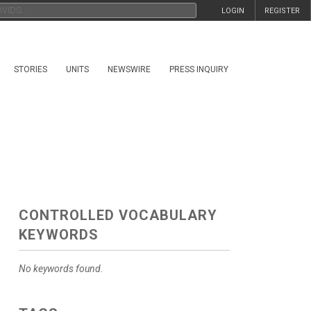
LOGIN
REGISTER
STORIES
UNITS
NEWSWIRE
PRESS INQUIRY
CONTROLLED VOCABULARY
KEYWORDS
No keywords found.