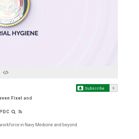
Play
Video
Subscribe
9
even Fixel
and
LPDC
l workforce in Navy Medicine and beyond.