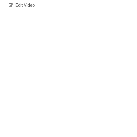
Edit Video