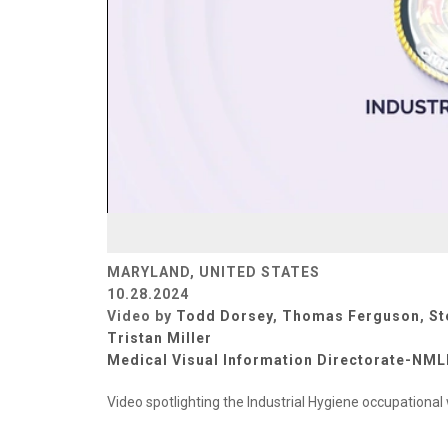
MARYLAND, UNITED STATES
10.28.2024
Video by
Todd Dorsey
,
Thomas Ferguson
,
St
Tristan Miller
Medical Visual Information Directorate-NM
Video spotlighting the Industrial Hygiene occupationa