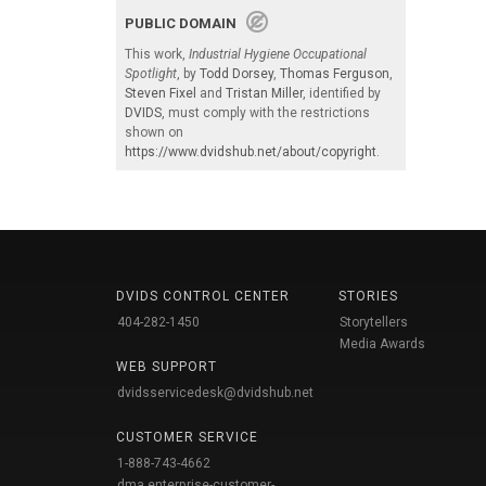
PUBLIC DOMAIN
This work,
Industrial Hygiene Occupational
Spotlight
, by
Todd Dorsey
,
Thomas Ferguson
,
Steven Fixel
and
Tristan Miller
, identified by
DVIDS
, must comply with the restrictions
shown on
https://www.dvidshub.net/about/copyright
.
DVIDS CONTROL CENTER
STORIES
404-282-1450
Storytellers
Media Awards
WEB SUPPORT
dvidsservicedesk@dvidshub.net
CUSTOMER SERVICE
1-888-743-4662
dma.enterprise-customer-