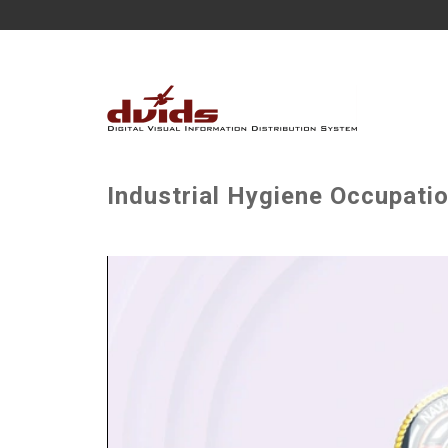
Industrial Hygiene Occupatio