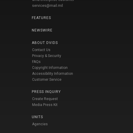
services@mail.mil
FEATURES
NEWSWIRE
ABOUT DVIDS
Contact Us
Privacy & Security
FAQs
Copyright Information
Accessibility Information
Customer Service
PRESS INQUIRY
Create Request
Media Press Kit
UNITS
Agencies