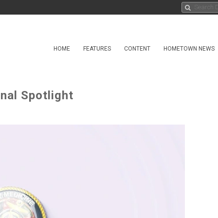
HOME
FEATURES
CONTENT
HOMETOWN NEWS
nal Spotlight