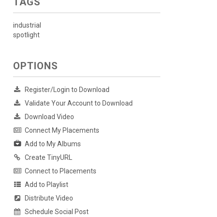
TAGS
industrial
spotlight
OPTIONS
Register/Login to Download
Validate Your Account to Download
Download Video
Connect My Placements
Add to My Albums
Create TinyURL
Connect to Placements
Add to Playlist
Distribute Video
Schedule Social Post