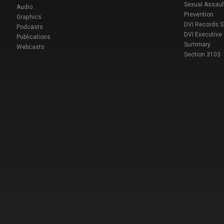
Sexual Assaul
Audio
Prevention
Graphics
DVI Records 
Podcasts
DVI Executive
Publications
Summary
Webcasts
Section 3103