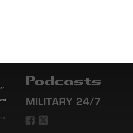
er
ment
eral