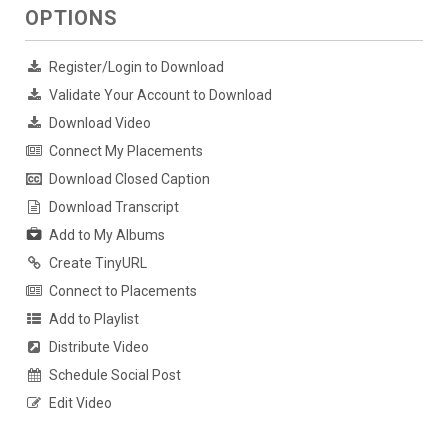
OPTIONS
Register/Login to Download
Validate Your Account to Download
Download Video
Connect My Placements
Download Closed Caption
Download Transcript
Add to My Albums
Create TinyURL
Connect to Placements
Add to Playlist
Distribute Video
Schedule Social Post
Edit Video