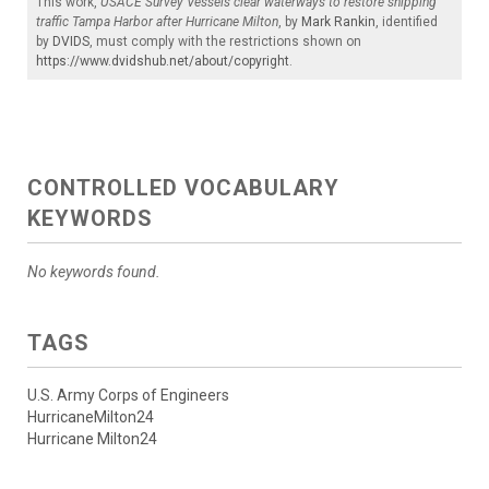
This work,
USACE Survey Vessels clear waterways to restore shipping
traffic Tampa Harbor after Hurricane Milton
, by
Mark Rankin
, identified
by
DVIDS
, must comply with the restrictions shown on
https://www.dvidshub.net/about/copyright
.
CONTROLLED VOCABULARY
KEYWORDS
No keywords found.
TAGS
U.S. Army Corps of Engineers
HurricaneMilton24
Hurricane Milton24