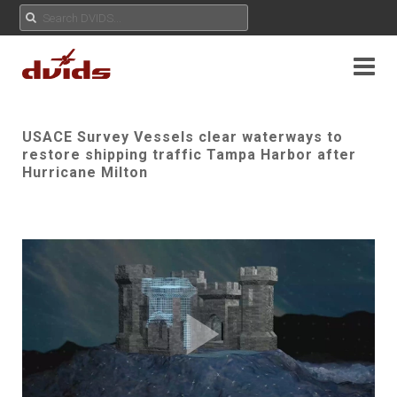
USACE Survey Vessels clear waterways to
restore shipping traffic Tampa Harbor after
Hurricane Milton
Play