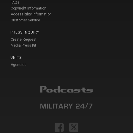
FAQs
Copyright Information
Accessibility Information
Customer Service
PRESS INQUIRY
Create Request
Media Press Kit
UNITS
Agencies