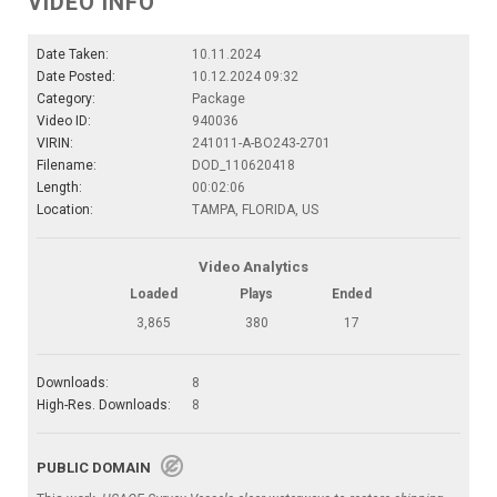
VIDEO INFO
Date Taken:
10.11.2024
Date Posted:
10.12.2024 09:32
Category:
Package
Video ID:
940036
VIRIN:
241011-A-BO243-2701
Filename:
DOD_110620418
Length:
00:02:06
Location:
TAMPA, FLORIDA, US
Video Analytics
Loaded
Plays
Ended
3,865
380
17
Downloads:
8
High-Res. Downloads:
8
PUBLIC DOMAIN