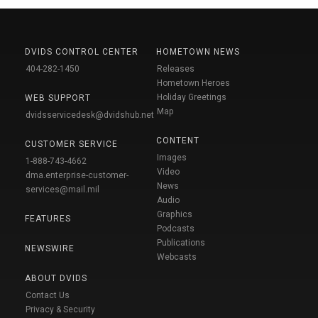
DVIDS CONTROL CENTER
HOMETOWN NEWS
404-282-1450
Releases
Hometown Heroes
Holiday Greetings
WEB SUPPORT
Map
dvidsservicedesk@dvidshub.net
CONTENT
CUSTOMER SERVICE
Images
1-888-743-4662
Video
dma.enterprise-customer-
News
services@mail.mil
Audio
Graphics
FEATURES
Podcasts
Publications
NEWSWIRE
Webcasts
ABOUT DVIDS
Contact Us
Privacy & Security