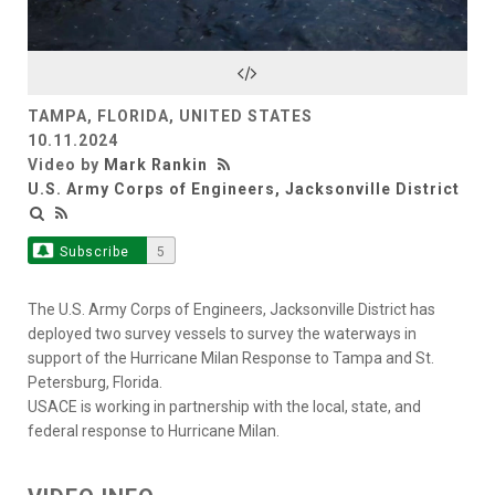
Video
TAMPA, FLORIDA, UNITED STATES
10.11.2024
Video by
Mark Rankin
U.S. Army Corps of Engineers, Jacksonville District
Subscribe
5
The U.S. Army Corps of Engineers, Jacksonville District has
deployed two survey vessels to survey the waterways in
support of the Hurricane Milan Response to Tampa and St.
Petersburg, Florida.
USACE is working in partnership with the local, state, and
federal response to Hurricane Milan.