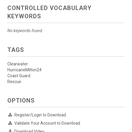
CONTROLLED VOCABULARY
KEYWORDS
No keywords found.
TAGS
Clearwater
HurricaneMilton24
Coast Guard
Rescue
OPTIONS
Register/Login to Download
Validate Your Account to Download
Download Video