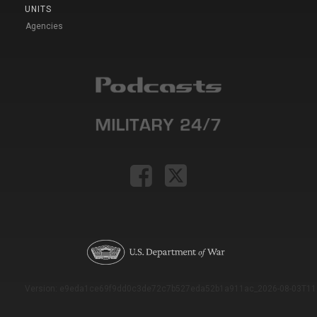
UNITS
Agencies
Version: e9eda1ce69f9dd0c3de72c7b527eda52b1a911ac_2026-08-03T11