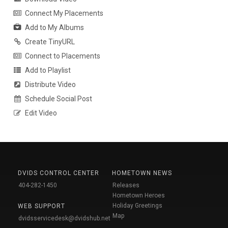
Connect My Placements
Add to My Albums
Create TinyURL
Connect to Placements
Add to Playlist
Distribute Video
Schedule Social Post
Edit Video
DVIDS CONTROL CENTER
HOMETOWN NEWS
404-282-1450
Releases
Hometown Heroes
Holiday Greetings
WEB SUPPORT
Map
dvidsservicedesk@dvidshub.net