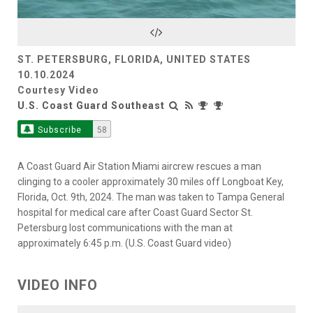
Video
ST. PETERSBURG, FLORIDA, UNITED STATES
10.10.2024
Courtesy Video
U.S. Coast Guard Southeast
Subscribe
58
A Coast Guard Air Station Miami aircrew rescues a man
clinging to a cooler approximately 30 miles off Longboat Key,
Florida, Oct. 9th, 2024. The man was taken to Tampa General
hospital for medical care after Coast Guard Sector St.
Petersburg lost communications with the man at
approximately 6:45 p.m. (U.S. Coast Guard video)
VIDEO INFO