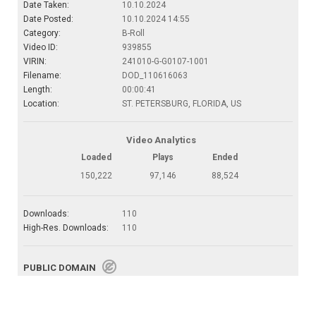
Date Taken:
10.10.2024
Date Posted:
10.10.2024 14:55
Category:
B-Roll
Video ID:
939855
VIRIN:
241010-G-G0107-1001
Filename:
DOD_110616063
Length:
00:00:41
Location:
ST. PETERSBURG, FLORIDA, US
Video Analytics
Loaded
Plays
Ended
150,222
97,146
88,524
Downloads:
110
High-Res. Downloads:
110
PUBLIC DOMAIN