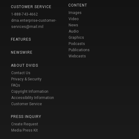
CONTENT
CUSTOMER SERVICE
Images
1-888-743-4662
Video
dma.enterprise-customer-
News
services@mail.mil
Audio
Graphics
FEATURES
Podcasts
Publications
NEWSWIRE
Webcasts
ABOUT DVIDS
Contact Us
Privacy & Security
FAQs
Copyright Information
Accessibility Information
Customer Service
PRESS INQUIRY
Create Request
Media Press Kit