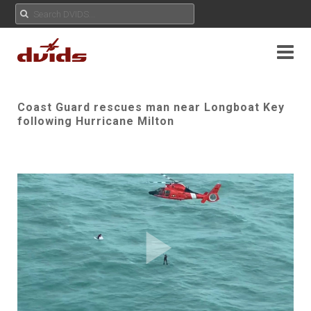
Coast Guard rescues man near Longboat Key
following Hurricane Milton
Play