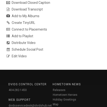
Download Closed Caption
Download Transcript
Add to My Albums
Create TinyURL
Connect to Placements
Add to Playlist
Distribute Video
Schedule Social Post
Edit Video
DVIDS CONTROL CENTER
HOMETOWN NEWS
404-282-1450
Releases
Hometown Heroes
Holiday Greetings
WEB SUPPORT
Map
dvidsservicedesk@dvidshub.net