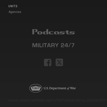
UNITS
Agencies
Version: e9eda1ce69f9dd0c3de72c7b527eda52b1a911ac_2026-08-03T11