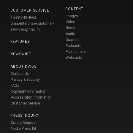
CONTENT
CUSTOMER SERVICE
Images
1-888-743-4662
Video
dma.enterprise-customer-
News
services@mail.mil
Audio
Graphics
FEATURES
Podcasts
Publications
NEWSWIRE
Webcasts
ABOUT DVIDS
Contact Us
Privacy & Security
FAQs
Copyright Information
Accessibility Information
Customer Service
PRESS INQUIRY
Create Request
Media Press Kit