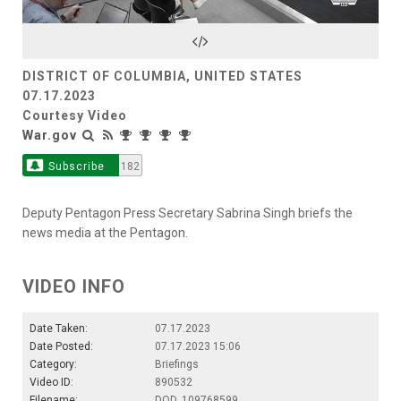
Video
DISTRICT OF COLUMBIA, UNITED STATES
07.17.2023
Courtesy Video
War.gov
Subscribe
182
Deputy Pentagon Press Secretary Sabrina Singh briefs the
news media at the Pentagon.
VIDEO INFO
Date Taken:
07.17.2023
Date Posted:
07.17.2023 15:06
Category:
Briefings
Video ID:
890532
Filename:
DOD_109768599