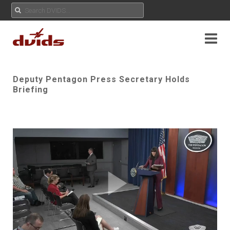
Deputy Pentagon Press Secretary Holds
Briefing
Play