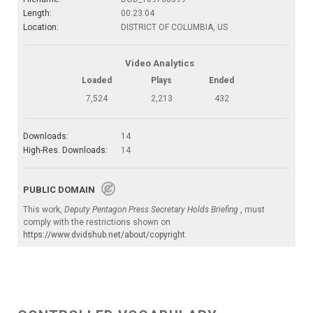
Length:
00:23:04
Location:
DISTRICT OF COLUMBIA, US
Video Analytics
Loaded
Plays
Ended
7,524
2,213
432
Downloads:
14
High-Res. Downloads:
14
PUBLIC DOMAIN
This work,
Deputy Pentagon Press Secretary Holds Briefing
, must
comply with the restrictions shown on
https://www.dvidshub.net/about/copyright
.