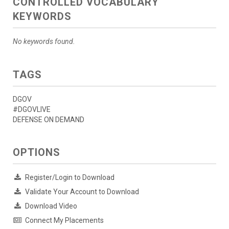
CONTROLLED VOCABULARY
KEYWORDS
No keywords found.
TAGS
DGOV
#DGOVLIVE
DEFENSE ON DEMAND
OPTIONS
Register/Login to Download
Validate Your Account to Download
Download Video
Connect My Placements