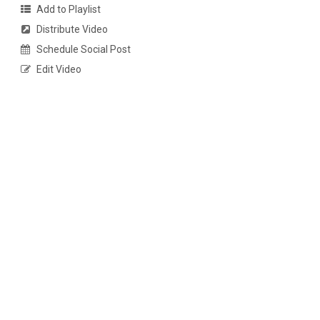
Add to Playlist
Distribute Video
Schedule Social Post
Edit Video