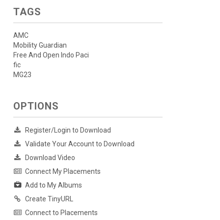
TAGS
AMC
Mobility Guardian
Free And Open Indo Paci
fic
MG23
OPTIONS
Register/Login to Download
Validate Your Account to Download
Download Video
Connect My Placements
Add to My Albums
Create TinyURL
Connect to Placements