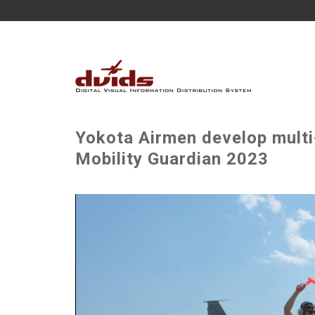
Yokota Airmen develop multi-
Mobility Guardian 2023