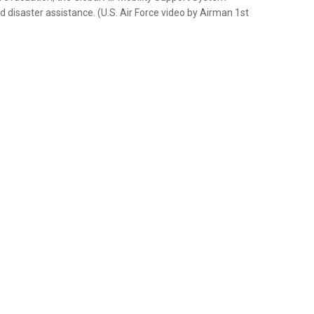
isaster assistance. (U.S. Air Force video by Airman 1st