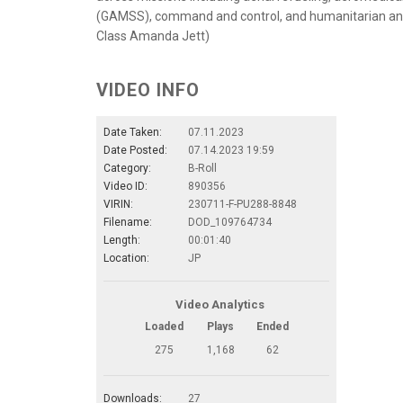
(GAMSS), command and control, and humanitarian and d
Class Amanda Jett)
VIDEO INFO
Date Taken:
07.11.2023
Date Posted:
07.14.2023 19:59
Category:
B-Roll
Video ID:
890356
VIRIN:
230711-F-PU288-8848
Filename:
DOD_109764734
Length:
00:01:40
Location:
JP
Video Analytics
Loaded
Plays
Ended
275
1,168
62
Downloads:
27