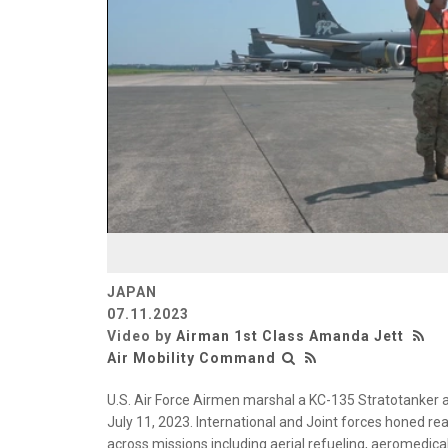
JAPAN
07.11.2023
Video by
Airman 1st Class Amanda Jett
Air Mobility Command
U.S. Air Force Airmen marshal a KC-135 Stratotanker a
July 11, 2023. International and Joint forces honed re
across missions including aerial refueling, aeromedica