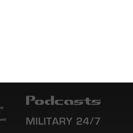
er
ment