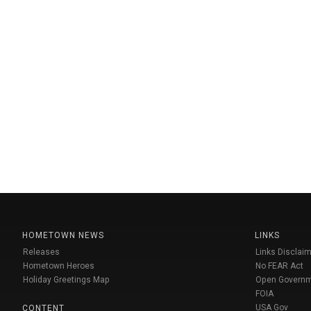
HOMETOWN NEWS
LINKS
Releases
Links Disclaim
Hometown Heroes
No FEAR Act
Holiday Greetings Map
Open Govern
FOIA
USA Gov
CONTENT