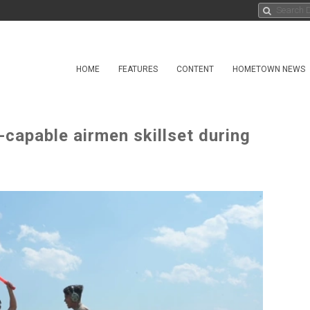
HOME
FEATURES
CONTENT
HOMETOWN NEWS
capable airmen skillset during