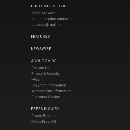
CUSTOMER SERVICE
1-888-743-4662
dma.enterprise-customer-
services@mail.mil
FEATURES
NEWSWIRE
ABOUT DVIDS
Contact Us
Privacy & Security
FAQs
Copyright Information
Accessibility Information
Customer Service
PRESS INQUIRY
Create Request
Media Press Kit