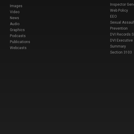
Inspector Gen
Images
Web Policy
Video
EEO
News
Sexual Assaul
Audio
Prevention
Graphics
DVI Records 
Podcasts
DVI Executive
Publications
Summary
Webcasts
Section 3103