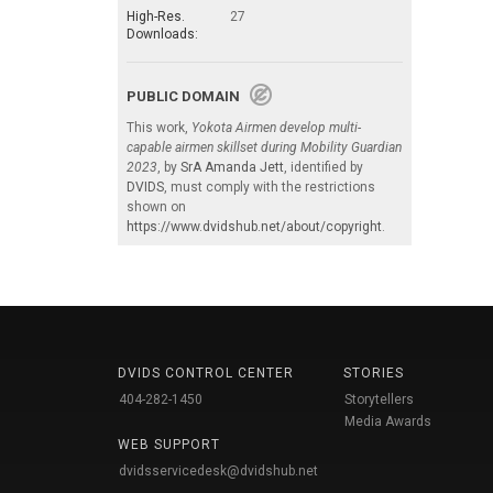
High-Res.
27
Downloads:
PUBLIC DOMAIN
This work,
Yokota Airmen develop multi-
capable airmen skillset during Mobility Guardian
2023
, by
SrA Amanda Jett
, identified by
DVIDS
, must comply with the restrictions
shown on
https://www.dvidshub.net/about/copyright
.
DVIDS CONTROL CENTER
STORIES
404-282-1450
Storytellers
Media Awards
WEB SUPPORT
dvidsservicedesk@dvidshub.net