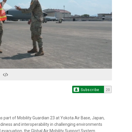
Play
Video
Subscribe
20
s part of Mobility Guardian 23 at Yokota Air Base, Japan,
adiness and interoperability in challenging environments
l evacuation, the Global Air Mobility Support System