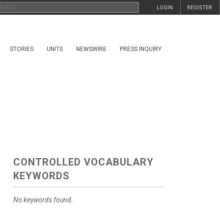
LOGIN
REGISTER
STORIES
UNITS
NEWSWIRE
PRESS INQUIRY
CONTROLLED VOCABULARY
KEYWORDS
No keywords found.