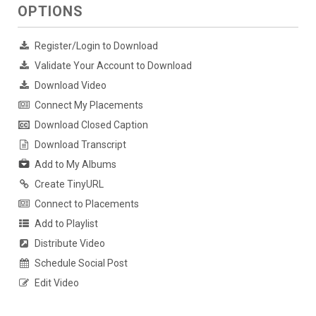
OPTIONS
Register/Login to Download
Validate Your Account to Download
Download Video
Connect My Placements
Download Closed Caption
Download Transcript
Add to My Albums
Create TinyURL
Connect to Placements
Add to Playlist
Distribute Video
Schedule Social Post
Edit Video