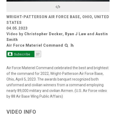
Video
WRIGHT-PATTERSON AIR FORCE BASE, OHIO, UNITED
STATES
04.05.2023
Video by
Christopher Decker
,
Ryan J Law
and
Austin
Smith
Air Force Materiel Command
Subscribe
37
Air Force Materiel Command celebrated the best and brightest
of the command for 2022, Wright-Patterson Air Force Base,
Ohio, April 5, 2023. The awards banquet recognized both
uniformed and civilian winners from a command employing
nearly 89,000 military and civilian Airmen. (U.S. Air Force video
by 88 Air Base Wing Public Affairs)
VIDEO INFO