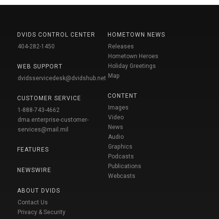
DVIDS CONTROL CENTER
HOMETOWN NEWS
404-282-1450
Releases
Hometown Heroes
Holiday Greetings
WEB SUPPORT
Map
dvidsservicedesk@dvidshub.net
CONTENT
CUSTOMER SERVICE
Images
1-888-743-4662
Video
dma.enterprise-customer-
News
services@mail.mil
Audio
Graphics
FEATURES
Podcasts
Publications
NEWSWIRE
Webcasts
ABOUT DVIDS
Contact Us
Privacy & Security