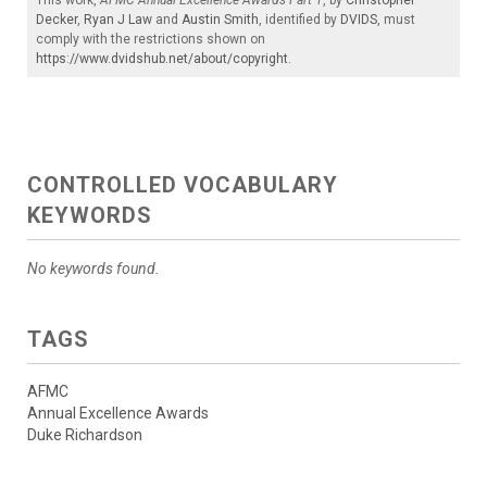
Decker
,
Ryan J Law
and
Austin Smith
, identified by
DVIDS
, must
comply with the restrictions shown on
https://www.dvidshub.net/about/copyright
.
CONTROLLED VOCABULARY
KEYWORDS
No keywords found.
TAGS
AFMC
Annual Excellence Awards
Duke Richardson