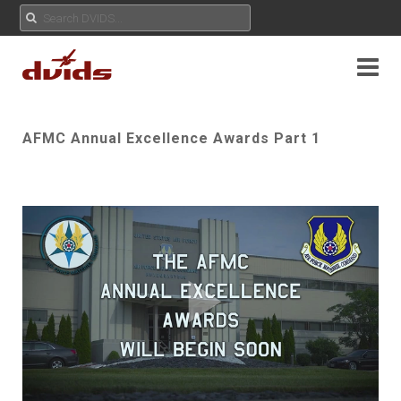
AFMC Annual Excellence Awards Part 1
Play