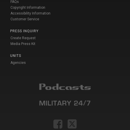
FAQs
Copyright Information
Accessibility Information
Customer Service
PRESS INQUIRY
Create Request
Media Press Kit
UNITS
Agencies