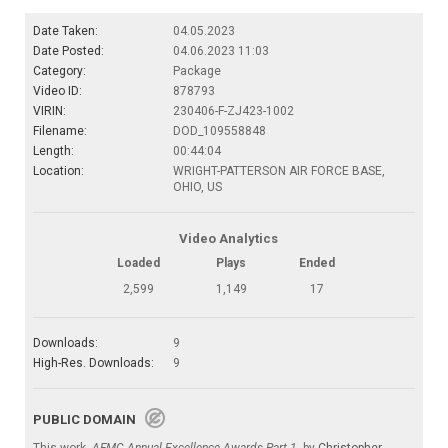
Date Taken:
04.05.2023
Date Posted:
04.06.2023 11:03
Category:
Package
Video ID:
878793
VIRIN:
230406-F-ZJ423-1002
Filename:
DOD_109558848
Length:
00:44:04
Location:
WRIGHT-PATTERSON AIR FORCE BASE,
OHIO, US
Video Analytics
Loaded
Plays
Ended
2,599
1,149
17
Downloads:
9
High-Res. Downloads:
9
PUBLIC DOMAIN
This work,
AFMC Annual Excellence Awards Part 1
, by
Christopher