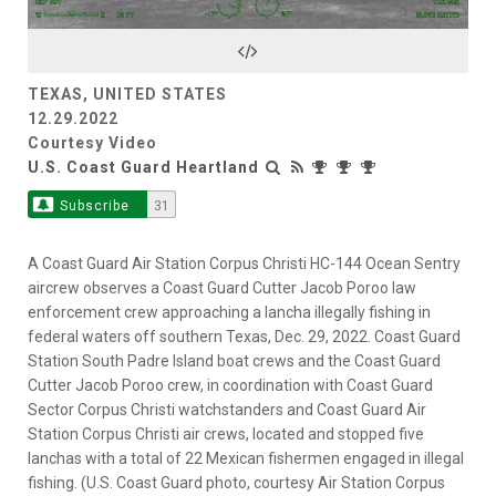
Video
TEXAS, UNITED STATES
12.29.2022
Courtesy Video
U.S. Coast Guard Heartland
Subscribe
31
A Coast Guard Air Station Corpus Christi HC-144 Ocean Sentry
aircrew observes a Coast Guard Cutter Jacob Poroo law
enforcement crew approaching a lancha illegally fishing in
federal waters off southern Texas, Dec. 29, 2022. Coast Guard
Station South Padre Island boat crews and the Coast Guard
Cutter Jacob Poroo crew, in coordination with Coast Guard
Sector Corpus Christi watchstanders and Coast Guard Air
Station Corpus Christi air crews, located and stopped five
lanchas with a total of 22 Mexican fishermen engaged in illegal
fishing. (U.S. Coast Guard photo, courtesy Air Station Corpus