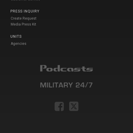
PRESS INQUIRY
Create Request
Media Press Kit
UNITS
Agencies