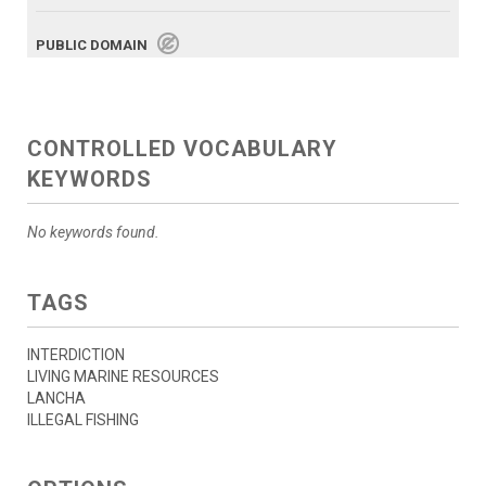
PUBLIC DOMAIN
CONTROLLED VOCABULARY
KEYWORDS
No keywords found.
TAGS
INTERDICTION
LIVING MARINE RESOURCES
LANCHA
ILLEGAL FISHING