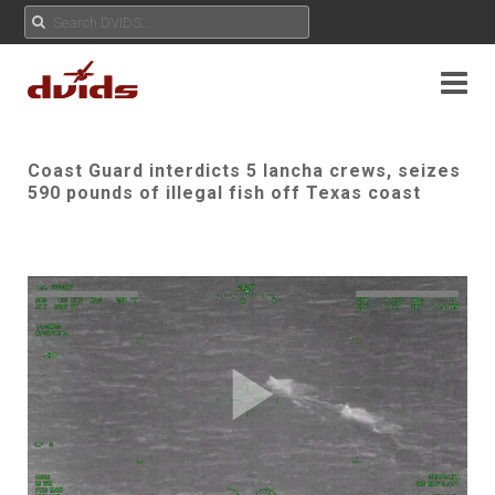
Coast Guard interdicts 5 lancha crews, seizes
590 pounds of illegal fish off Texas coast
Play