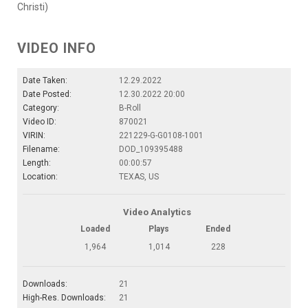
Christi)
VIDEO INFO
Date Taken:
12.29.2022
Date Posted:
12.30.2022 20:00
Category:
B-Roll
Video ID:
870021
VIRIN:
221229-G-G0108-1001
Filename:
DOD_109395488
Length:
00:00:57
Location:
TEXAS, US
Video Analytics
Loaded
Plays
Ended
1,964
1,014
228
Downloads:
21
High-Res. Downloads:
21