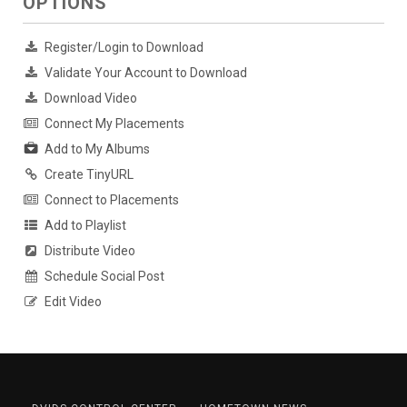
OPTIONS
Register/Login to Download
Validate Your Account to Download
Download Video
Connect My Placements
Add to My Albums
Create TinyURL
Connect to Placements
Add to Playlist
Distribute Video
Schedule Social Post
Edit Video