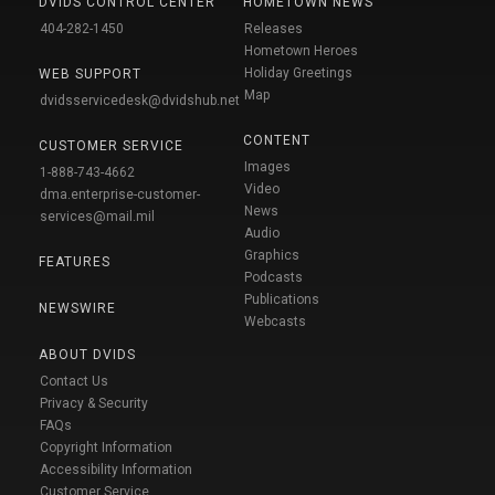
DVIDS CONTROL CENTER
HOMETOWN NEWS
404-282-1450
Releases
Hometown Heroes
Holiday Greetings
WEB SUPPORT
Map
dvidsservicedesk@dvidshub.net
CONTENT
CUSTOMER SERVICE
Images
1-888-743-4662
Video
dma.enterprise-customer-
News
services@mail.mil
Audio
Graphics
FEATURES
Podcasts
Publications
NEWSWIRE
Webcasts
ABOUT DVIDS
Contact Us
Privacy & Security
FAQs
Copyright Information
Accessibility Information
Customer Service