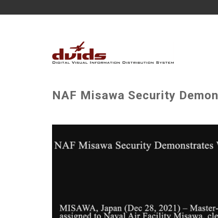
NAF Misawa Security Demons