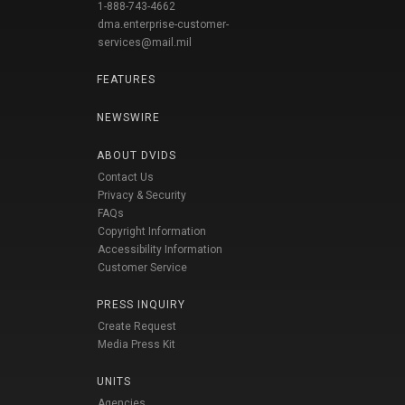
1-888-743-4662
dma.enterprise-customer-
services@mail.mil
FEATURES
NEWSWIRE
ABOUT DVIDS
Contact Us
Privacy & Security
FAQs
Copyright Information
Accessibility Information
Customer Service
PRESS INQUIRY
Create Request
Media Press Kit
UNITS
Agencies