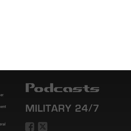
er
ment
eral