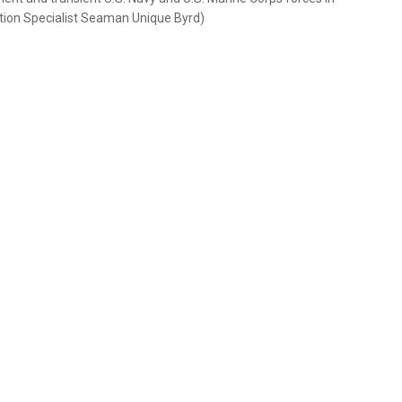
tion Specialist Seaman Unique Byrd)