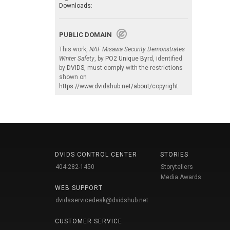
Downloads:
PUBLIC DOMAIN
This work,
NAF Misawa Security Demonstrates
Winter Safety
, by
PO2 Unique Byrd
, identified
by
DVIDS
, must comply with the restrictions
shown on
https://www.dvidshub.net/about/copyright
.
DVIDS CONTROL CENTER
STORIES
404-282-1450
Storytellers
Media Awards
WEB SUPPORT
dvidsservicedesk@dvidshub.net
CUSTOMER SERVICE