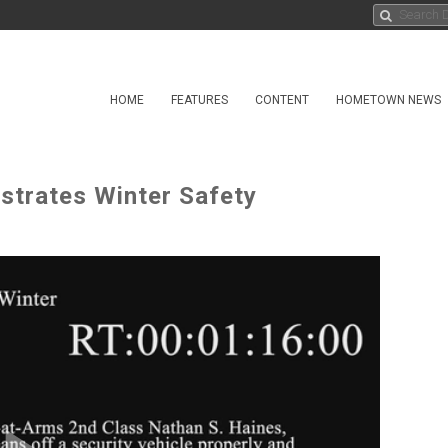
HOME
FEATURES
CONTENT
HOMETOWN NEWS
trates Winter Safety