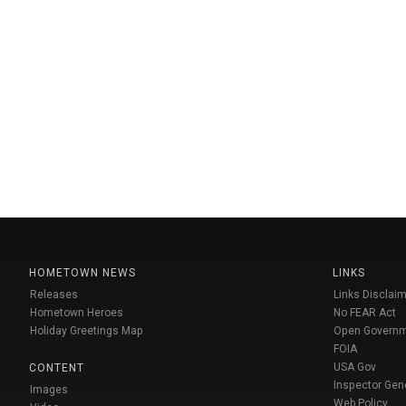
HOMETOWN NEWS
LINKS
Releases
Links Disclaim
Hometown Heroes
No FEAR Act
Holiday Greetings Map
Open Govern
FOIA
USA Gov
CONTENT
Inspector Gen
Images
Web Policy