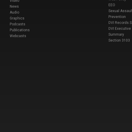
Video
EEO
News
Sexual Assaul
Audio
Prevention
Graphics
DVI Records 
Podcasts
DVI Executive
Publications
Summary
Webcasts
Section 3103