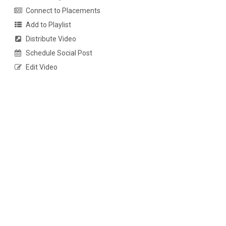
Connect to Placements
Add to Playlist
Distribute Video
Schedule Social Post
Edit Video