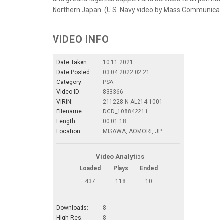
Northern Japan. (U.S. Navy video by Mass Communica
VIDEO INFO
Date Taken:
10.11.2021
Date Posted:
03.04.2022 02:21
Category:
PSA
Video ID:
833366
VIRIN:
211228-N-AL214-1001
Filename:
DOD_108842211
Length:
00:01:18
Location:
MISAWA, AOMORI, JP
Video Analytics
Loaded
Plays
Ended
437
118
10
Downloads:
8
High-Res.
8