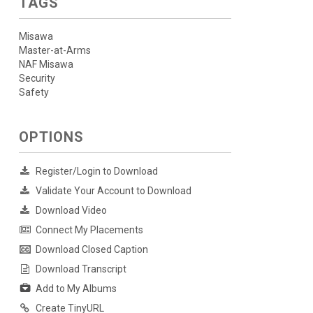
TAGS
Misawa
Master-at-Arms
NAF Misawa
Security
Safety
OPTIONS
Register/Login to Download
Validate Your Account to Download
Download Video
Connect My Placements
Download Closed Caption
Download Transcript
Add to My Albums
Create TinyURL