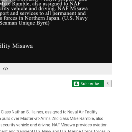
Play
Video
Subscribe
5
ass Nathan S. Haines, assigned to Naval Air Facility
en pulls over Master-at-Arms 2nd class Mike Ramble, also
security vehicle and driving. NAF Misawa provides aviation
nent and transient U.S. Navy and U.S. Marine Corps forces in