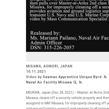
MISAWA, AOMORI, JAPAN
10.11.2021
Video by
Seaman Apprentice Unique Byrd
Naval Air Facility Misawa
MISAWA, Japan (Dec 28, 2021) – Master-at-Arms 2nd Cl
Misawa, cleans off a security vehicle properly and th
assigned to NAF Misawa, for improperly cleaning off a 
and ground logistics support and services to all perma