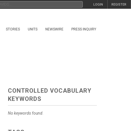
LOGIN
REGISTER
STORIES
UNITS
NEWSWIRE
PRESS INQUIRY
CONTROLLED VOCABULARY
KEYWORDS
No keywords found.