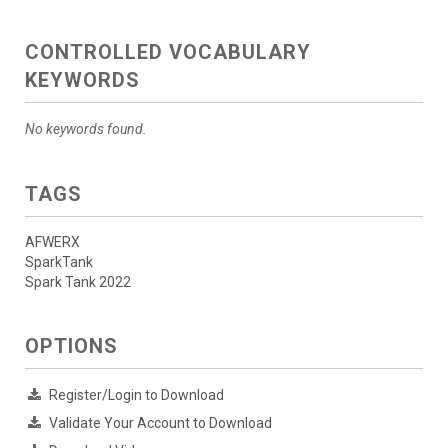
CONTROLLED VOCABULARY
KEYWORDS
No keywords found.
TAGS
AFWERX
SparkTank
Spark Tank 2022
OPTIONS
Register/Login to Download
Validate Your Account to Download