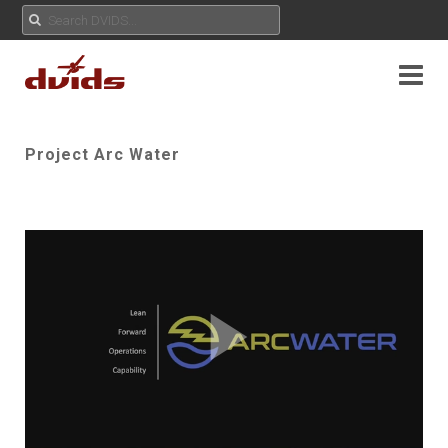
Project Arc Water
Play