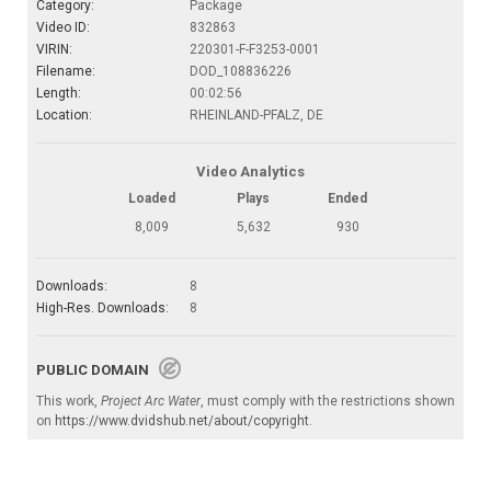
Category:
Package
Video ID:
832863
VIRIN:
220301-F-F3253-0001
Filename:
DOD_108836226
Length:
00:02:56
Location:
RHEINLAND-PFALZ, DE
Video Analytics
Loaded
Plays
Ended
8,009
5,632
930
Downloads:
8
High-Res. Downloads:
8
PUBLIC DOMAIN
This work,
Project Arc Water
, must comply with the restrictions shown
on
https://www.dvidshub.net/about/copyright
.