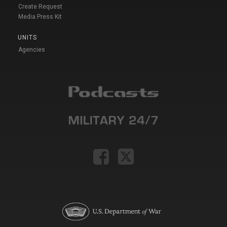
Create Request
Media Press Kit
UNITS
Agencies