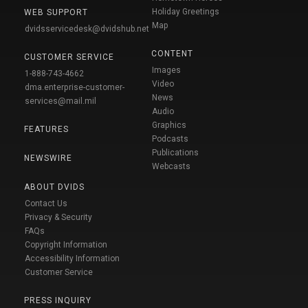
Holiday Greetings
WEB SUPPORT
Map
dvidsservicedesk@dvidshub.net
CONTENT
CUSTOMER SERVICE
Images
1-888-743-4662
Video
dma.enterprise-customer-
News
services@mail.mil
Audio
Graphics
FEATURES
Podcasts
Publications
NEWSWIRE
Webcasts
ABOUT DVIDS
Contact Us
Privacy & Security
FAQs
Copyright Information
Accessibility Information
Customer Service
PRESS INQUIRY