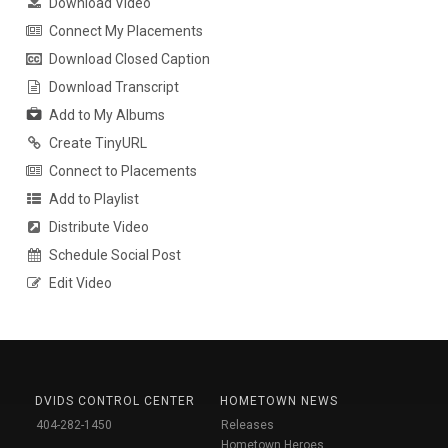
Download Video
Connect My Placements
Download Closed Caption
Download Transcript
Add to My Albums
Create TinyURL
Connect to Placements
Add to Playlist
Distribute Video
Schedule Social Post
Edit Video
DVIDS CONTROL CENTER
HOMETOWN NEWS
404-282-1450
Releases
Hometown Heroes