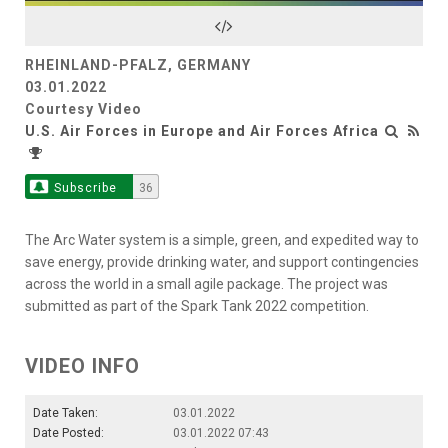
Video
RHEINLAND-PFALZ, GERMANY
03.01.2022
Courtesy Video
U.S. Air Forces in Europe and Air Forces Africa
Subscribe
36
The Arc Water system is a simple, green, and expedited way to
save energy, provide drinking water, and support contingencies
across the world in a small agile package. The project was
submitted as part of the Spark Tank 2022 competition.
VIDEO INFO
Date Taken:
03.01.2022
Date Posted:
03.01.2022 07:43