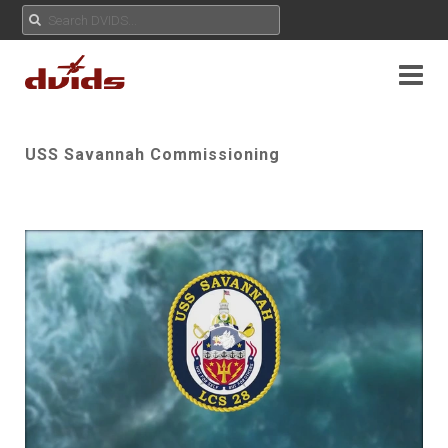
USS Savannah Commissioning
Play