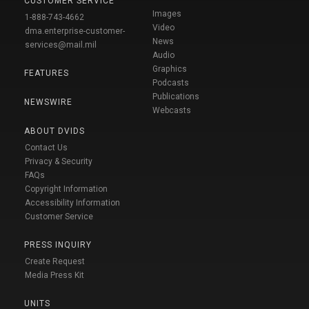
CUSTOMER SERVICE
Images
1-888-743-4662
Video
dma.enterprise-customer-
News
services@mail.mil
Audio
Graphics
FEATURES
Podcasts
Publications
NEWSWIRE
Webcasts
ABOUT DVIDS
Contact Us
Privacy & Security
FAQs
Copyright Information
Accessibility Information
Customer Service
PRESS INQUIRY
Create Request
Media Press Kit
UNITS