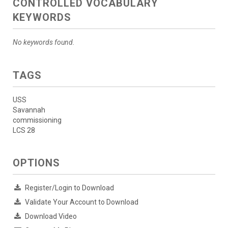
CONTROLLED VOCABULARY
KEYWORDS
No keywords found.
TAGS
USS
Savannah
commissioning
LCS 28
OPTIONS
Register/Login to Download
Validate Your Account to Download
Download Video