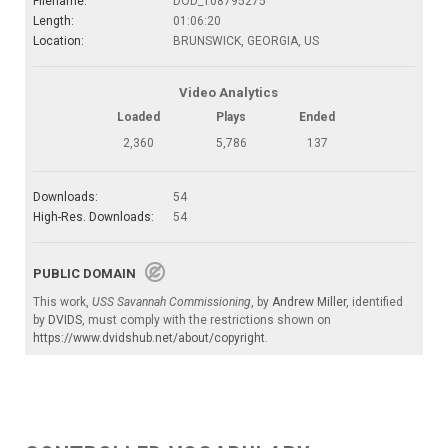
Filename:
DOD_108795275
Length:
01:06:20
Location:
BRUNSWICK, GEORGIA, US
Video Analytics
Loaded
Plays
Ended
2,360
5,786
137
Downloads:
54
High-Res. Downloads:
54
PUBLIC DOMAIN
This work,
USS Savannah Commissioning
, by
Andrew Miller
, identified
by
DVIDS
, must comply with the restrictions shown on
https://www.dvidshub.net/about/copyright
.