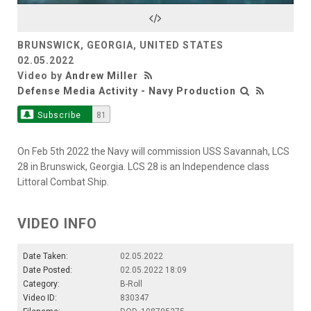
Video
BRUNSWICK, GEORGIA, UNITED STATES
02.05.2022
Video by
Andrew Miller
Defense Media Activity - Navy Production
Subscribe
81
On Feb 5th 2022 the Navy will commission USS Savannah, LCS
28 in Brunswick, Georgia. LCS 28 is an Independence class
Littoral Combat Ship.
VIDEO INFO
Date Taken:
02.05.2022
Date Posted:
02.05.2022 18:09
Category:
B-Roll
Video ID:
830347