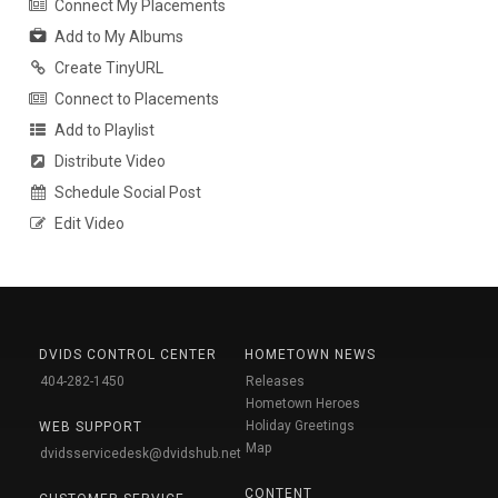
Connect My Placements
Add to My Albums
Create TinyURL
Connect to Placements
Add to Playlist
Distribute Video
Schedule Social Post
Edit Video
DVIDS CONTROL CENTER
HOMETOWN NEWS
404-282-1450
Releases
Hometown Heroes
Holiday Greetings
WEB SUPPORT
Map
dvidsservicedesk@dvidshub.net
CONTENT