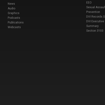
EEO
News
Sexual Assaul
Audio
Prevention
Graphics
DVI Records 
Podcasts
DVI Executive
Publications
Summary
Webcasts
Section 3103