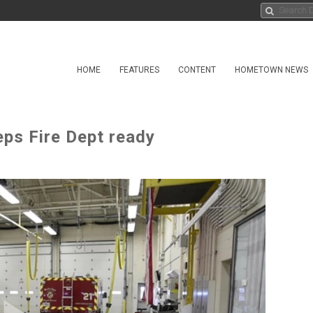
HOME
FEATURES
CONTENT
HOMETOWN NEWS
eps Fire Dept ready