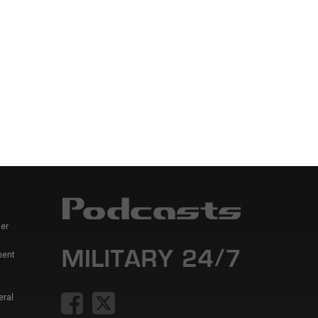
er
ment
eral