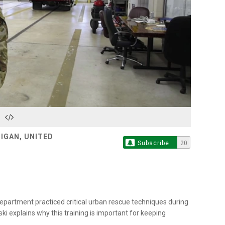
Play
Video
HIGAN, UNITED
Subscribe
20
epartment practiced critical urban rescue techniques during
ki explains why this training is important for keeping