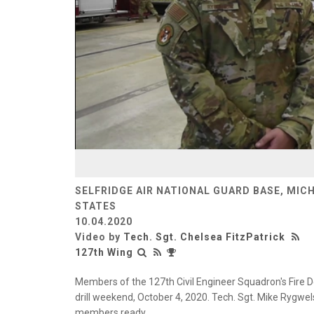
SELFRIDGE AIR NATIONAL GUARD BASE, MIC
STATES
10.04.2020
Video by
Tech. Sgt. Chelsea FitzPatrick
127th Wing
Members of the 127th Civil Engineer Squadron's Fire D
drill weekend, October 4, 2020. Tech. Sgt. Mike Rygwels
members ready.