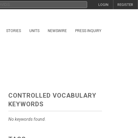
LOGIN
REGISTER
STORIES
UNITS
NEWSWIRE
PRESS INQUIRY
CONTROLLED VOCABULARY
KEYWORDS
No keywords found.