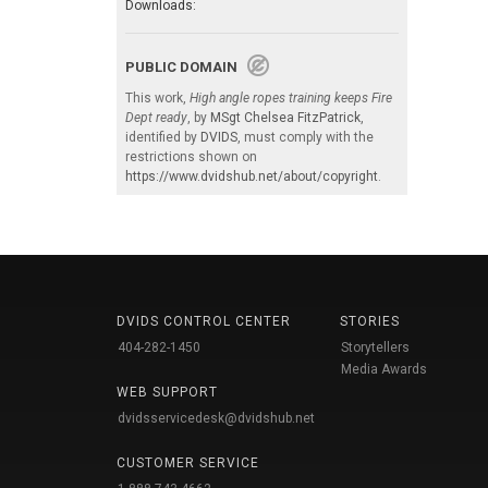
Downloads:
PUBLIC DOMAIN
This work,
High angle ropes training keeps Fire
Dept ready
, by
MSgt Chelsea FitzPatrick
,
identified by
DVIDS
, must comply with the
restrictions shown on
https://www.dvidshub.net/about/copyright
.
DVIDS CONTROL CENTER
STORIES
404-282-1450
Storytellers
Media Awards
WEB SUPPORT
dvidsservicedesk@dvidshub.net
CUSTOMER SERVICE