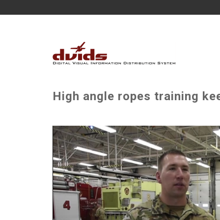
High angle ropes training ke