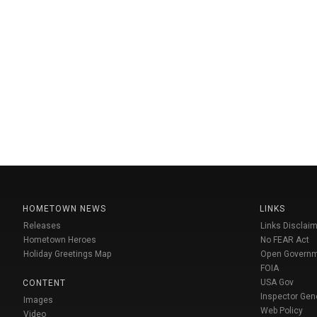
HOMETOWN NEWS
LINKS
Releases
Links Disclaim
Hometown Heroes
No FEAR Act
Holiday Greetings Map
Open Govern
FOIA
USA Gov
CONTENT
Inspector Gen
Images
Web Policy
Video