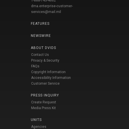
1-888-743-4662
dma.enterprise-customer-
services@mail.mil
FEATURES
NEWSWIRE
ABOUT DVIDS
Contact Us
Privacy & Security
FAQs
Copyright Information
Accessibility Information
Customer Service
PRESS INQUIRY
Create Request
Media Press Kit
UNITS
Agencies