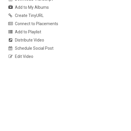
Add to My Albums
Create TinyURL
Connect to Placements
Add to Playlist
Distribute Video
Schedule Social Post
Edit Video