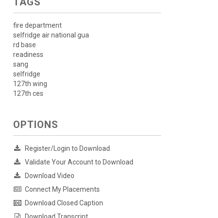
TAGS
fire department
selfridge air national gua
rd base
readiness
sang
selfridge
127th wing
127th ces
OPTIONS
Register/Login to Download
Validate Your Account to Download
Download Video
Connect My Placements
Download Closed Caption
Download Transcript