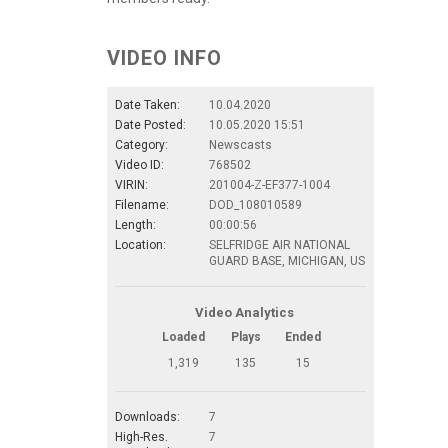
VIDEO INFO
Date Taken:
10.04.2020
Date Posted:
10.05.2020 15:51
Category:
Newscasts
Video ID:
768502
VIRIN:
201004-Z-EF377-1004
Filename:
DOD_108010589
Length:
00:00:56
Location:
SELFRIDGE AIR NATIONAL
GUARD BASE, MICHIGAN, US
Video Analytics
Loaded
Plays
Ended
1,319
135
15
Downloads:
7
High-Res.
7