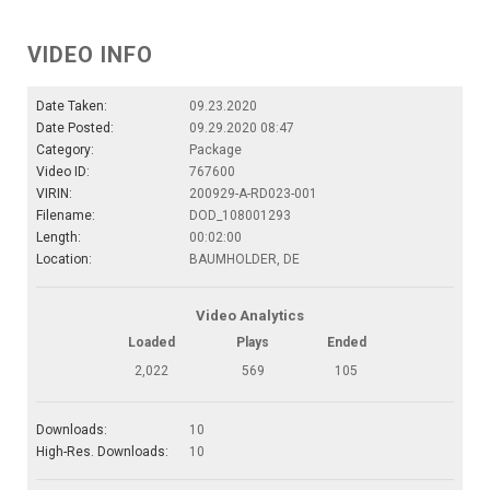
VIDEO INFO
Date Taken:
09.23.2020
Date Posted:
09.29.2020 08:47
Category:
Package
Video ID:
767600
VIRIN:
200929-A-RD023-001
Filename:
DOD_108001293
Length:
00:02:00
Location:
BAUMHOLDER, DE
Video Analytics
Loaded
Plays
Ended
2,022
569
105
Downloads:
10
High-Res. Downloads:
10