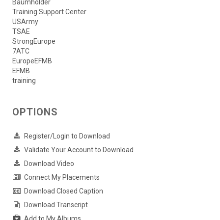
Baumholder
Training Support Center
USArmy
TSAE
StrongEurope
7ATC
EuropeEFMB
EFMB
training
OPTIONS
Register/Login to Download
Validate Your Account to Download
Download Video
Connect My Placements
Download Closed Caption
Download Transcript
Add to My Albums