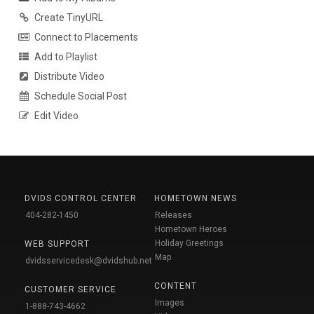
Create TinyURL
Connect to Placements
Add to Playlist
Distribute Video
Schedule Social Post
Edit Video
DVIDS CONTROL CENTER
HOMETOWN NEWS
404-282-1450
Releases
Hometown Heroes
Holiday Greetings
WEB SUPPORT
Map
dvidsservicedesk@dvidshub.net
CONTENT
CUSTOMER SERVICE
Images
1-888-743-4662