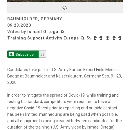
Video
BAUMHOLDER, GERMANY
09.23.2020
Video by
Ismael Ortega
Training Support Activity Europe
Subscribe
69
Candidates take part in U.S. Army Europe Expert Field Medical
Badge at Baumholder and Kaiserslautern, Germany Sep. 9 - 23,
2020.
In order to mitigate the spread of Covid-19, while training and
testing to standard, competitors were required to have a
negative Covid-19 test prior to reporting and outside contact
has been limited, mannequins are being used when possible,
and all equipment is being cleaned between candidates for the
duration of the training. (U.S. Army video by Ismael Ortega)