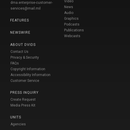
Video
dma.enterprise-customer-
News
services@mail.mil
Audio
Graphics
FEATURES
Podcasts
Publications
NEWSWIRE
Webcasts
ABOUT DVIDS
Contact Us
Privacy & Security
FAQs
Copyright Information
Accessibility Information
Customer Service
PRESS INQUIRY
Create Request
Media Press Kit
UNITS
Agencies