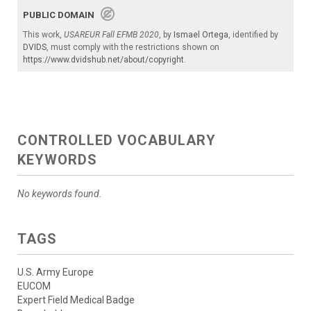
PUBLIC DOMAIN
This work,
USAREUR Fall EFMB 2020
, by
Ismael Ortega
, identified by
DVIDS
, must comply with the restrictions shown on
https://www.dvidshub.net/about/copyright
.
CONTROLLED VOCABULARY
KEYWORDS
No keywords found.
TAGS
U.S. Army Europe
EUCOM
Expert Field Medical Badge