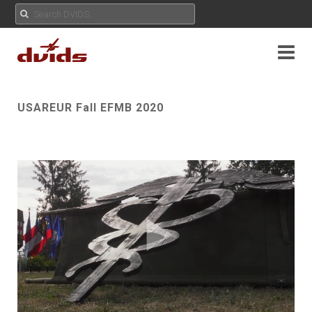
USAREUR Fall EFMB 2020
Play