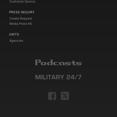
Customer Service
PRESS INQUIRY
Create Request
Media Press Kit
UNITS
Agencies