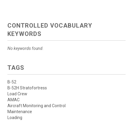
CONTROLLED VOCABULARY
KEYWORDS
No keywords found.
TAGS
B-52
B-52H Stratofortress
Load Crew
AMAC
Aircraft Monitoring and Control
Maintenance
Loading