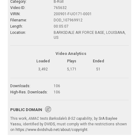
Category:
B-Roll
Video ID:
765632
VIRIN:
200901-F-UO171-0001
Filename:
DOD_107969912
Length:
00:05:07
Location:
BARKSDALE AIR FORCE BASE, LOUISIANA,
US
Video Analytics
Loaded
Plays
Ended
3,492
5,171
51
Downloads:
106
High-Res. Downloads:
106
PUBLIC DOMAIN
This work,
AMAC tests Barksdale’s B-52 capability
, by
SrA Baylee
Yassu
, identified by
DVIDS
, must comply with the restrictions shown
on
https://www.dvidshub.net/about/copyright
.