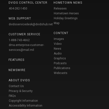
DVIDS CONTROL CENTER
HOMETOWN NEWS
404-282-1450
Releases
Hometown Heroes
Holiday Greetings
WEB SUPPORT
Map
dvidsservicedesk@dvidshub.net
CONTENT
CUSTOMER SERVICE
Images
1-888-743-4662
Video
dma.enterprise-customer-
News
services@mail.mil
Audio
Graphics
FEATURES
Podcasts
Publications
NEWSWIRE
Webcasts
ABOUT DVIDS
Contact Us
Privacy & Security
FAQs
Copyright Information
Accessibility Information