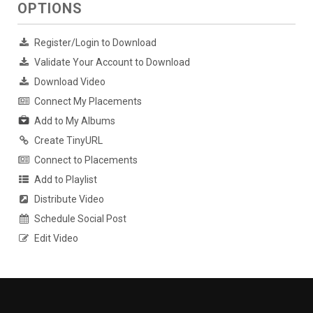
OPTIONS
Register/Login to Download
Validate Your Account to Download
Download Video
Connect My Placements
Add to My Albums
Create TinyURL
Connect to Placements
Add to Playlist
Distribute Video
Schedule Social Post
Edit Video