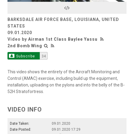
Video
BARKSDALE AIR FORCE BASE, LOUISIANA, UNITED
STATES
09.01.2020
Video by
Airman 1st Class Baylee Yassu
2nd Bomb Wing
Subscribe
34
This video shows the entirety of the Aircraft Monitoring and
Control (AMAC) exercise, including build up the equipment,
installation, uploading on the pylons and into the belly of the B-
52H Stratofortress.
VIDEO INFO
Date Taken:
09.01.2020
Date Posted:
09.01.2020 17:29