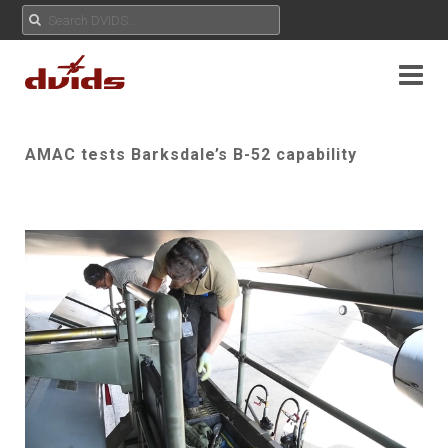
AMAC tests Barksdale’s B-52 capability
Play