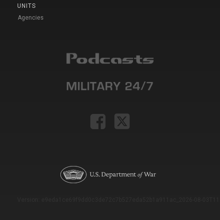
UNITS
Agencies
Version: e9eda1ce69f9dd0c3de72c7b527eda52b1a911ac_2026-08-03T11