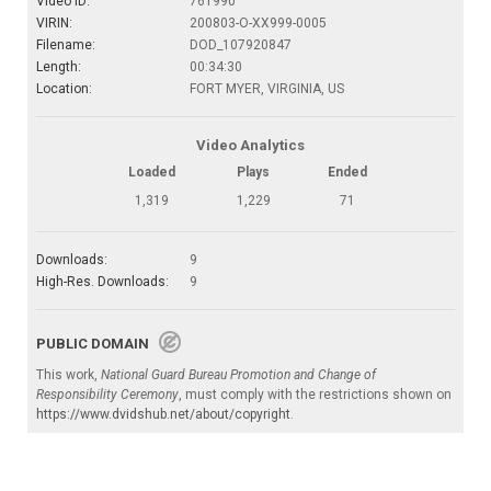
Video ID:
761990
VIRIN:
200803-O-XX999-0005
Filename:
DOD_107920847
Length:
00:34:30
Location:
FORT MYER, VIRGINIA, US
Video Analytics
Loaded
Plays
Ended
1,319
1,229
71
Downloads:
9
High-Res. Downloads:
9
PUBLIC DOMAIN
This work,
National Guard Bureau Promotion and Change of
Responsibility Ceremony
, must comply with the restrictions shown on
https://www.dvidshub.net/about/copyright
.