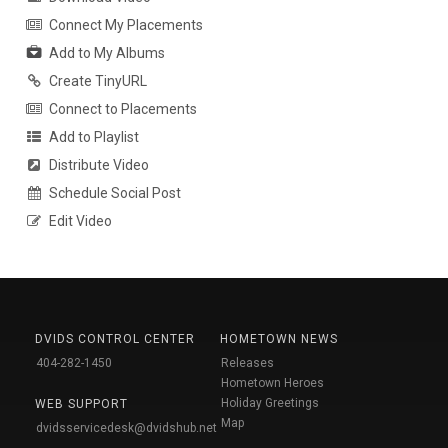
Connect My Placements
Add to My Albums
Create TinyURL
Connect to Placements
Add to Playlist
Distribute Video
Schedule Social Post
Edit Video
DVIDS CONTROL CENTER
HOMETOWN NEWS
404-282-1450
Releases
Hometown Heroes
Holiday Greetings
WEB SUPPORT
Map
dvidsservicedesk@dvidshub.net