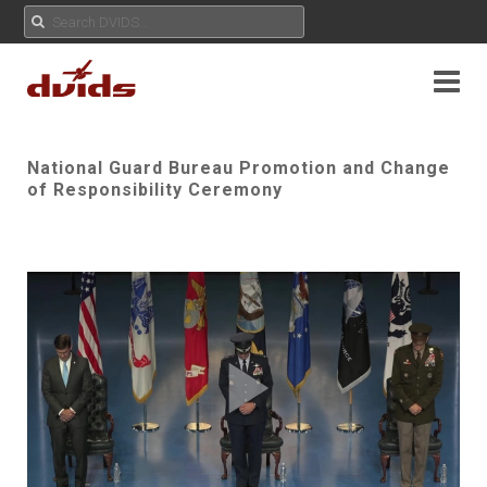
National Guard Bureau Promotion and Change
of Responsibility Ceremony
Play