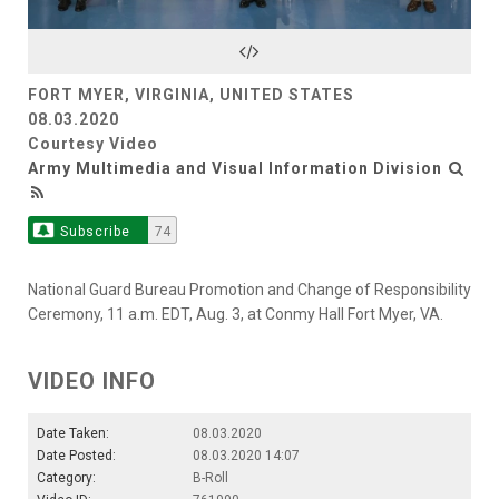
Video
FORT MYER, VIRGINIA, UNITED STATES
08.03.2020
Courtesy Video
Army Multimedia and Visual Information Division
Subscribe
74
National Guard Bureau Promotion and Change of Responsibility
Ceremony, 11 a.m. EDT, Aug. 3, at Conmy Hall Fort Myer, VA.
VIDEO INFO
Date Taken:
08.03.2020
Date Posted:
08.03.2020 14:07
Category:
B-Roll