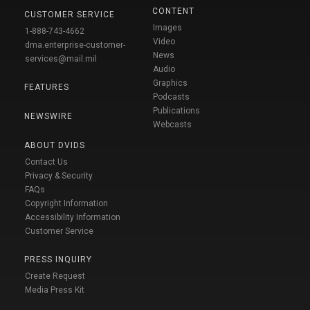
CONTENT
CUSTOMER SERVICE
Images
1-888-743-4662
Video
dma.enterprise-customer-
News
services@mail.mil
Audio
Graphics
FEATURES
Podcasts
Publications
NEWSWIRE
Webcasts
ABOUT DVIDS
Contact Us
Privacy & Security
FAQs
Copyright Information
Accessibility Information
Customer Service
PRESS INQUIRY
Create Request
Media Press Kit