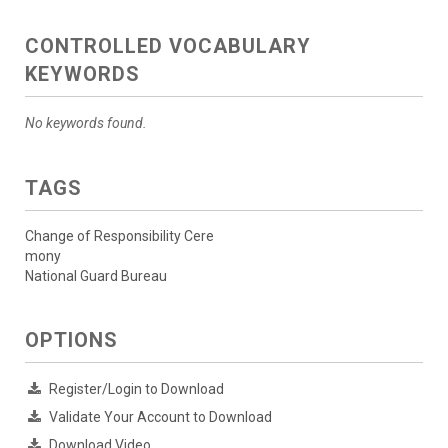
CONTROLLED VOCABULARY
KEYWORDS
No keywords found.
TAGS
Change of Responsibility Cere
mony
National Guard Bureau
OPTIONS
Register/Login to Download
Validate Your Account to Download
Download Video