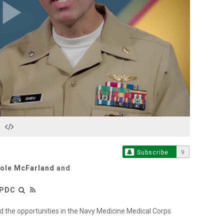
Play
Video
Subscribe
9
cole McFarland
and
LPDC
 the opportunities in the Navy Medicine Medical Corps.