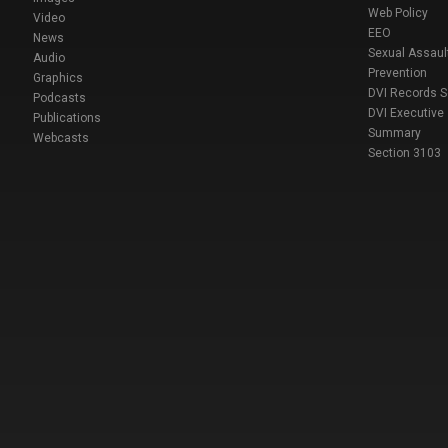
Web Policy
Video
EEO
News
Sexual Assaul
Audio
Prevention
Graphics
DVI Records 
Podcasts
DVI Executive
Publications
Summary
Webcasts
Section 3103