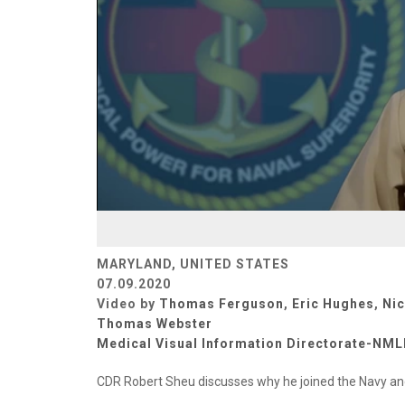
MARYLAND, UNITED STATES
07.09.2020
Video by
Thomas Ferguson
,
Eric Hughes
,
Ni
Thomas Webster
Medical Visual Information Directorate-NM
CDR Robert Sheu discusses why he joined the Navy and