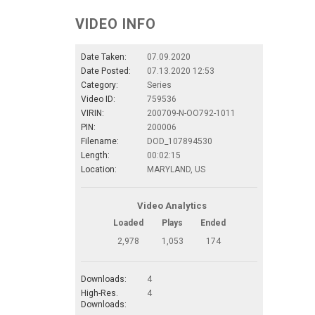
VIDEO INFO
Date Taken:
07.09.2020
Date Posted:
07.13.2020 12:53
Category:
Series
Video ID:
759536
VIRIN:
200709-N-OO792-1011
PIN:
200006
Filename:
DOD_107894530
Length:
00:02:15
Location:
MARYLAND, US
Video Analytics
Loaded
Plays
Ended
2,978
1,053
174
Downloads:
4
High-Res.
4
Downloads: