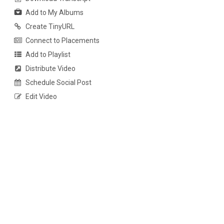
Add to My Albums
Create TinyURL
Connect to Placements
Add to Playlist
Distribute Video
Schedule Social Post
Edit Video