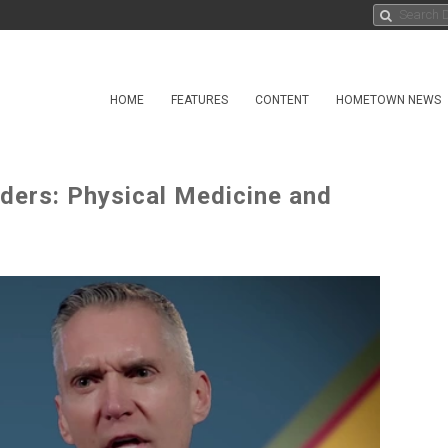
HOME
FEATURES
CONTENT
HOMETOWN NEWS
ders: Physical Medicine and