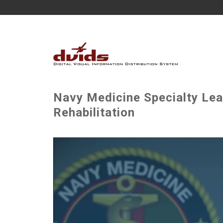
Navy Medicine Specialty Lea
Rehabilitation