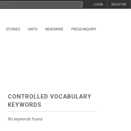
LOGIN
REGISTER
STORIES
UNITS
NEWSWIRE
PRESS INQUIRY
CONTROLLED VOCABULARY
KEYWORDS
No keywords found.