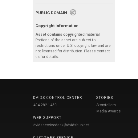
PUBLIC DOMAIN
Copyright Information
Asset contains copyrighted material
Portions of the asset are subject to
restrictions under U.S. copyright law and are
not licensed for distribution. Please contact
us for details.
DVIDS CONTROL CENTER
STORIES
404-282-1450
Storytellers
Media Awards
WEB SUPPORT
dvidsservicedesk@dvidshub.net
CUSTOMER SERVICE