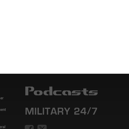
er
ment
eral