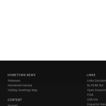
HOMETOWN NEWS
LINKS
Releases
Links Disclaim
Hometown Heroes
No FEAR Act
Holiday Greetings Map
Open Govern
FOIA
USA Gov
CONTENT
Inspector Gen
Images