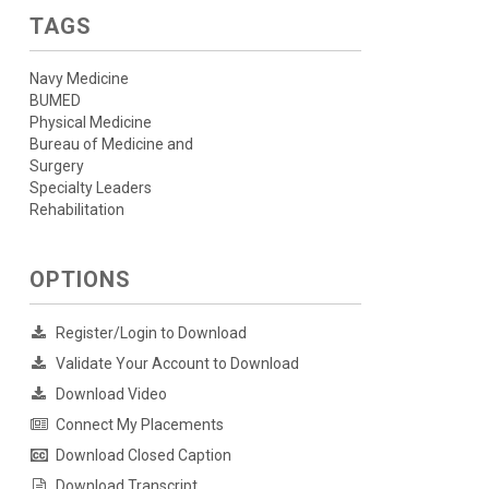
TAGS
Navy Medicine
BUMED
Physical Medicine
Bureau of Medicine and
Surgery
Specialty Leaders
Rehabilitation
OPTIONS
Register/Login to Download
Validate Your Account to Download
Download Video
Connect My Placements
Download Closed Caption
Download Transcript