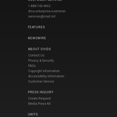
1-888-743-4662
dma.enterprise-customer-
services@mail.mil
FEATURES
NEWSWIRE
ABOUT DVIDS
Contact Us
Privacy & Security
FAQs
Copyright Information
Accessibility Information
Customer Service
PRESS INQUIRY
Create Request
Media Press Kit
UNITS