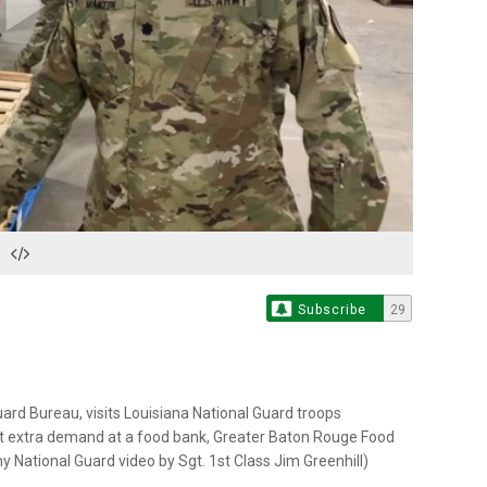
Play
Video
Subscribe
29
Guard Bureau, visits Louisiana National Guard troops
t extra demand at a food bank, Greater Baton Rouge Food
y National Guard video by Sgt. 1st Class Jim Greenhill)