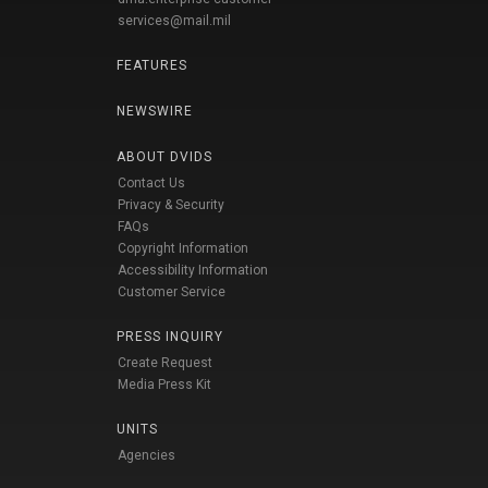
services@mail.mil
FEATURES
NEWSWIRE
ABOUT DVIDS
Contact Us
Privacy & Security
FAQs
Copyright Information
Accessibility Information
Customer Service
PRESS INQUIRY
Create Request
Media Press Kit
UNITS
Agencies