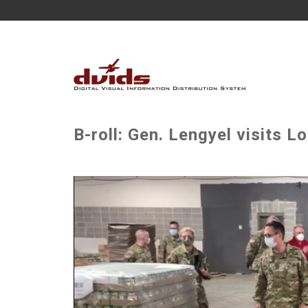
B-roll: Gen. Lengyel visits L