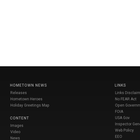
HOMETOWN NEWS
LINKS
Releases
Links Disclaim
Hometown Heroes
No FEAR Act
Holiday Greetings Map
Open Govern
FOIA
USA Gov
CONTENT
Inspector Gen
Images
Web Policy
Video
EEO
News