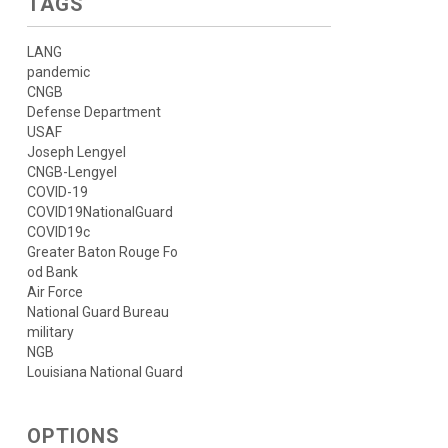
TAGS
LANG
pandemic
CNGB
Defense Department
USAF
Joseph Lengyel
CNGB-Lengyel
COVID-19
COVID19NationalGuard
COVID19c
Greater Baton Rouge Fo
od Bank
Air Force
National Guard Bureau
military
NGB
Louisiana National Guard
OPTIONS