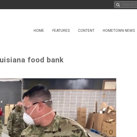
HOME
FEATURES
CONTENT
HOMETOWN NEWS
ouisiana food bank