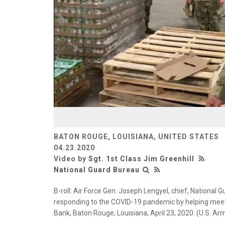
BATON ROUGE, LOUISIANA, UNITED STATES
04.23.2020
Video by
Sgt. 1st Class Jim Greenhill
National Guard Bureau
B-roll: Air Force Gen. Joseph Lengyel, chief, National 
responding to the COVID-19 pandemic by helping mee
Bank, Baton Rouge, Louisiana, April 23, 2020. (U.S. Arm