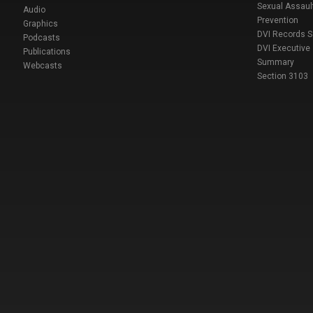
Sexual Assaul
Audio
Prevention
Graphics
DVI Records 
Podcasts
DVI Executive
Publications
Summary
Webcasts
Section 3103