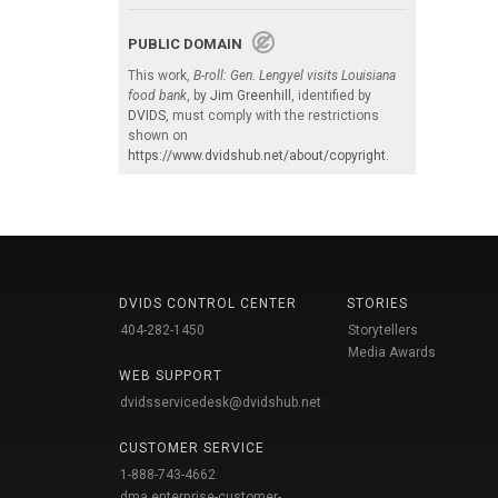
PUBLIC DOMAIN
This work,
B-roll: Gen. Lengyel visits Louisiana
food bank
, by
Jim Greenhill
, identified by
DVIDS
, must comply with the restrictions
shown on
https://www.dvidshub.net/about/copyright
.
DVIDS CONTROL CENTER
STORIES
404-282-1450
Storytellers
Media Awards
WEB SUPPORT
dvidsservicedesk@dvidshub.net
CUSTOMER SERVICE
1-888-743-4662
dma.enterprise-customer-