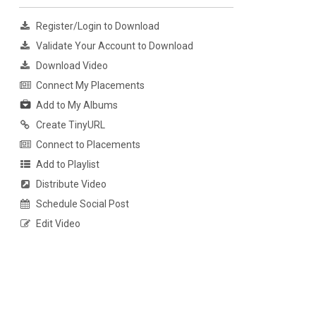
Register/Login to Download
Validate Your Account to Download
Download Video
Connect My Placements
Add to My Albums
Create TinyURL
Connect to Placements
Add to Playlist
Distribute Video
Schedule Social Post
Edit Video