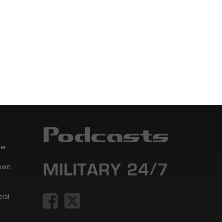
er
ment
eral