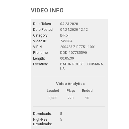
VIDEO INFO
Date Taken:
04.23.2020
Date Posted:
04.24.2020 12:12
Category:
B-Roll
Video ID:
749364
VIRIN:
200423-Z-DZ751-1001
Filename:
DOD_107785590
Length:
00:05:39
Location:
BATON ROUGE, LOUISIANA,
US
Video Analytics
Loaded
Plays
Ended
3,365
270
28
Downloads:
5
High-Res.
5
Downloads: