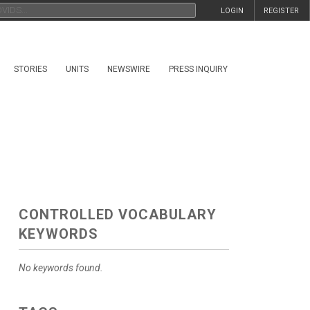
LOGIN
REGISTER
STORIES
UNITS
NEWSWIRE
PRESS INQUIRY
CONTROLLED VOCABULARY
KEYWORDS
No keywords found.