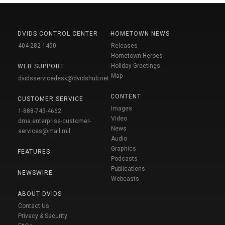
DVIDS CONTROL CENTER
HOMETOWN NEWS
404-282-1450
Releases
Hometown Heroes
Holiday Greetings
WEB SUPPORT
Map
dvidsservicedesk@dvidshub.net
CONTENT
CUSTOMER SERVICE
Images
1-888-743-4662
Video
dma.enterprise-customer-
News
services@mail.mil
Audio
Graphics
FEATURES
Podcasts
Publications
NEWSWIRE
Webcasts
ABOUT DVIDS
Contact Us
Privacy & Security