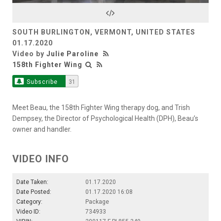
Video
SOUTH BURLINGTON, VERMONT, UNITED STATES
01.17.2020
Video by
Julie Paroline
158th Fighter Wing
Subscribe
31
Meet Beau, the 158th Fighter Wing therapy dog, and Trish
Dempsey, the Director of Psychological Health (DPH), Beau’s
owner and handler.
VIDEO INFO
Date Taken:
01.17.2020
Date Posted:
01.17.2020 16:08
Category:
Package
Video ID:
734933