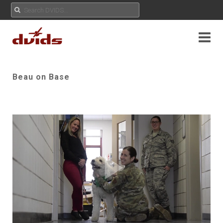
Beau on Base
Play