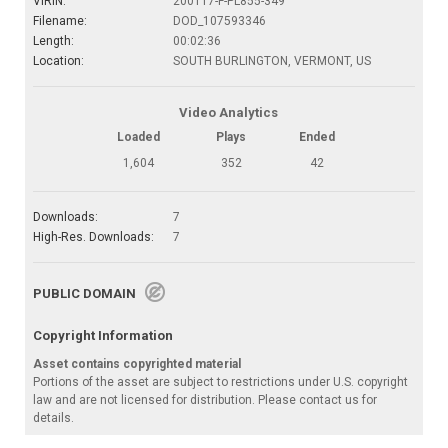
VIRIN:
200117-F-PL855-349
Filename:
DOD_107593346
Length:
00:02:36
Location:
SOUTH BURLINGTON, VERMONT, US
Video Analytics
Loaded
Plays
Ended
1,604
352
42
Downloads:
7
High-Res. Downloads:
7
PUBLIC DOMAIN
Copyright Information
Asset contains copyrighted material
Portions of the asset are subject to restrictions under U.S. copyright
law and are not licensed for distribution. Please contact us for
details.