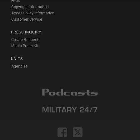
FAQs
Copyright Information
Accessibility Information
Customer Service
PRESS INQUIRY
Create Request
Media Press Kit
UNITS
Agencies