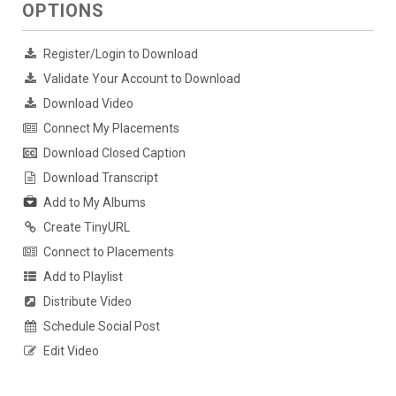
OPTIONS
Register/Login to Download
Validate Your Account to Download
Download Video
Connect My Placements
Download Closed Caption
Download Transcript
Add to My Albums
Create TinyURL
Connect to Placements
Add to Playlist
Distribute Video
Schedule Social Post
Edit Video