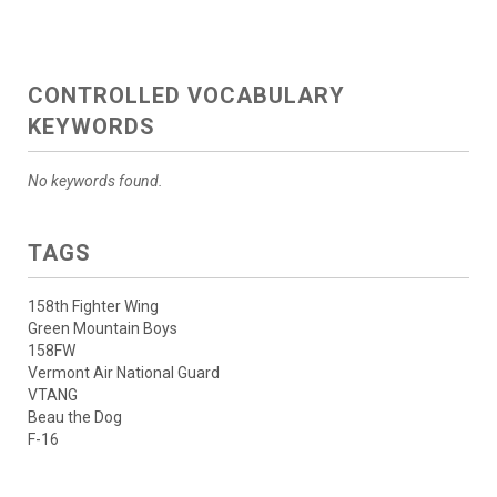
CONTROLLED VOCABULARY
KEYWORDS
No keywords found.
TAGS
158th Fighter Wing
Green Mountain Boys
158FW
Vermont Air National Guard
VTANG
Beau the Dog
F-16