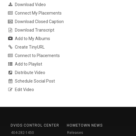
Download Video
Connect My Placements
Download Closed Caption
Download Transcript
Add to My Albums
Create TinyURL
Connect to Placements
Add to Playlist
Distribute Video
Schedule Social Post
Edit Video
DVIDS CONTROL CENTER
HOMETOWN NEWS
404-282-1450
Releases