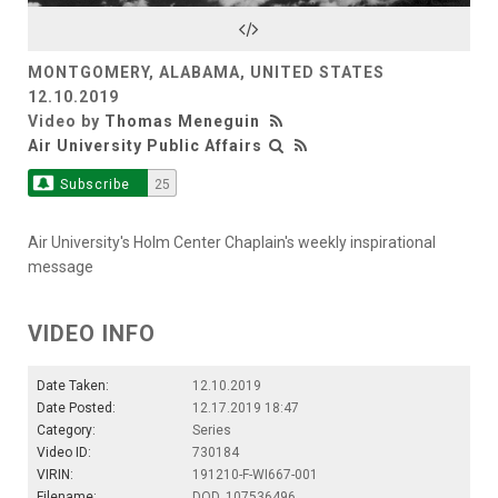
Video
MONTGOMERY, ALABAMA, UNITED STATES
12.10.2019
Video by
Thomas Meneguin
Air University Public Affairs
Subscribe
25
Air University's Holm Center Chaplain's weekly inspirational
message
VIDEO INFO
Date Taken:
12.10.2019
Date Posted:
12.17.2019 18:47
Category:
Series
Video ID:
730184
VIRIN:
191210-F-WI667-001
Filename:
DOD_107536496