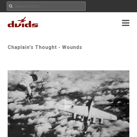
Chaplain's Thought - Wounds
Play