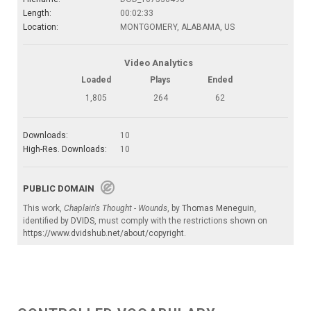
Length:
00:02:33
Location:
MONTGOMERY, ALABAMA, US
Video Analytics
Loaded
Plays
Ended
1,805
264
62
Downloads:
10
High-Res. Downloads:
10
PUBLIC DOMAIN
This work,
Chaplain's Thought - Wounds
, by
Thomas Meneguin
,
identified by
DVIDS
, must comply with the restrictions shown on
https://www.dvidshub.net/about/copyright
.