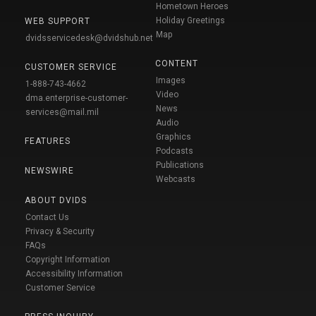
Hometown Heroes
Holiday Greetings
WEB SUPPORT
Map
dvidsservicedesk@dvidshub.net
CONTENT
CUSTOMER SERVICE
Images
1-888-743-4662
Video
dma.enterprise-customer-
News
services@mail.mil
Audio
Graphics
FEATURES
Podcasts
Publications
NEWSWIRE
Webcasts
ABOUT DVIDS
Contact Us
Privacy & Security
FAQs
Copyright Information
Accessibility Information
Customer Service