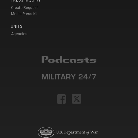
PRESS INQUIRY
Create Request
Media Press Kit
UNITS
Agencies