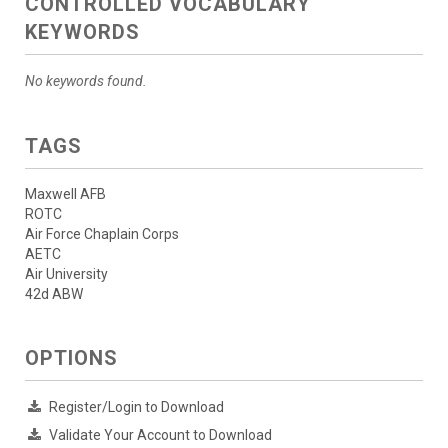
CONTROLLED VOCABULARY
KEYWORDS
No keywords found.
TAGS
Maxwell AFB
ROTC
Air Force Chaplain Corps
AETC
Air University
42d ABW
OPTIONS
Register/Login to Download
Validate Your Account to Download