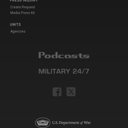
PRESS INQUIRY
Create Request
Media Press Kit
UNITS
Agencies