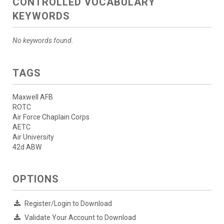
CONTROLLED VOCABULARY
KEYWORDS
No keywords found.
TAGS
Maxwell AFB
ROTC
Air Force Chaplain Corps
AETC
Air University
42d ABW
OPTIONS
Register/Login to Download
Validate Your Account to Download