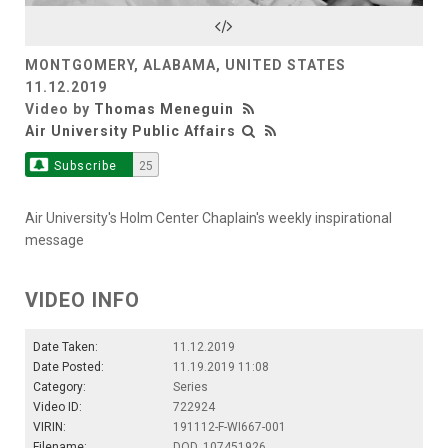
Video
MONTGOMERY, ALABAMA, UNITED STATES
11.12.2019
Video by
Thomas Meneguin
Air University Public Affairs
Subscribe
25
Air University's Holm Center Chaplain's weekly inspirational
message
VIDEO INFO
Date Taken:
11.12.2019
Date Posted:
11.19.2019 11:08
Category:
Series
Video ID:
722924
VIRIN:
191112-F-WI667-001
Filename:
DOD_107451926