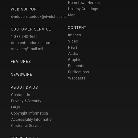
Hometown Heroes
Holiday Greetings
WEB SUPPORT
Map
dvidsservicedesk@dvidshub.net
CONTENT
CUSTOMER SERVICE
Images
1-888-743-4662
Video
dma.enterprise-customer-
News
services@mail.mil
Audio
Graphics
FEATURES
Podcasts
Publications
NEWSWIRE
Webcasts
ABOUT DVIDS
Contact Us
Privacy & Security
FAQs
Copyright Information
Accessibility Information
Customer Service