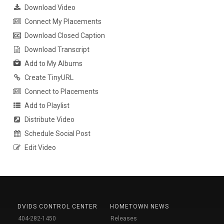
Download Video
Connect My Placements
Download Closed Caption
Download Transcript
Add to My Albums
Create TinyURL
Connect to Placements
Add to Playlist
Distribute Video
Schedule Social Post
Edit Video
DVIDS CONTROL CENTER
HOMETOWN NEWS
404-282-1450
Releases