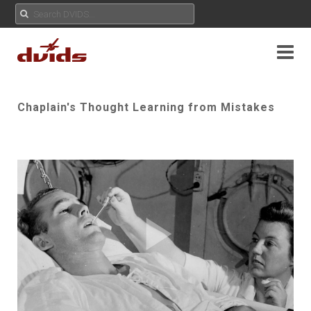
Chaplain's Thought Learning from Mistakes
Play