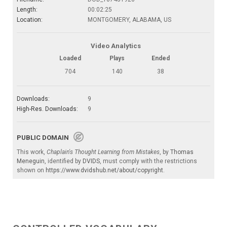
Length:
00:02:25
Location:
MONTGOMERY, ALABAMA, US
Video Analytics
Loaded
Plays
Ended
704
140
38
Downloads:
9
High-Res. Downloads:
9
PUBLIC DOMAIN
This work,
Chaplain's Thought Learning from Mistakes
, by
Thomas
Meneguin
, identified by
DVIDS
, must comply with the restrictions
shown on
https://www.dvidshub.net/about/copyright
.