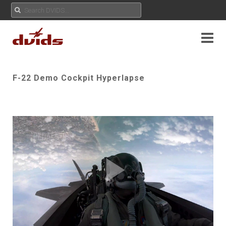
F-22 Demo Cockpit Hyperlapse
Play