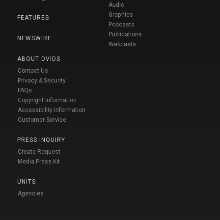
Audio
Graphics
FEATURES
Podcasts
Publications
NEWSWIRE
Webcasts
ABOUT DVIDS
Contact Us
Privacy & Security
FAQs
Copyright Information
Accessibility Information
Customer Service
PRESS INQUIRY
Create Request
Media Press Kit
UNITS
Agencies