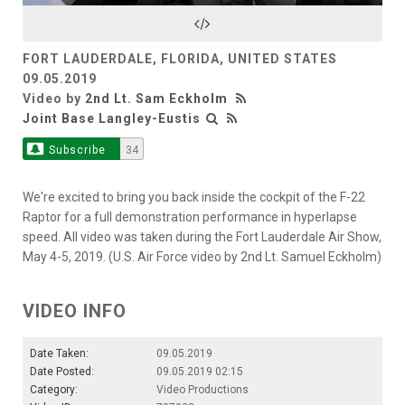
Video
FORT LAUDERDALE, FLORIDA, UNITED STATES
09.05.2019
Video by
2nd Lt. Sam Eckholm
Joint Base Langley-Eustis
Subscribe
34
We're excited to bring you back inside the cockpit of the F-22
Raptor for a full demonstration performance in hyperlapse
speed. All video was taken during the Fort Lauderdale Air Show,
May 4-5, 2019. (U.S. Air Force video by 2nd Lt. Samuel Eckholm)
VIDEO INFO
Date Taken:
09.05.2019
Date Posted:
09.05.2019 02:15
Category:
Video Productions