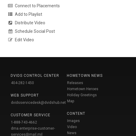
Connect to Placements
Add to Playlist
Distribute Video
Schedule Social Post
Edit Video
DVIDS CONTROL CENTER
HOMETOWN NEWS
404-282-1450
Releases
Hometown Heroes
Holiday Greetings
WEB SUPPORT
Map
dvidsservicedesk@dvidshub.net
CONTENT
CUSTOMER SERVICE
Images
1-888-743-4662
Video
dma.enterprise-customer-
News
services@mail.mil