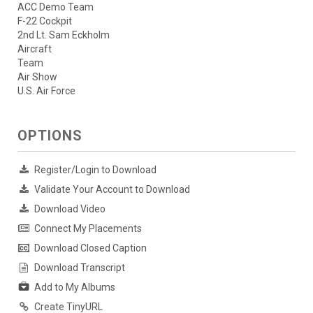
ACC Demo Team
F-22 Cockpit
2nd Lt. Sam Eckholm
Aircraft
Team
Air Show
U.S. Air Force
OPTIONS
Register/Login to Download
Validate Your Account to Download
Download Video
Connect My Placements
Download Closed Caption
Download Transcript
Add to My Albums
Create TinyURL