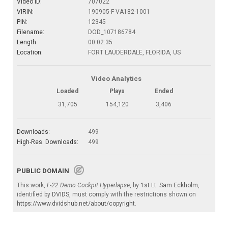
Video ID:
707022
VIRIN:
190905-F-VA182-1001
PIN:
12345
Filename:
DOD_107186784
Length:
00:02:35
Location:
FORT LAUDERDALE, FLORIDA, US
Video Analytics
Loaded
Plays
Ended
31,705
154,120
3,406
Downloads:
499
High-Res. Downloads:
499
PUBLIC DOMAIN
This work,
F-22 Demo Cockpit Hyperlapse
, by
1st Lt. Sam Eckholm
,
identified by
DVIDS
, must comply with the restrictions shown on
https://www.dvidshub.net/about/copyright
.