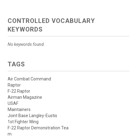
CONTROLLED VOCABULARY
KEYWORDS
No keywords found.
TAGS
Air Combat Command
Raptor
F-22 Raptor
Airman Magazine
USAF
Maintainers
Joint Base Langley-Eustis
1st Fighter Wing
F-22 Raptor Demonstration Tea
m