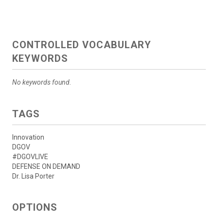
CONTROLLED VOCABULARY
KEYWORDS
No keywords found.
TAGS
Innovation
DGOV
#DGOVLIVE
DEFENSE ON DEMAND
Dr. Lisa Porter
OPTIONS