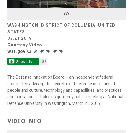
Video
WASHINGTON, DISTRICT OF COLUMBIA, UNITED
STATES
03.21.2019
Courtesy Video
War.gov
Subscribe
182
The Defense Innovation Board -- an independent federal
committee advising the secretary of defense on issues of
people and culture, technology and capabilities, and practices
and operations -- holds its quarterly public meeting at National
Defense University in Washington, March 21, 2019.
VIDEO INFO