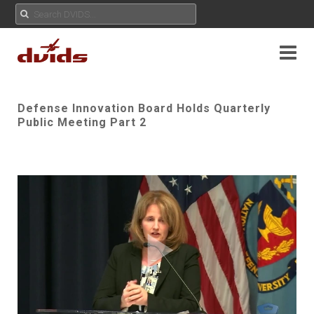
Defense Innovation Board Holds Quarterly
Public Meeting Part 2
Play