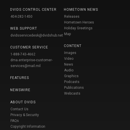
DVIDS CONTROL CENTER
HOMETOWN NEWS
404-282-1450
Releases
Hometown Heroes
Holiday Greetings
WEB SUPPORT
Map
dvidsservicedesk@dvidshub.net
CONTENT
CUSTOMER SERVICE
Images
1-888-743-4662
Video
dma.enterprise-customer-
News
services@mail.mil
Audio
Graphics
FEATURES
Podcasts
Publications
NEWSWIRE
Webcasts
ABOUT DVIDS
Contact Us
Privacy & Security
FAQs
Copyright Information