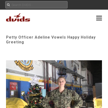
Petty Officer Adeline Vowels Happy Holiday
Greeting
Play