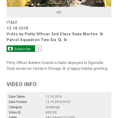
Video
ITALY
12.18.2018
Video by
Petty Officer 2nd Class Sean Morton
Patrol Squadron Two Six
Subscribe
1
Petty Officer Adeline Vowels a Sailor deployed to Sigonella
Sicily sends her family in Chicago, Ill. a happy holiday greeting.
VIDEO INFO
Date Taken:
12.18.2018
Date Posted:
12.19.2018 03:07
Category:
Greetings
Video ID:
650153
VIRIN:
181218-N-IT277-005