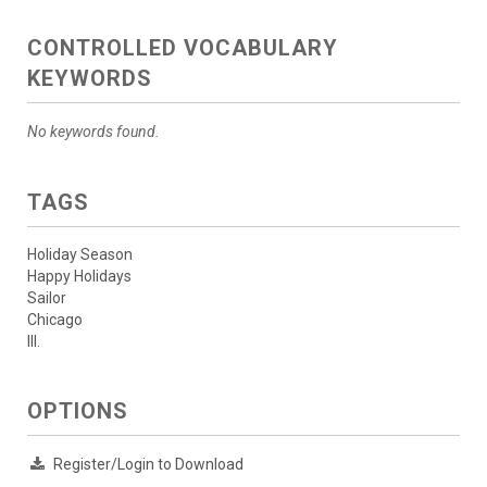
CONTROLLED VOCABULARY
KEYWORDS
No keywords found.
TAGS
Holiday Season
Happy Holidays
Sailor
Chicago
Ill.
OPTIONS
Register/Login to Download