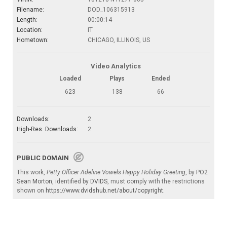
Filename:
DOD_106315913
Length:
00:00:14
Location:
IT
Hometown:
CHICAGO, ILLINOIS, US
Video Analytics
Loaded
Plays
Ended
623
138
66
Downloads:
2
High-Res. Downloads:
2
PUBLIC DOMAIN
This work,
Petty Officer Adeline Vowels Happy Holiday Greeting
, by
PO2
Sean Morton
, identified by
DVIDS
, must comply with the restrictions
shown on
https://www.dvidshub.net/about/copyright
.