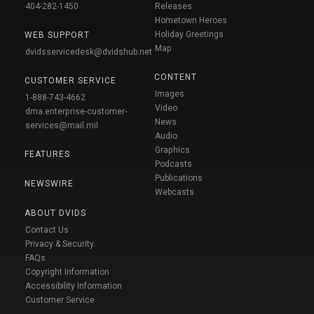
404-282-1450
Releases
Hometown Heroes
Holiday Greetings
WEB SUPPORT
Map
dvidsservicedesk@dvidshub.net
CONTENT
CUSTOMER SERVICE
Images
1-888-743-4662
Video
dma.enterprise-customer-
News
services@mail.mil
Audio
Graphics
FEATURES
Podcasts
Publications
NEWSWIRE
Webcasts
ABOUT DVIDS
Contact Us
Privacy & Security
FAQs
Copyright Information
Accessibility Information
Customer Service