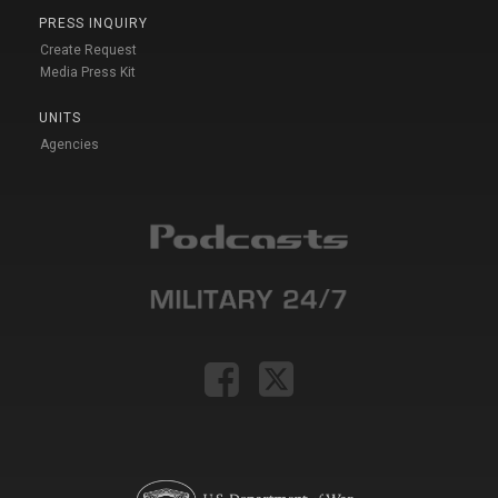
PRESS INQUIRY
Create Request
Media Press Kit
UNITS
Agencies