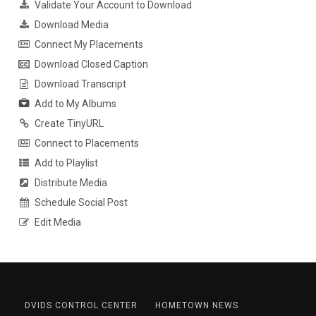
Validate Your Account to Download
Download Media
Connect My Placements
Download Closed Caption
Download Transcript
Add to My Albums
Create TinyURL
Connect to Placements
Add to Playlist
Distribute Media
Schedule Social Post
Edit Media
DVIDS CONTROL CENTER
HOMETOWN NEWS