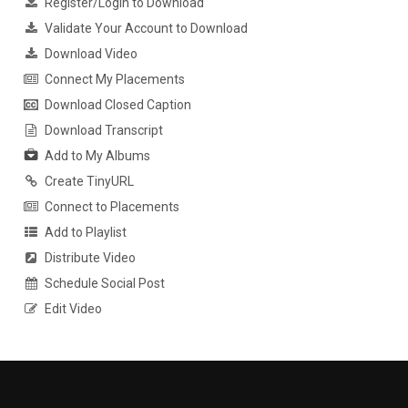
Register/Login to Download
Validate Your Account to Download
Download Video
Connect My Placements
Download Closed Caption
Download Transcript
Add to My Albums
Create TinyURL
Connect to Placements
Add to Playlist
Distribute Video
Schedule Social Post
Edit Video