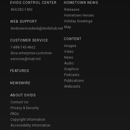
DVIDS CONTROL CENTER
HOMETOWN NEWS
404-282-1450
Releases
Hometown Heroes
Holiday Greetings
WEB SUPPORT
Map
dvidsservicedesk@dvidshub.net
CONTENT
CUSTOMER SERVICE
Images
1-888-743-4662
Video
dma.enterprise-customer-
News
services@mail.mil
Audio
Graphics
FEATURES
Podcasts
Publications
NEWSWIRE
Webcasts
ABOUT DVIDS
Contact Us
Privacy & Security
FAQs
Copyright Information
Accessibility Information