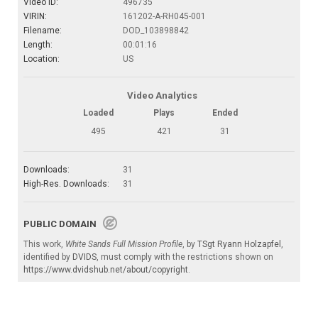
Video ID:
496735
VIRIN:
161202-A-RH045-001
Filename:
DOD_103898842
Length:
00:01:16
Location:
US
Video Analytics
Loaded
Plays
Ended
495
421
31
Downloads:
31
High-Res. Downloads:
31
PUBLIC DOMAIN
This work,
White Sands Full Mission Profile
, by
TSgt Ryann Holzapfel
,
identified by
DVIDS
, must comply with the restrictions shown on
https://www.dvidshub.net/about/copyright
.