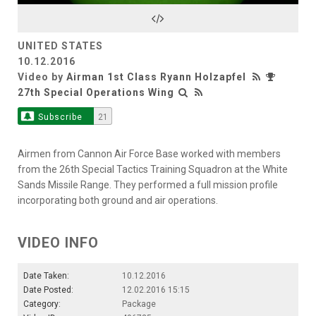
Video
UNITED STATES
10.12.2016
Video by
Airman 1st Class Ryann Holzapfel
27th Special Operations Wing
Subscribe
21
Airmen from Cannon Air Force Base worked with members
from the 26th Special Tactics Training Squadron at the White
Sands Missile Range. They performed a full mission profile
incorporating both ground and air operations.
VIDEO INFO
Date Taken:
10.12.2016
Date Posted:
12.02.2016 15:15
Category:
Package