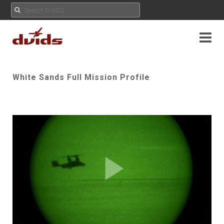
White Sands Full Mission Profile
Play