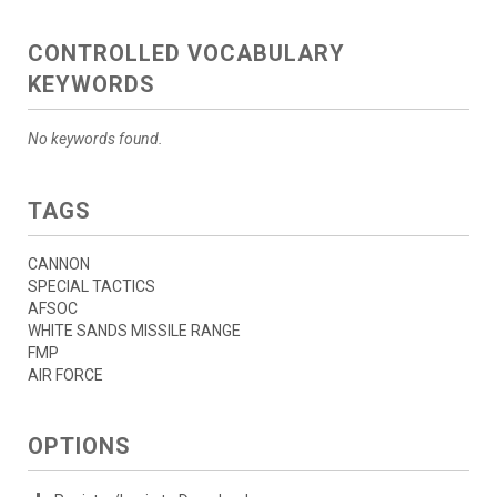
CONTROLLED VOCABULARY
KEYWORDS
No keywords found.
TAGS
CANNON
SPECIAL TACTICS
AFSOC
WHITE SANDS MISSILE RANGE
FMP
AIR FORCE
OPTIONS