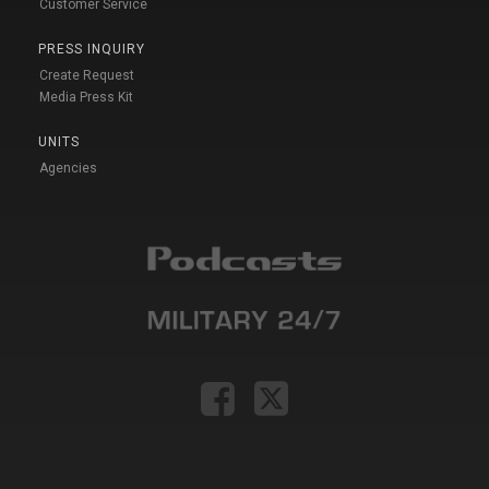
Customer Service
PRESS INQUIRY
Create Request
Media Press Kit
UNITS
Agencies