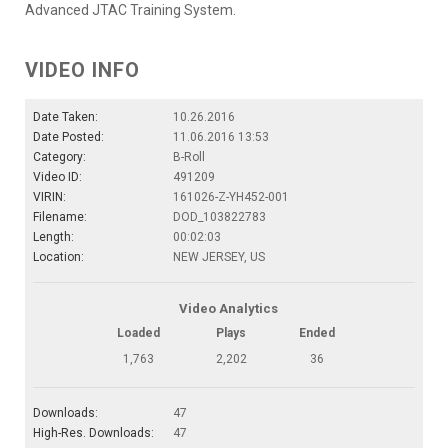
Advanced JTAC Training System.
VIDEO INFO
Date Taken:
10.26.2016
Date Posted:
11.06.2016 13:53
Category:
B-Roll
Video ID:
491209
VIRIN:
161026-Z-YH452-001
Filename:
DOD_103822783
Length:
00:02:03
Location:
NEW JERSEY, US
Video Analytics
Loaded
Plays
Ended
1,763
2,202
36
Downloads:
47
High-Res. Downloads:
47