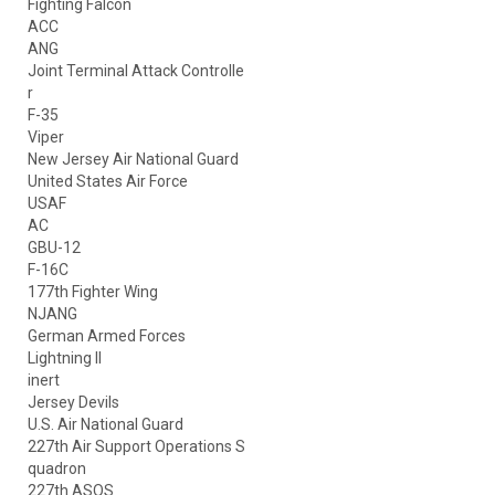
Fighting Falcon
ACC
ANG
Joint Terminal Attack Controlle
r
F-35
Viper
New Jersey Air National Guard
United States Air Force
USAF
AC
GBU-12
F-16C
177th Fighter Wing
NJANG
German Armed Forces
Lightning II
inert
Jersey Devils
U.S. Air National Guard
227th Air Support Operations S
quadron
227th ASOS