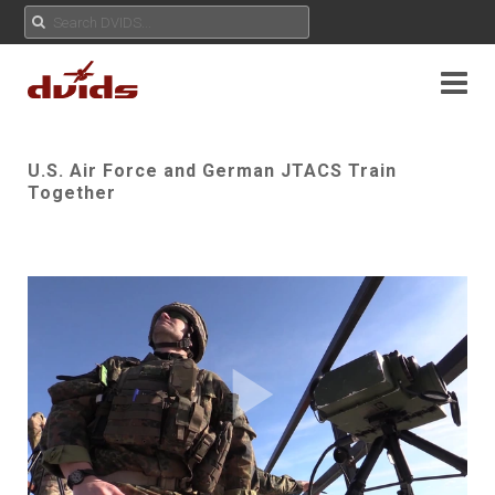
U.S. Air Force and German JTACS Train
Together
Play