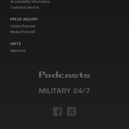
Accessibility Information
Customer Service
PRESS INQUIRY
Create Request
Media Press Kit
UNITS
Agencies