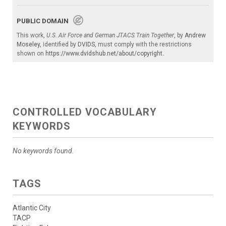
PUBLIC DOMAIN
This work,
U.S. Air Force and German JTACS Train Together
, by
Andrew
Moseley
, identified by
DVIDS
, must comply with the restrictions
shown on
https://www.dvidshub.net/about/copyright
.
CONTROLLED VOCABULARY
KEYWORDS
No keywords found.
TAGS
Atlantic City
TACP