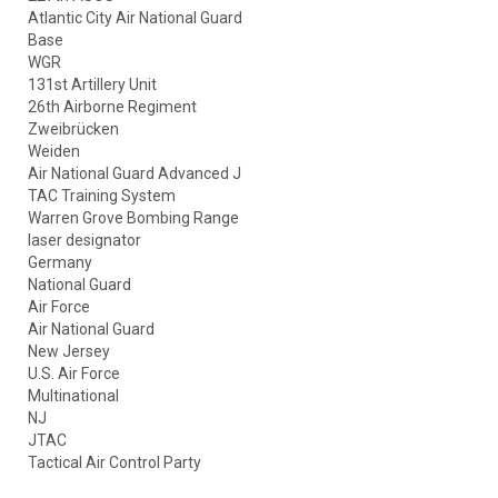
Atlantic City Air National Guard
Base
WGR
131st Artillery Unit
26th Airborne Regiment
Zweibrücken
Weiden
Air National Guard Advanced J
TAC Training System
Warren Grove Bombing Range
laser designator
Germany
National Guard
Air Force
Air National Guard
New Jersey
U.S. Air Force
Multinational
NJ
JTAC
Tactical Air Control Party