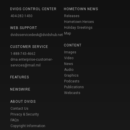
DVIDS CONTROL CENTER
HOMETOWN NEWS
404-282-1450
Releases
Hometown Heroes
Holiday Greetings
WEB SUPPORT
Map
dvidsservicedesk@dvidshub.net
CONTENT
CUSTOMER SERVICE
Images
1-888-743-4662
Video
dma.enterprise-customer-
News
services@mail.mil
Audio
Graphics
FEATURES
Podcasts
Publications
NEWSWIRE
Webcasts
ABOUT DVIDS
Contact Us
Privacy & Security
FAQs
Copyright Information