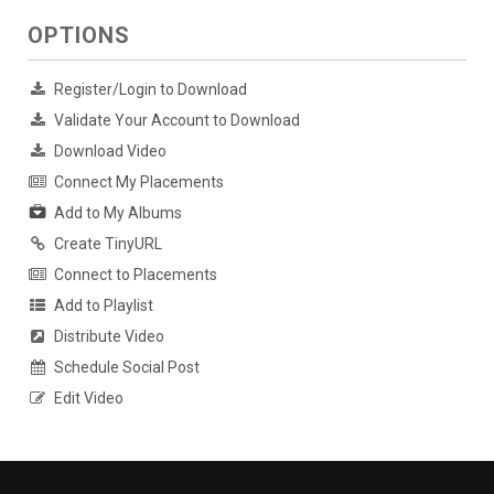
OPTIONS
Register/Login to Download
Validate Your Account to Download
Download Video
Connect My Placements
Add to My Albums
Create TinyURL
Connect to Placements
Add to Playlist
Distribute Video
Schedule Social Post
Edit Video