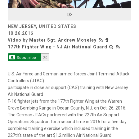
Video
NEW JERSEY, UNITED STATES
10.26.2016
Video by
Master Sgt. Andrew Moseley
177th Fighter Wing - NJ Air National Guard
Subscribe
20
U.S. Air Force and German armed forces Joint Terminal Attack
Controllers (JTAC)
participate in close air support (CAS) training with New Jersey
Air National Guard
F-16 fighter jets from the 177th Fighter Wing at the Warren
Grove Bombing Range in Ocean County, N.J. on Oct. 26, 2016.
The German JTACs partnered with the 227th Air Support
Operations Squadron for a second time in 2016 for a five day
combined training exercise which included training in the
227th's state of the art $1.2 million Air National Guard