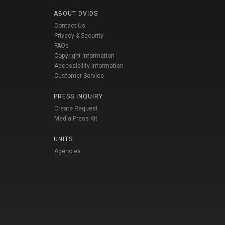
ABOUT DVIDS
Contact Us
Privacy & Security
FAQs
Copyright Information
Accessibility Information
Customer Service
PRESS INQUIRY
Create Request
Media Press Kit
UNITS
Agencies