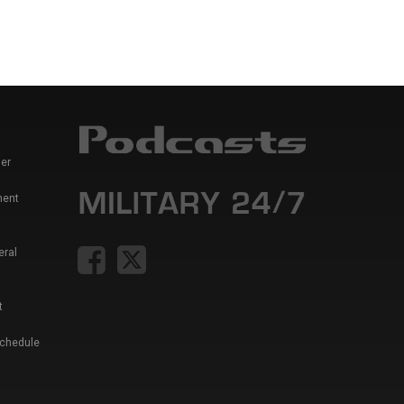
er
ment
eral
t
Schedule