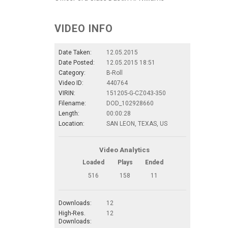
VIDEO INFO
Date Taken:
12.05.2015
Date Posted:
12.05.2015 18:51
Category:
B-Roll
Video ID:
440764
VIRIN:
151205-G-CZ043-350
Filename:
DOD_102928660
Length:
00:00:28
Location:
SAN LEON, TEXAS, US
Video Analytics
Loaded
Plays
Ended
516
158
11
Downloads:
12
High-Res.
12
Downloads: