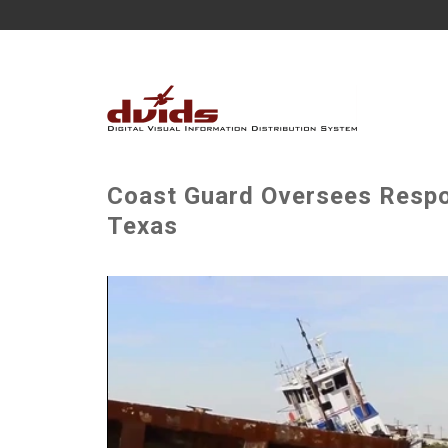
Coast Guard Oversees Respo
Texas