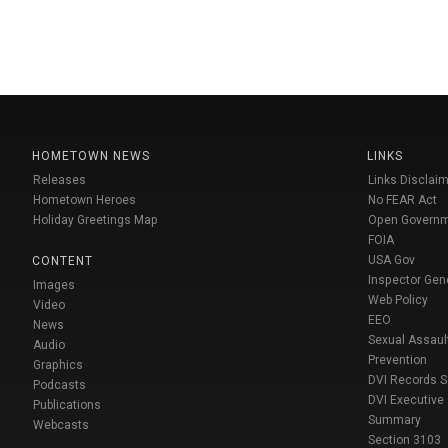
HOMETOWN NEWS
LINKS
Releases
Links Disclaim
Hometown Heroes
No FEAR Act
Holiday Greetings Map
Open Govern
FOIA
USA Gov
CONTENT
Inspector Gen
Images
Web Policy
Video
EEO
News
Sexual Assaul
Audio
Prevention
Graphics
DVI Records 
Podcasts
DVI Executive
Publications
Summary
Webcasts
Section 3103