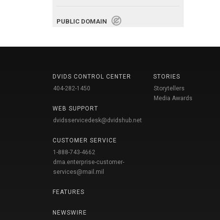
PUBLIC DOMAIN
DVIDS CONTROL CENTER
STORIES
404-282-1450
Storytellers
Media Awards
WEB SUPPORT
dvidsservicedesk@dvidshub.net
CUSTOMER SERVICE
1-888-743-4662
dma.enterprise-customer-
services@mail.mil
FEATURES
NEWSWIRE