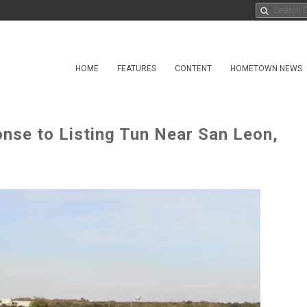
HOME
FEATURES
CONTENT
HOMETOWN NEWS
nse to Listing Tun Near San Leon,