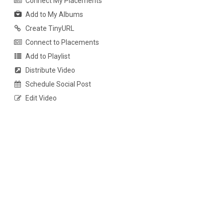
Connect My Placements
Add to My Albums
Create TinyURL
Connect to Placements
Add to Playlist
Distribute Video
Schedule Social Post
Edit Video