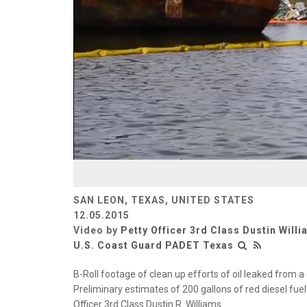
SAN LEON, TEXAS, UNITED STATES
12.05.2015
Video by
Petty Officer 3rd Class Dustin Will
U.S. Coast Guard PADET Texas
B-Roll footage of clean up efforts of oil leaked from
Preliminary estimates of 200 gallons of red diesel fue
Officer 3rd Class Dustin R. Williams