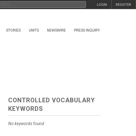
LOGIN
REGISTER
STORIES
UNITS
NEWSWIRE
PRESS INQUIRY
CONTROLLED VOCABULARY
KEYWORDS
No keywords found.