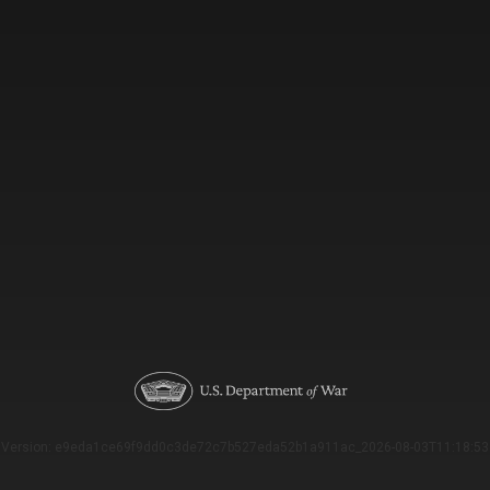
Version: e9eda1ce69f9dd0c3de72c7b527eda52b1a911ac_2026-08-03T11:18:53