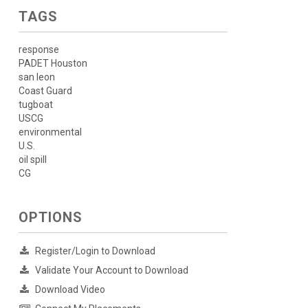
TAGS
response
PADET Houston
san leon
Coast Guard
tugboat
USCG
environmental
U.S.
oil spill
CG
OPTIONS
Register/Login to Download
Validate Your Account to Download
Download Video