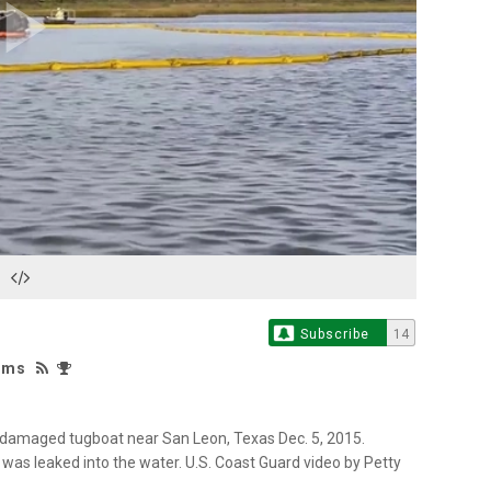
Play
Video
Subscribe
14
iams
 a damaged tugboat near San Leon, Texas Dec. 5, 2015.
l was leaked into the water. U.S. Coast Guard video by Petty