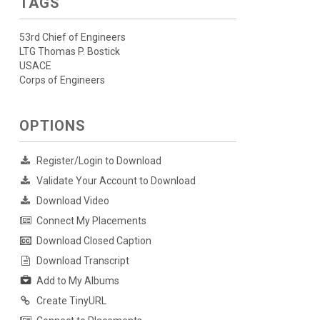
TAGS
53rd Chief of Engineers
LTG Thomas P. Bostick
USACE
Corps of Engineers
OPTIONS
Register/Login to Download
Validate Your Account to Download
Download Video
Connect My Placements
Download Closed Caption
Download Transcript
Add to My Albums
Create TinyURL