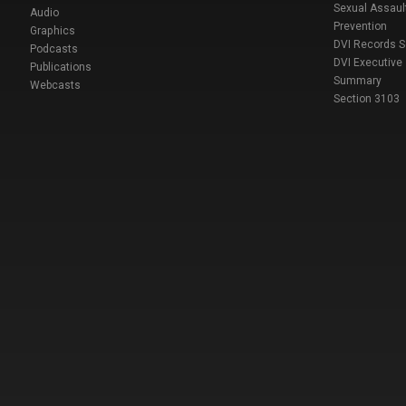
Sexual Assaul
Audio
Prevention
Graphics
DVI Records 
Podcasts
DVI Executive
Publications
Summary
Webcasts
Section 3103