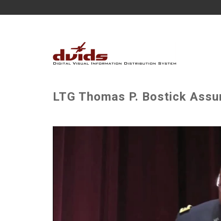
LTG Thomas P. Bostick As