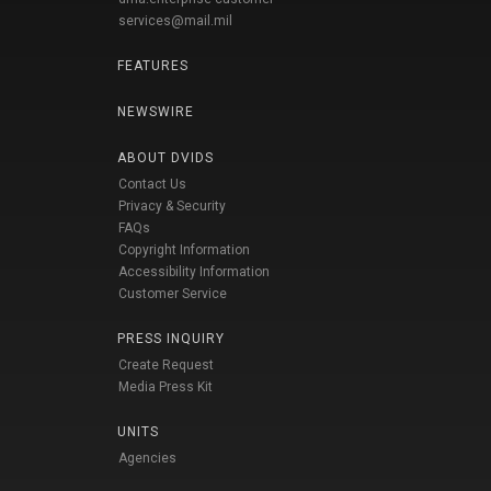
services@mail.mil
FEATURES
NEWSWIRE
ABOUT DVIDS
Contact Us
Privacy & Security
FAQs
Copyright Information
Accessibility Information
Customer Service
PRESS INQUIRY
Create Request
Media Press Kit
UNITS
Agencies