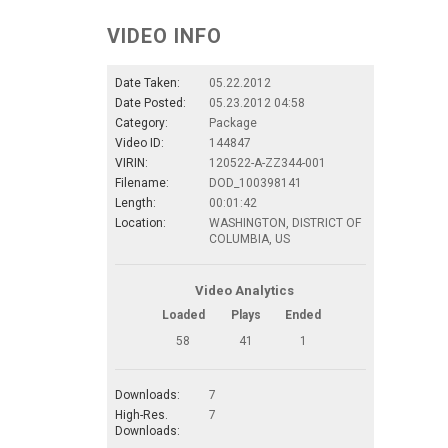
VIDEO INFO
Date Taken:
05.22.2012
Date Posted:
05.23.2012 04:58
Category:
Package
Video ID:
144847
VIRIN:
120522-A-ZZ344-001
Filename:
DOD_100398141
Length:
00:01:42
Location:
WASHINGTON, DISTRICT OF
COLUMBIA, US
Video Analytics
Loaded
Plays
Ended
58
41
1
Downloads:
7
High-Res.
7
Downloads: