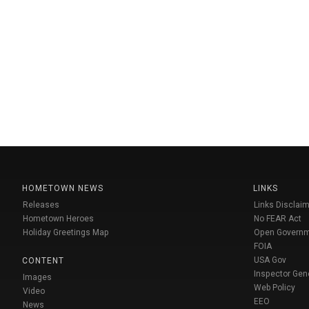
HOMETOWN NEWS
LINKS
Releases
Links Disclaim
Hometown Heroes
No FEAR Act
Holiday Greetings Map
Open Govern
FOIA
USA Gov
CONTENT
Inspector Gen
Images
Web Policy
Video
EEO
News