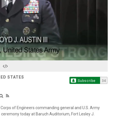
Play
Video
TED STATES
Subscribe
34
y Corps of Engineers commanding general and U.S. Army
ceremony today at Baruch Auditorium, Fort Lesley J.