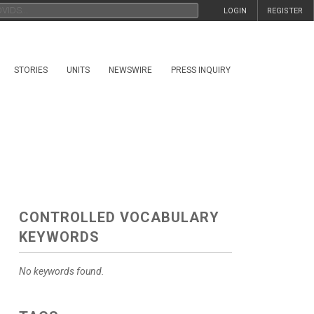
LOGIN
REGISTER
STORIES
UNITS
NEWSWIRE
PRESS INQUIRY
CONTROLLED VOCABULARY
KEYWORDS
No keywords found.