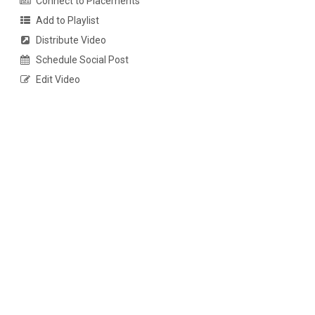
Connect to Placements
Add to Playlist
Distribute Video
Schedule Social Post
Edit Video