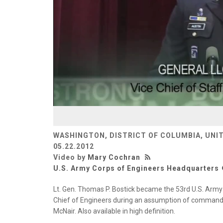
WASHINGTON, DISTRICT OF COLUMBIA, UNI
05.22.2012
Video by
Mary Cochran
U.S. Army Corps of Engineers Headquarters
Lt. Gen. Thomas P. Bostick became the 53rd U.S. Arm
Chief of Engineers during an assumption of command 
McNair. Also available in high definition.