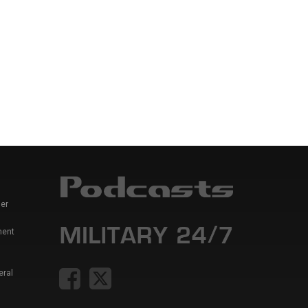
er
ment
eral