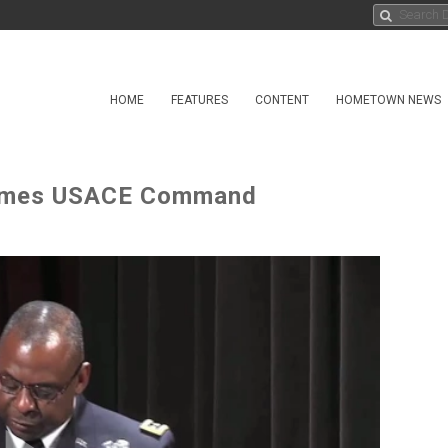
HOME
FEATURES
CONTENT
HOMETOWN NEWS
sumes USACE Command