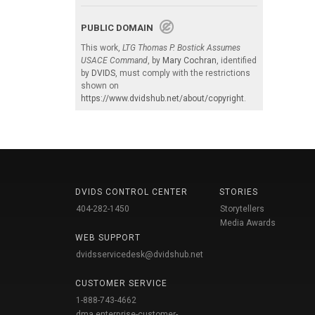
PUBLIC DOMAIN
This work,
LTG Thomas P. Bostick Assumes
USACE Command
, by
Mary Cochran
, identified
by
DVIDS
, must comply with the restrictions
shown on
https://www.dvidshub.net/about/copyright
.
DVIDS CONTROL CENTER
STORIES
404-282-1450
Storytellers
Media Awards
WEB SUPPORT
dvidsservicedesk@dvidshub.net
CUSTOMER SERVICE
1-888-743-4662
dma.enterprise-customer-