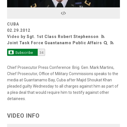
Video
CUBA
02.29.2012
Video by
Sgt. 1st Class Robert Stephenson
Joint Task Force Guantanamo Public Affairs
Subscribe
34
Chief Prosecutor Press Conference: Brig. Gen. Mark Martins,
Chief Prosecutor, Office of Military Commissions speaks to the
media at Guantanamo Bay, Cuba after Majid Shoukat Khan
pleaded guilty Wednesday to all charges against him as part of
a plea deal that would require him to testify against other
detainees.
VIDEO INFO