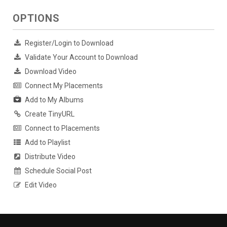
OPTIONS
Register/Login to Download
Validate Your Account to Download
Download Video
Connect My Placements
Add to My Albums
Create TinyURL
Connect to Placements
Add to Playlist
Distribute Video
Schedule Social Post
Edit Video