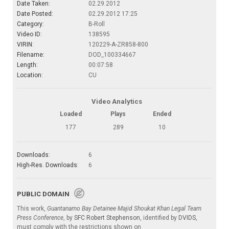
Date Taken:
02.29.2012
Date Posted:
02.29.2012 17:25
Category:
B-Roll
Video ID:
138595
VIRIN:
120229-A-ZR858-800
Filename:
DOD_100334667
Length:
00:07:58
Location:
CU
Video Analytics
Loaded
Plays
Ended
177
289
10
Downloads:
6
High-Res. Downloads:
6
PUBLIC DOMAIN
This work,
Guantanamo Bay Detainee Majid Shoukat Khan Legal Team
Press Conference
, by
SFC Robert Stephenson
, identified by
DVIDS
,
must comply with the restrictions shown on