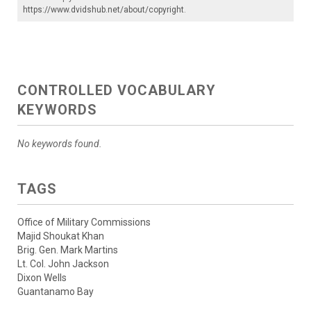
https://www.dvidshub.net/about/copyright
.
CONTROLLED VOCABULARY
KEYWORDS
No keywords found.
TAGS
Office of Military Commissions
Majid Shoukat Khan
Brig. Gen. Mark Martins
Lt. Col. John Jackson
Dixon Wells
Guantanamo Bay