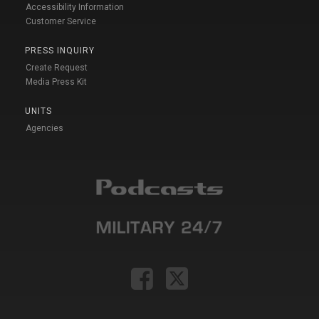
Accessibility Information
Customer Service
PRESS INQUIRY
Create Request
Media Press Kit
UNITS
Agencies