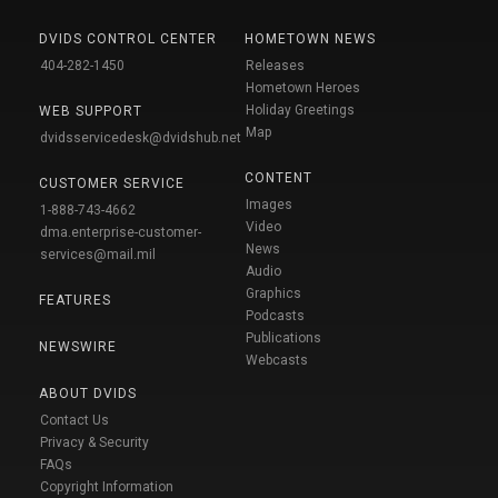
DVIDS CONTROL CENTER
HOMETOWN NEWS
404-282-1450
Releases
Hometown Heroes
Holiday Greetings
WEB SUPPORT
Map
dvidsservicedesk@dvidshub.net
CONTENT
CUSTOMER SERVICE
Images
1-888-743-4662
Video
dma.enterprise-customer-
News
services@mail.mil
Audio
Graphics
FEATURES
Podcasts
Publications
NEWSWIRE
Webcasts
ABOUT DVIDS
Contact Us
Privacy & Security
FAQs
Copyright Information