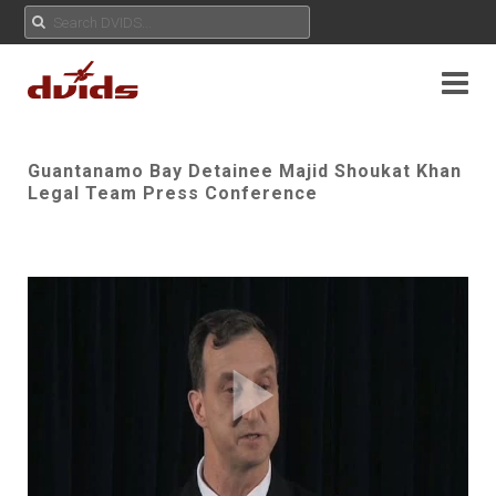
Guantanamo Bay Detainee Majid Shoukat Khan
Legal Team Press Conference
Play