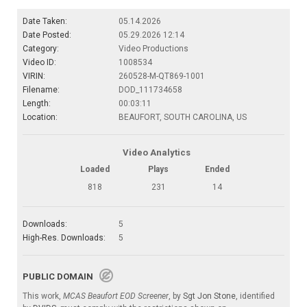
Date Taken:
05.14.2026
Date Posted:
05.29.2026 12:14
Category:
Video Productions
Video ID:
1008534
VIRIN:
260528-M-QT869-1001
Filename:
DOD_111734658
Length:
00:03:11
Location:
BEAUFORT, SOUTH CAROLINA, US
Video Analytics
Loaded
Plays
Ended
818
231
14
Downloads:
5
High-Res. Downloads:
5
PUBLIC DOMAIN
This work,
MCAS Beaufort EOD Screener
, by
Sgt Jon Stone
, identified