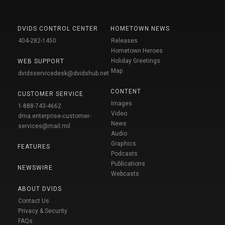
DVIDS CONTROL CENTER
HOMETOWN NEWS
404-282-1450
Releases
Hometown Heroes
Holiday Greetings
WEB SUPPORT
Map
dvidsservicedesk@dvidshub.net
CONTENT
CUSTOMER SERVICE
Images
1-888-743-4662
Video
dma.enterprise-customer-
News
services@mail.mil
Audio
Graphics
FEATURES
Podcasts
Publications
NEWSWIRE
Webcasts
ABOUT DVIDS
Contact Us
Privacy & Security
FAQs