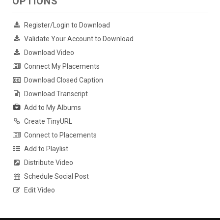
OPTIONS
Register/Login to Download
Validate Your Account to Download
Download Video
Connect My Placements
Download Closed Caption
Download Transcript
Add to My Albums
Create TinyURL
Connect to Placements
Add to Playlist
Distribute Video
Schedule Social Post
Edit Video