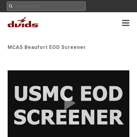
MCAS Beaufort EOD Screener
Play