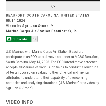
Video
BEAUFORT, SOUTH CAROLINA, UNITED STATES
05.14.2026
Video by
Sgt. Jon Stone
Marine Corps Air Station Beaufort
Subscribe
37
U.S. Marines with Marine Corps Air Station Beaufort,
participate in an EOD lateral move screener at MCAS Beaufort,
South Carolina, May 14, 2026. The EOD lateral move screener
accepts all Marines of various job fields to conduct a multitude
of tests focused on evaluating their physical and mental
attributes to understand their capability of overcoming
obstacles and analyzing situations. (U.S. Marine Corps video by
Sgt. Jon C. Stone)
VIDEO INFO