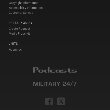
Copyright Information
Accessibility Information
Customer Service
PRESS INQUIRY
Create Request
Media Press Kit
UNITS
Agencies