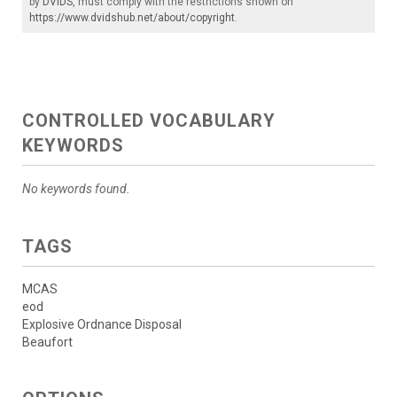
by
DVIDS
, must comply with the restrictions shown on
https://www.dvidshub.net/about/copyright
.
CONTROLLED VOCABULARY
KEYWORDS
No keywords found.
TAGS
MCAS
eod
Explosive Ordnance Disposal
Beaufort