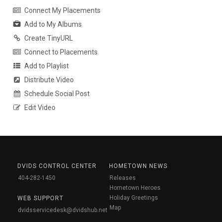
Connect My Placements
Add to My Albums
Create TinyURL
Connect to Placements
Add to Playlist
Distribute Video
Schedule Social Post
Edit Video
DVIDS CONTROL CENTER
HOMETOWN NEWS
404-282-1450
Releases
Hometown Heroes
Holiday Greetings
WEB SUPPORT
Map
dvidsservicedesk@dvidshub.net