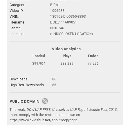
Category:
B-Roll
Video ID:
1006088
VIRIN:
130102-D-D0360-8893
Filename:
DOD_111689051
Length:
00:01:46
Location:
(UNDISCLOSED LOCATION)
Video Analytics
Loaded
Plays
Ended
399,904
283,289
77,296
Downloads:
186
High-Res. Downloads:
186
PUBLIC DOMAIN
This work,
DOW-UAP-PR38, Unresolved UAP Report, Middle East, 2013
,
must comply with the restrictions shown on
https://www.dvidshub.net/about/copyright
.