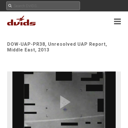
DOW-UAP-PR38, Unresolved UAP Report,
Middle East, 2013
Play