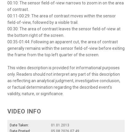
00:10: The sensor field-of-view narrows to zoom in on the area
of contrast.
00:11-00:29: The area of contrast moves within the sensor
field-of-view, followed by a visible trail.
00:30: The area of contrast leaves the sensor field-of-view at
the bottom right of the screen.
00:35-01:44: Following an apparent cut, the area of contrast
generally remains within the sensor field-of-view before exiting
the frame from the top left quarter of the screen.
This video description is provided for informational purposes
only. Readers should not interpret any part of this description
as reflecting an analytical judgment, investigative conclusion,
or factual determination regarding the described event’s
validity, nature, or significance.
VIDEO INFO
Date Taken:
01.01.2013
Date Posted:
05.08.2026 07:49