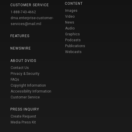
CONTENT
CUSTOMER SERVICE
Images
1-888-743-4662
Video
dma.enterprise-customer-
News
services@mail.mil
Audio
Graphics
FEATURES
Podcasts
Publications
NEWSWIRE
Webcasts
ABOUT DVIDS
Contact Us
Privacy & Security
FAQs
Copyright Information
Accessibility Information
Customer Service
PRESS INQUIRY
Create Request
Media Press Kit