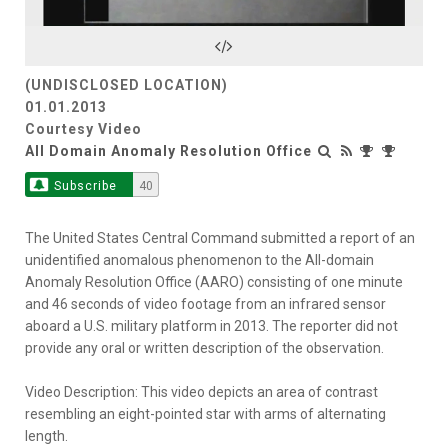
Video
(UNDISCLOSED LOCATION)
01.01.2013
Courtesy Video
All Domain Anomaly Resolution Office
Subscribe
40
The United States Central Command submitted a report of an
unidentified anomalous phenomenon to the All-domain
Anomaly Resolution Office (AARO) consisting of one minute
and 46 seconds of video footage from an infrared sensor
aboard a U.S. military platform in 2013. The reporter did not
provide any oral or written description of the observation.
Video Description: This video depicts an area of contrast
resembling an eight-pointed star with arms of alternating
length.