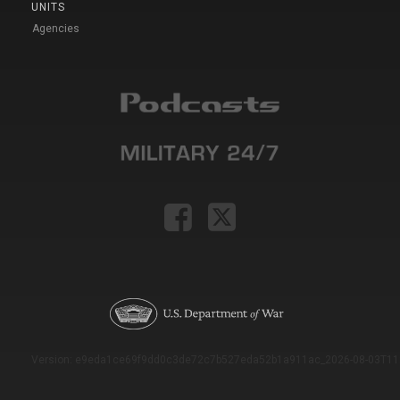
UNITS
Agencies
Version: e9eda1ce69f9dd0c3de72c7b527eda52b1a911ac_2026-08-03T11