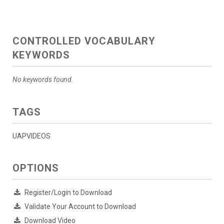
CONTROLLED VOCABULARY
KEYWORDS
No keywords found.
TAGS
UAPVIDEOS
OPTIONS
Register/Login to Download
Validate Your Account to Download
Download Video