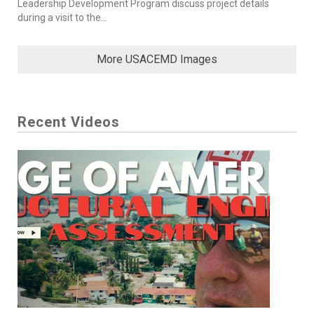
Leadership Development Program discuss project details
during a visit to the...
More USACEMD Images
Recent Videos