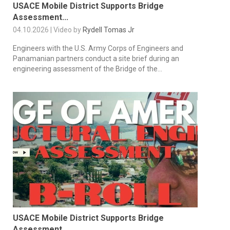
USACE Mobile District Supports Bridge
Assessment...
04.10.2026 | Video by
Rydell Tomas Jr
Engineers with the U.S. Army Corps of Engineers and
Panamanian partners conduct a site brief during an
engineering assessment of the Bridge of the...
USACE Mobile District Supports Bridge
Assessment...