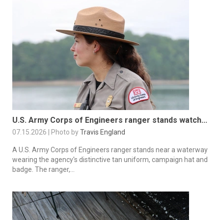
U.S. Army Corps of Engineers ranger stands watch...
07.15.2026 | Photo by
Travis England
A U.S. Army Corps of Engineers ranger stands near a waterway
wearing the agency's distinctive tan uniform, campaign hat and
badge. The ranger,...