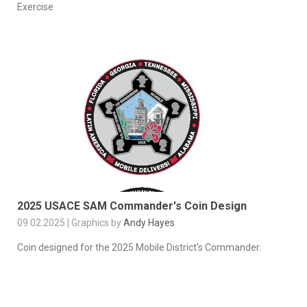
Exercise
2025 USACE SAM Commander's Coin Design
09.02.2025 | Graphics by
Andy Hayes
Coin designed for the 2025 Mobile District's Commander.