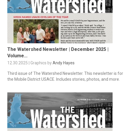
The Watershed Newsletter | December 2025 |
Volume...
12.30.2025 | Graphics by
Andy Hayes
Third issue of The Watershed Newsletter. This newsletter is for
the Mobile District USACE. Includes stories, photos, and more.