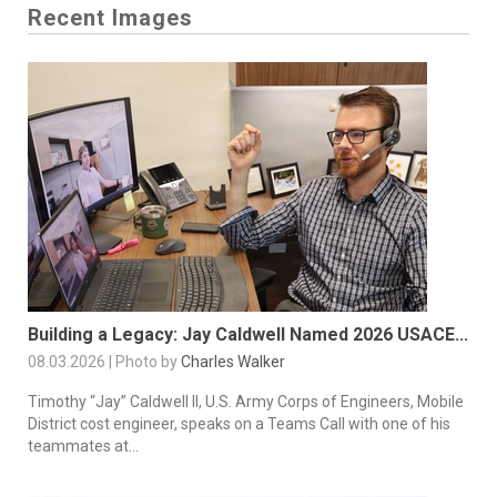
Recent Images
Building a Legacy: Jay Caldwell Named 2026 USACE...
08.03.2026 | Photo by
Charles Walker
Timothy “Jay” Caldwell II, U.S. Army Corps of Engineers, Mobile
District cost engineer, speaks on a Teams Call with one of his
teammates at...