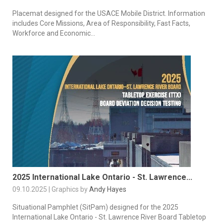
Placemat designed for the USACE Mobile District. Information
includes Core Missions, Area of Responsibility, Fast Facts,
Workforce and Economic...
2025 International Lake Ontario - St. Lawrence...
09.10.2025 | Graphics by
Andy Hayes
Situational Pamphlet (SitPam) designed for the 2025
International Lake Ontario - St. Lawrence River Board Tabletop