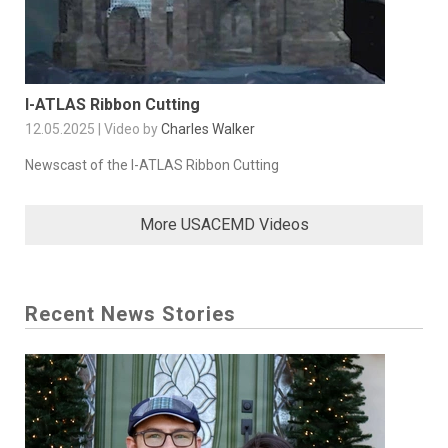
I-ATLAS Ribbon Cutting
12.05.2025 | Video by
Charles Walker
Newscast of the I-ATLAS Ribbon Cutting
More USACEMD Videos
Recent News Stories