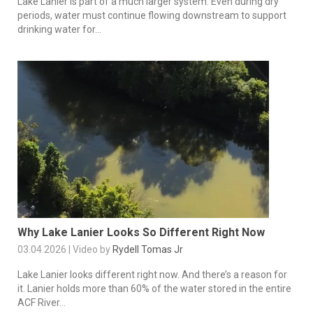
Lake Lanier is part of a much larger system. Even during dry
periods, water must continue flowing downstream to support
drinking water for...
Why Lake Lanier Looks So Different Right Now
03.04.2026 | Video by
Rydell Tomas Jr
Lake Lanier looks different right now. And there’s a reason for
it. Lanier holds more than 60% of the water stored in the entire
ACF River...