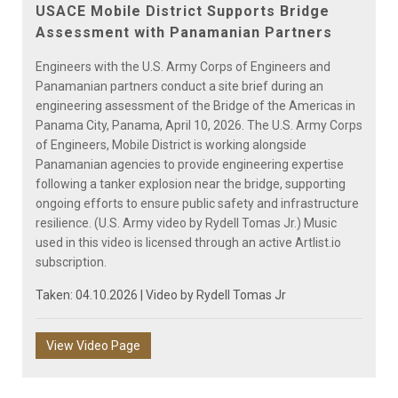
Video
USACE Mobile District Supports Bridge
Assessment with Panamanian Partners
Engineers with the U.S. Army Corps of Engineers and
Panamanian partners conduct a site brief during an
engineering assessment of the Bridge of the Americas in
Panama City, Panama, April 10, 2026. The U.S. Army Corps
of Engineers, Mobile District is working alongside
Panamanian agencies to provide engineering expertise
following a tanker explosion near the bridge, supporting
ongoing efforts to ensure public safety and infrastructure
resilience. (U.S. Army video by Rydell Tomas Jr.) Music
used in this video is licensed through an active Artlist.io
subscription.
Taken: 04.10.2026 | Video by
Rydell Tomas Jr
View Video Page