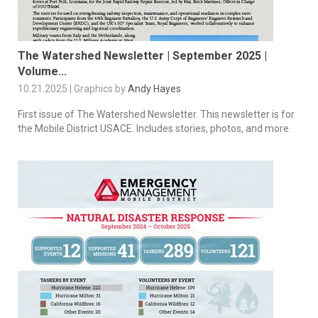
The Watershed Newsletter | September 2025 |
Volume...
10.21.2025 | Graphics by
Andy Hayes
First issue of The Watershed Newsletter. This newsletter is for
the Mobile District USACE. Includes stories, photos, and more.