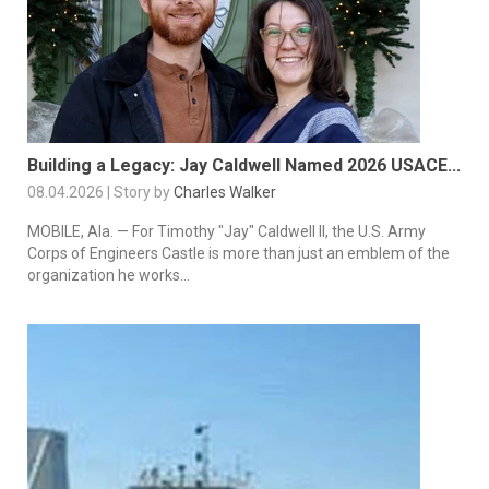
Building a Legacy: Jay Caldwell Named 2026 USACE...
08.04.2026 | Story by
Charles Walker
MOBILE, Ala. — For Timothy "Jay" Caldwell II, the U.S. Army
Corps of Engineers Castle is more than just an emblem of the
organization he works...