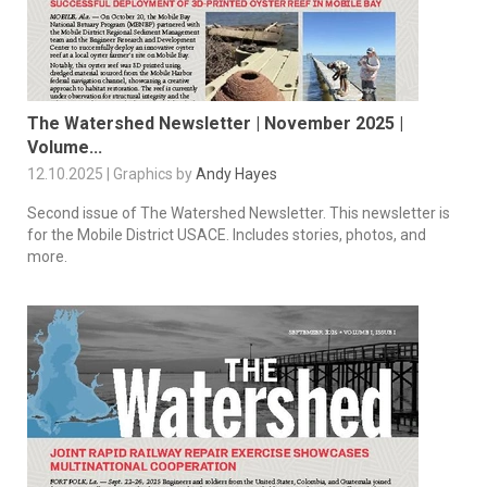
The Watershed Newsletter | November 2025 |
Volume...
12.10.2025 | Graphics by
Andy Hayes
Second issue of The Watershed Newsletter. This newsletter is
for the Mobile District USACE. Includes stories, photos, and
more.