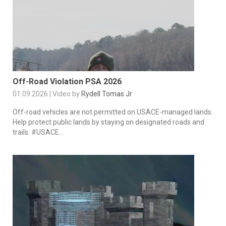
Off-Road Violation PSA 2026
01.09.2026 | Video by
Rydell Tomas Jr
Off-road vehicles are not permitted on USACE-managed lands.
Help protect public lands by staying on designated roads and
trails. #USACE...