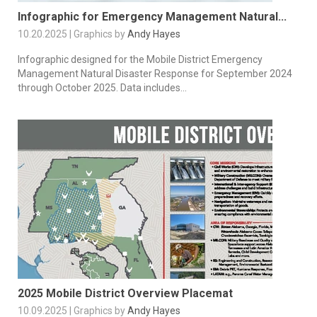
Infographic for Emergency Management Natural...
10.20.2025 | Graphics by
Andy Hayes
Infographic designed for the Mobile District Emergency
Management Natural Disaster Response for September 2024
through October 2025. Data includes...
2025 Mobile District Overview Placemat
10.09.2025 | Graphics by
Andy Hayes