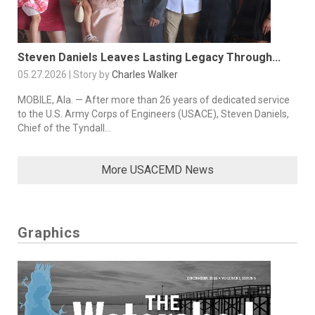
Steven Daniels Leaves Lasting Legacy Through...
05.27.2026 | Story by
Charles Walker
MOBILE, Ala. — After more than 26 years of dedicated service
to the U.S. Army Corps of Engineers (USACE), Steven Daniels,
Chief of the Tyndall...
More USACEMD News
Graphics