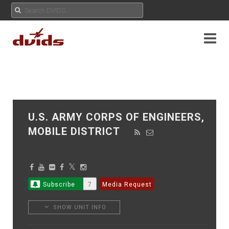
U.S. ARMY CORPS OF ENGINEERS,
MOBILE DISTRICT
Subscribe
7
Media Request
SHOW UNIT INFO