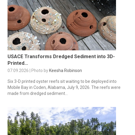
USACE Transforms Dredged Sediment into 3D-
Printed...
07.09.2026 | Photo by
Keesha Robinson
Six 3-D printed oyster reefs sit waiting to be deployed into
Mobile Bay in Coden, Alabama, July 9, 2026. The reefs were
made from dredged sediment...