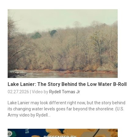
Lake Lanier: The Story Behind the Low Water B-Roll
02.27.2026 | Video by
Rydell Tomas Jr
Lake Lanier may look different right now, but the story behind
its changing water levels goes far beyond the shoreline. (U.S.
Army video by Rydell...