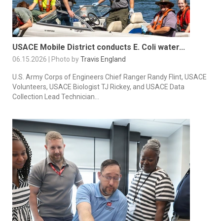
USACE Mobile District conducts E. Coli water...
06.15.2026 | Photo by
Travis England
U.S. Army Corps of Engineers Chief Ranger Randy Flint, USACE
Volunteers, USACE Biologist TJ Rickey, and USACE Data
Collection Lead Technician...