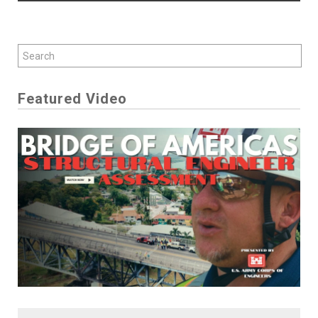
Featured Video
Play