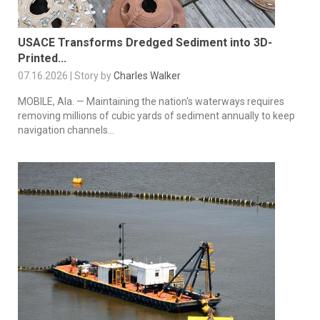
USACE Transforms Dredged Sediment into 3D-
Printed...
07.16.2026 | Story by
Charles Walker
MOBILE, Ala. — Maintaining the nation's waterways requires
removing millions of cubic yards of sediment annually to keep
navigation channels...