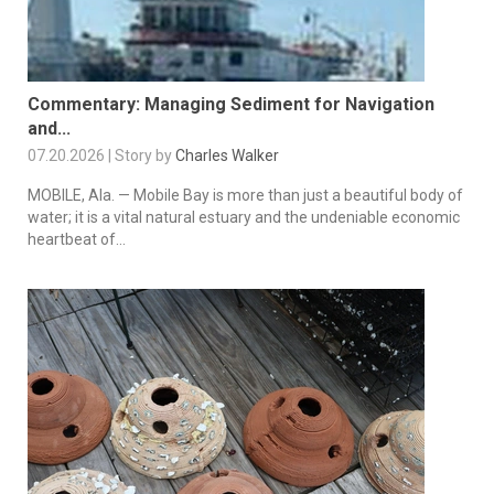
Commentary: Managing Sediment for Navigation
and...
07.20.2026 | Story by
Charles Walker
MOBILE, Ala. — Mobile Bay is more than just a beautiful body of
water; it is a vital natural estuary and the undeniable economic
heartbeat of...