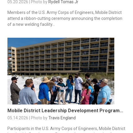
05.20.2026 | Photo by
Rydell Tomas Jr
Members of the U.S. Army Corps of Engineers, Mobile District
attend a ribbon-cutting ceremony announcing the completion
of a new welding facility...
Mobile District Leadership Development Program...
05.14.2026 | Photo by
Travis England
Participants in the U.S. Army Corps of Engineers, Mobile District