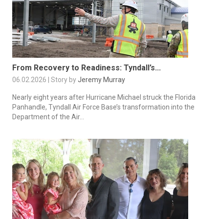
From Recovery to Readiness: Tyndall’s...
06.02.2026 | Story by
Jeremy Murray
Nearly eight years after Hurricane Michael struck the Florida
Panhandle, Tyndall Air Force Base’s transformation into the
Department of the Air...