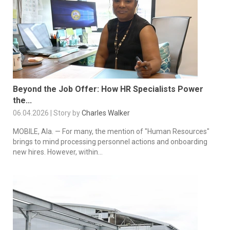
Beyond the Job Offer: How HR Specialists Power
the...
06.04.2026 | Story by
Charles Walker
MOBILE, Ala. — For many, the mention of "Human Resources"
brings to mind processing personnel actions and onboarding
new hires. However, within...