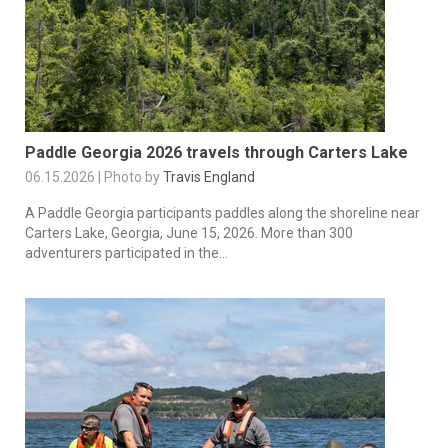
Paddle Georgia 2026 travels through Carters Lake
06.15.2026 | Photo by
Travis England
A Paddle Georgia participants paddles along the shoreline near
Carters Lake, Georgia, June 15, 2026. More than 300
adventurers participated in the...