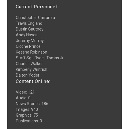
Current Personnel:
Christopher Carranza
Travis England
Dustin Gautney
Andy Hayes
Jeremy Murray
Cicone Prince
Keesha Robinson
Staff Sgt. Rydell Tomas Jr
Charles Walker
Kimberly Wintrich
Dalton Yoder
Content Online:
Video
:
121
Audio
:
0
News Stories
:
186
Images
:
940
Graphics
:
75
Publications
:
0