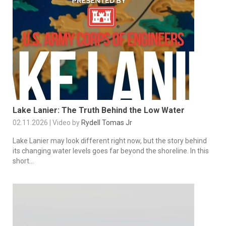
Lake Lanier: The Truth Behind the Low Water
02.11.2026 | Video by
Rydell Tomas Jr
Lake Lanier may look different right now, but the story behind
its changing water levels goes far beyond the shoreline. In this
short...