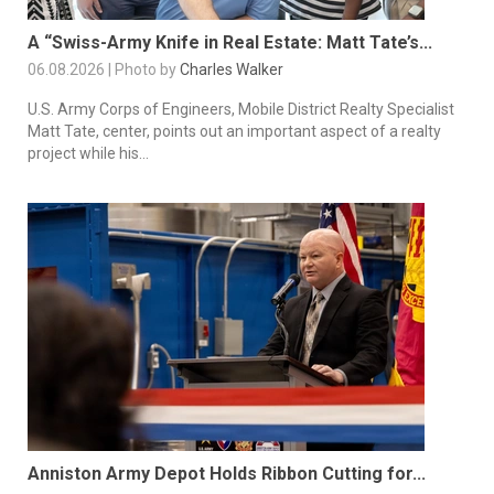
A “Swiss-Army Knife in Real Estate: Matt Tate’s...
06.08.2026 | Photo by
Charles Walker
U.S. Army Corps of Engineers, Mobile District Realty Specialist
Matt Tate, center, points out an important aspect of a realty
project while his...
Anniston Army Depot Holds Ribbon Cutting for...