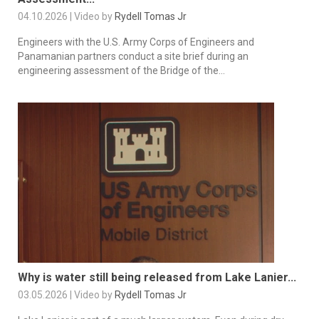
04.10.2026 | Video by
Rydell Tomas Jr
Engineers with the U.S. Army Corps of Engineers and
Panamanian partners conduct a site brief during an
engineering assessment of the Bridge of the...
Why is water still being released from Lake Lanier...
03.05.2026 | Video by
Rydell Tomas Jr