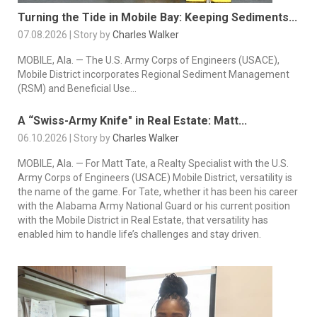
Turning the Tide in Mobile Bay: Keeping Sediments...
07.08.2026 | Story by
Charles Walker
MOBILE, Ala. — The U.S. Army Corps of Engineers (USACE),
Mobile District incorporates Regional Sediment Management
(RSM) and Beneficial Use...
A “Swiss-Army Knife" in Real Estate: Matt...
06.10.2026 | Story by
Charles Walker
MOBILE, Ala. — For Matt Tate, a Realty Specialist with the U.S.
Army Corps of Engineers (USACE) Mobile District, versatility is
the name of the game. For Tate, whether it has been his career
with the Alabama Army National Guard or his current position
with the Mobile District in Real Estate, that versatility has
enabled him to handle life’s challenges and stay driven.