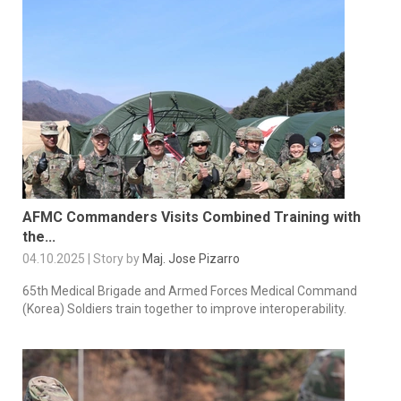
AFMC Commanders Visits Combined Training with
the...
04.10.2025 | Story by
Maj. Jose Pizarro
65th Medical Brigade and Armed Forces Medical Command
(Korea) Soldiers train together to improve interoperability.