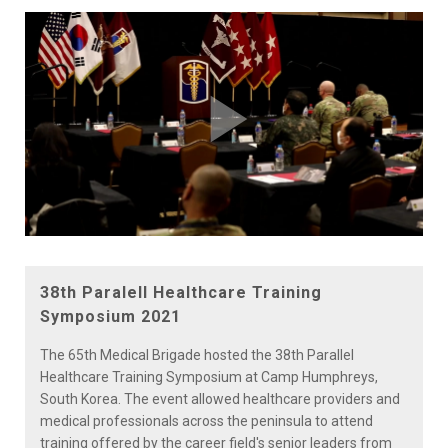
Play
Video
38th Paralell Healthcare Training
Symposium 2021
The 65th Medical Brigade hosted the 38th Parallel
Healthcare Training Symposium at Camp Humphreys,
South Korea. The event allowed healthcare providers and
medical professionals across the peninsula to attend
training offered by the career field's senior leaders from