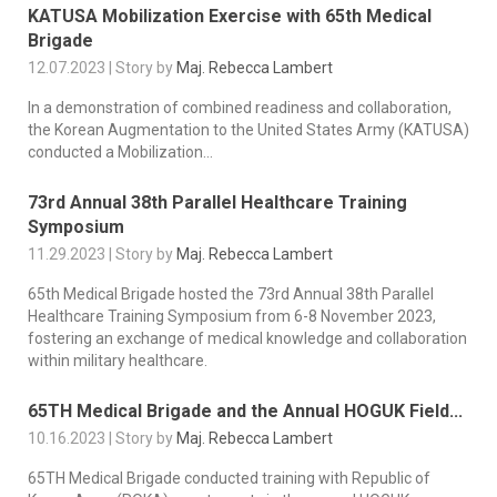
KATUSA Mobilization Exercise with 65th Medical
Brigade
12.07.2023 | Story by
Maj. Rebecca Lambert
In a demonstration of combined readiness and collaboration,
the Korean Augmentation to the United States Army (KATUSA)
conducted a Mobilization...
73rd Annual 38th Parallel Healthcare Training
Symposium
11.29.2023 | Story by
Maj. Rebecca Lambert
65th Medical Brigade hosted the 73rd Annual 38th Parallel
Healthcare Training Symposium from 6-8 November 2023,
fostering an exchange of medical knowledge and collaboration
within military healthcare.
65TH Medical Brigade and the Annual HOGUK Field...
10.16.2023 | Story by
Maj. Rebecca Lambert
65TH Medical Brigade conducted training with Republic of