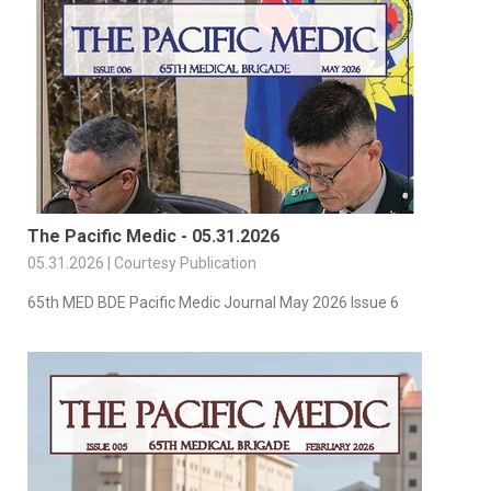
The Pacific Medic - 05.31.2026
05.31.2026 | Courtesy Publication
65th MED BDE Pacific Medic Journal May 2026 Issue 6