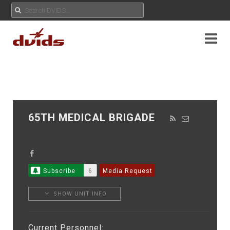
65TH MEDICAL BRIGADE
Subscribe
6
Media Request
SHOW UNIT INFO
Current Personnel: