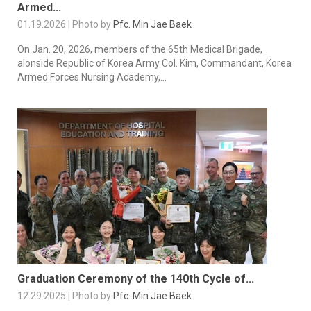
Armed...
01.19.2026 | Photo by
Pfc. Min Jae Baek
On Jan. 20, 2026, members of the 65th Medical Brigade,
alonside Republic of Korea Army Col. Kim, Commandant, Korea
Armed Forces Nursing Academy,...
Graduation Ceremony of the 140th Cycle of...
12.29.2025 | Photo by
Pfc. Min Jae Baek