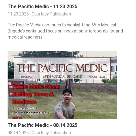
The Pacific Medic - 11.23.2025
11.23.2025 | Courtesy Publication
The Pacific Medic continues to highlight the 65th Medical
Brigade’s continued focus on innovation, interoperability, and
medical readiness...
The Pacific Medic - 08.14.2025
08.14.2025 | Courtesy Publication