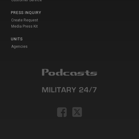
PRESS INQUIRY
Create Request
Media Press Kit
UNITS
Agencies