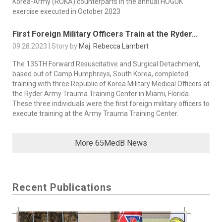
Korea-Army (ROKA) counterparts in the annual HOGUK
exercise executed in October 2023
First Foreign Military Officers Train at the Ryder...
09.28.2023 | Story by
Maj. Rebecca Lambert
The 135TH Forward Resuscitative and Surgical Detachment,
based out of Camp Humphreys, South Korea, completed
training with three Republic of Korea Military Medical Officers at
the Ryder Army Trauma Training Center in Miami, Florida.
These three individuals were the first foreign military officers to
execute training at the Army Trauma Training Center.
More 65MedB News
Recent Publications