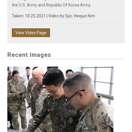
the U.S. Army and Republic Of Korea Army.
Taken: 10.25.2021 | Video by
Spc. Heejun Kim
View Video Page
Recent Images