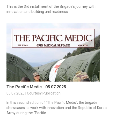
This is the 3rd installment of the Brigade's journey with
innovation and building unit readiness.
The Pacific Medic - 05.07.2025
05.07.2025 | Courtesy Publication
In this second edition of "The Pacific Medic", the brigade
showcases its work with innovation and the Republic of Korea
Army during the "Pacific...