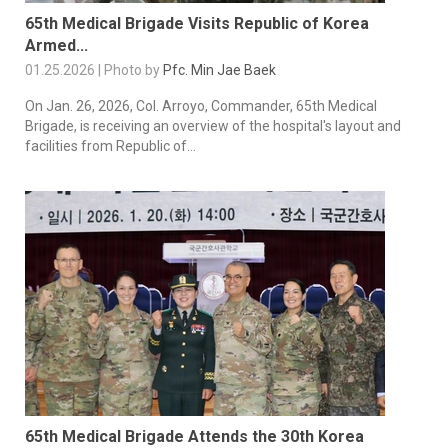
65th Medical Brigade Visits Republic of Korea
Armed...
01.25.2026 | Photo by
Pfc. Min Jae Baek
On Jan. 26, 2026, Col. Arroyo, Commander, 65th Medical
Brigade, is receiving an overview of the hospital's layout and
facilities from Republic of...
65th Medical Brigade Attends the 30th Korea