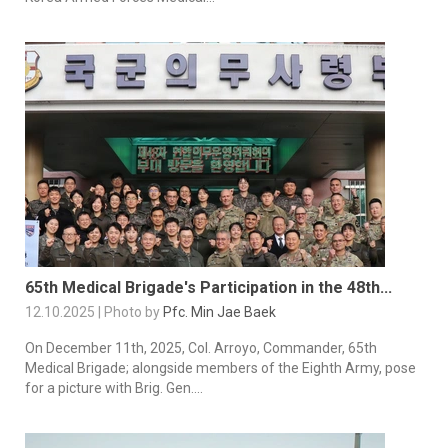
65th Medical Brigade's Participation in the 48th...
12.10.2025 | Photo by
Pfc. Min Jae Baek
On December 11th, 2025, Col. Arroyo, Commander, 65th
Medical Brigade; alongside members of the Eighth Army, pose
for a picture with Brig. Gen....