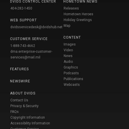
DVIDS CONTROL CENTER
HOMETOWN NEWS
404-282-1450
Releases
Hometown Heroes
Holiday Greetings
WEB SUPPORT
Map
dvidsservicedesk@dvidshub.net
CONTENT
CUSTOMER SERVICE
Images
1-888-743-4662
Video
dma.enterprise-customer-
News
services@mail.mil
Audio
Graphics
FEATURES
Podcasts
Publications
NEWSWIRE
Webcasts
ABOUT DVIDS
Contact Us
Privacy & Security
FAQs
Copyright Information
Accessibility Information
Customer Service