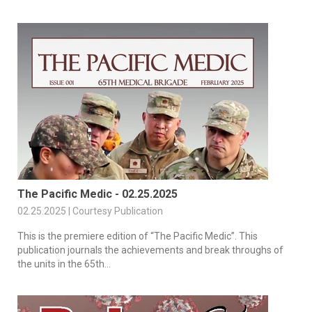
The Pacific Medic - 02.25.2025
02.25.2025 | Courtesy Publication
This is the premiere edition of “The Pacific Medic”. This
publication journals the achievements and break throughs of
the units in the 65th...