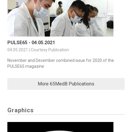
PULSE65 - 04.05.2021
04.05.2021 | Courtesy Publication
November and December combined issue for 2020 of the
PULSE65 magazine
More 65MedB Publications
Graphics