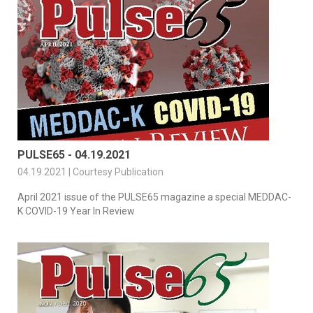
PULSE65 - 04.19.2021
04.19.2021 | Courtesy Publication
April 2021 issue of the PULSE65 magazine a special MEDDAC-
K COVID-19 Year In Review