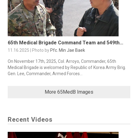
65th Medical Brigade Command Team and 549th...
11.16.2025 | Photo by
Pfc. Min Jae Baek
On November 17th, 2025, Col. Arroyo, Commander, 65th
Medical Brigade is welcomed by Republic of Korea Army Brig.
Gen. Lee, Commander, Armed Forces...
More 65MedB Images
Recent Videos