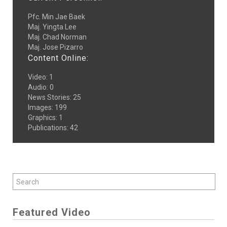
Pfc. Min Jae Baek
Maj. Yingta Lee
Maj. Chad Norman
Maj. Jose Pizarro
Content Online:
Video
:
1
Audio
:
0
News Stories
:
25
Images
:
199
Graphics
:
1
Publications
:
42
Featured Video