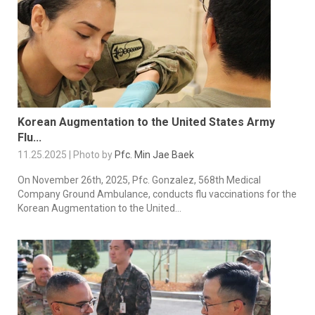
Korean Augmentation to the United States Army
Flu...
11.25.2025 | Photo by
Pfc. Min Jae Baek
On November 26th, 2025, Pfc. Gonzalez, 568th Medical
Company Ground Ambulance, conducts flu vaccinations for the
Korean Augmentation to the United...