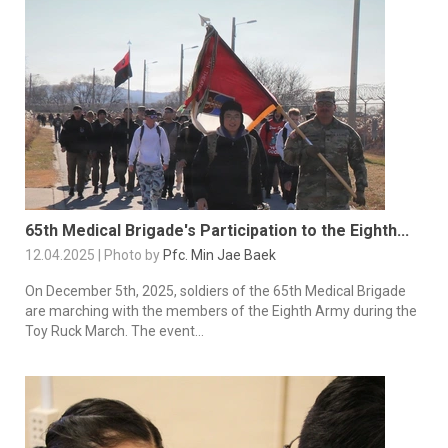
65th Medical Brigade's Participation to the Eighth...
12.04.2025 | Photo by
Pfc. Min Jae Baek
On December 5th, 2025, soldiers of the 65th Medical Brigade
are marching with the members of the Eighth Army during the
Toy Ruck March. The event...