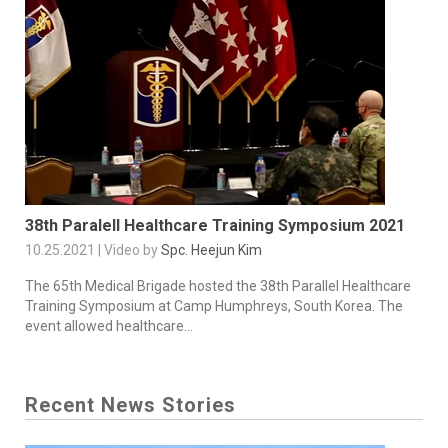
38th Paralell Healthcare Training Symposium 2021
10.25.2021 | Video by
Spc. Heejun Kim
The 65th Medical Brigade hosted the 38th Parallel Healthcare
Training Symposium at Camp Humphreys, South Korea. The
event allowed healthcare...
Recent News Stories