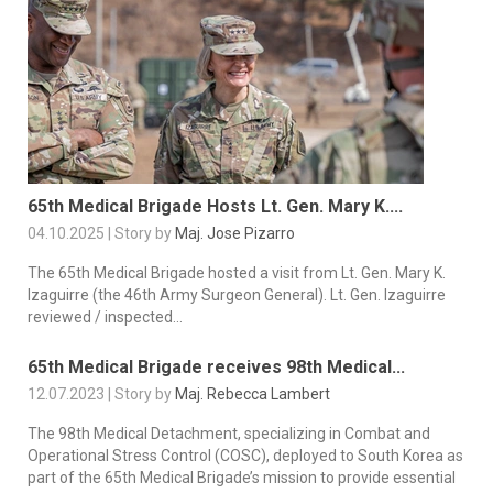
65th Medical Brigade Hosts Lt. Gen. Mary K....
04.10.2025 | Story by
Maj. Jose Pizarro
The 65th Medical Brigade hosted a visit from Lt. Gen. Mary K.
Izaguirre (the 46th Army Surgeon General). Lt. Gen. Izaguirre
reviewed / inspected...
65th Medical Brigade receives 98th Medical...
12.07.2023 | Story by
Maj. Rebecca Lambert
The 98th Medical Detachment, specializing in Combat and
Operational Stress Control (COSC), deployed to South Korea as
part of the 65th Medical Brigade’s mission to provide essential