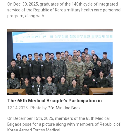
On Dec. 30, 2025, graduates of the 140th cycle of integrated
service of the Republic of Korea military health care personnel
program, along with...
The 65th Medical Briagde's Participation in...
12.14.2025 | Photo by
Pfc. Min Jae Baek
On December 15th, 2025, members of the 65th Medical
Brigade pose for a picture along with members of Republic of
Korea Armed Forces Medical...