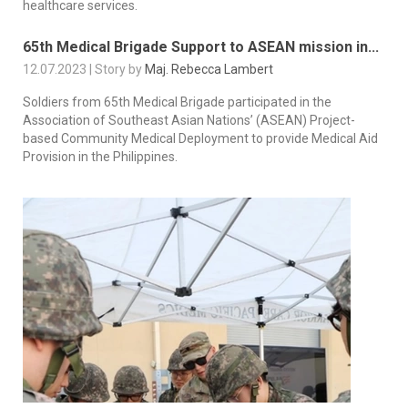
healthcare services.
65th Medical Brigade Support to ASEAN mission in...
12.07.2023 | Story by
Maj. Rebecca Lambert
Soldiers from 65th Medical Brigade participated in the
Association of Southeast Asian Nations’ (ASEAN) Project-
based Community Medical Deployment to provide Medical Aid
Provision in the Philippines.