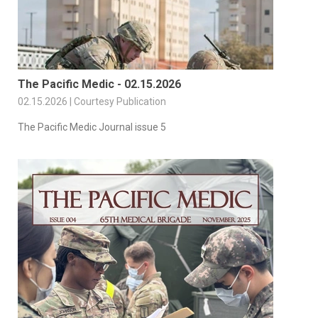
The Pacific Medic - 02.15.2026
02.15.2026 | Courtesy Publication
The Pacific Medic Journal issue 5