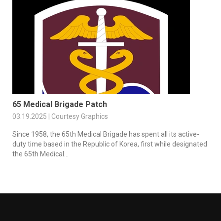
65 Medical Brigade Patch
03.19.2025 | Courtesy Graphics
Since 1958, the 65th Medical Brigade has spent all its active-
duty time based in the Republic of Korea, first while designated
the 65th Medical...