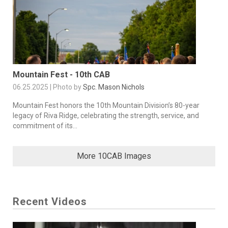
Mountain Fest - 10th CAB
06.25.2025 | Photo by
Spc. Mason Nichols
Mountain Fest honors the 10th Mountain Division’s 80-year
legacy of Riva Ridge, celebrating the strength, service, and
commitment of its...
More 10CAB Images
Recent Videos