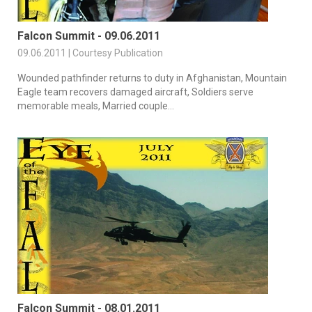
Falcon Summit - 09.06.2011
09.06.2011 | Courtesy Publication
Wounded pathfinder returns to duty in Afghanistan, Mountain
Eagle team recovers damaged aircraft, Soldiers serve
memorable meals, Married couple...
Falcon Summit - 08.01.2011