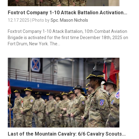
Foxtrot Company 1-10 Attack Battalion Activation...
12.17.2025 | Photo by
Spc. Mason Nichols
Foxtrot Company 1-10 Atack Battalion, 10th Combat Aviation
Brigade is activated for the first time December 18th, 2025 on
Fort Drum, New York. The...
Last of the Mountain Cavalry: 6/6 Cavalry Scouts...