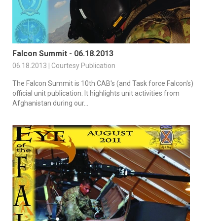
Falcon Summit - 06.18.2013
06.18.2013 | Courtesy Publication
The Falcon Summit is 10th CAB's (and Task force Falcon's)
official unit publication. It highlights unit activities from
Afghanistan during our...