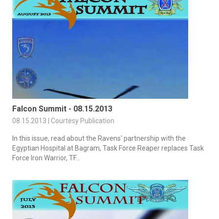
Falcon Summit - 08.15.2013
08.15.2013 | Courtesy Publication
In this issue, read about the Ravens' partnership with the
Egyptian Hospital at Bagram, Task Force Reaper replaces Task
Force Iron Warrior, TF...