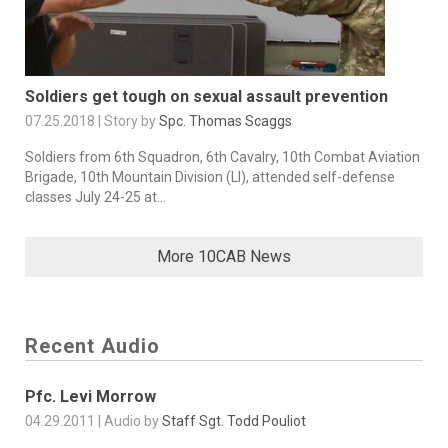
Soldiers get tough on sexual assault prevention
07.25.2018 | Story by
Spc. Thomas Scaggs
Soldiers from 6th Squadron, 6th Cavalry, 10th Combat Aviation
Brigade, 10th Mountain Division (LI), attended self-defense
classes July 24-25 at...
More 10CAB News
Recent Audio
Pfc. Levi Morrow
04.29.2011 | Audio by
Staff Sgt. Todd Pouliot