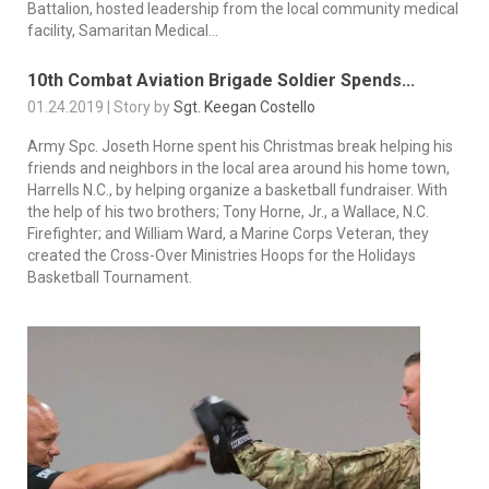
Battalion, hosted leadership from the local community medical
facility, Samaritan Medical...
10th Combat Aviation Brigade Soldier Spends...
01.24.2019 | Story by
Sgt. Keegan Costello
Army Spc. Joseth Horne spent his Christmas break helping his
friends and neighbors in the local area around his home town,
Harrells N.C., by helping organize a basketball fundraiser. With
the help of his two brothers; Tony Horne, Jr., a Wallace, N.C.
Firefighter; and William Ward, a Marine Corps Veteran, they
created the Cross-Over Ministries Hoops for the Holidays
Basketball Tournament.