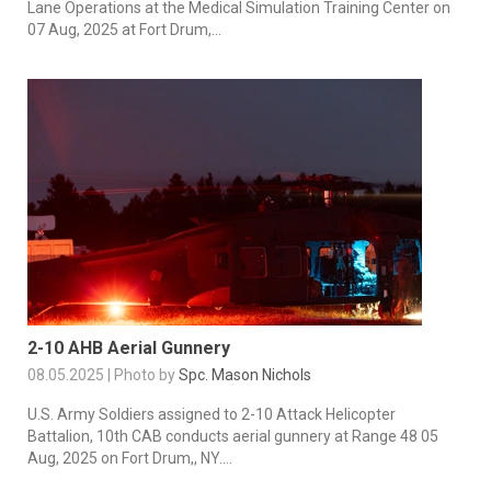
Lane Operations at the Medical Simulation Training Center on
07 Aug, 2025 at Fort Drum,...
2-10 AHB Aerial Gunnery
08.05.2025 | Photo by
Spc. Mason Nichols
U.S. Army Soldiers assigned to 2-10 Attack Helicopter
Battalion, 10th CAB conducts aerial gunnery at Range 48 05
Aug, 2025 on Fort Drum,, NY....