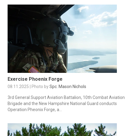
Exercise Phoenix Forge
08.11.2025 | Photo by
Spc. Mason Nichols
3rd General Support Aviation Battalion, 10th Combat Aviation
Brigade and the New Hampshire National Guard conducts
Operation Pheonix Forge, a...