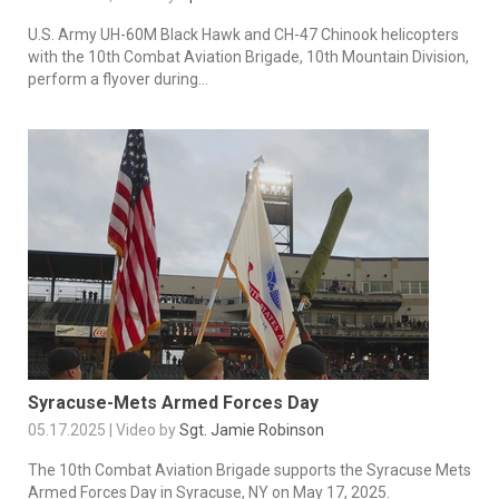
U.S. Army UH-60M Black Hawk and CH-47 Chinook helicopters
with the 10th Combat Aviation Brigade, 10th Mountain Division,
perform a flyover during...
Syracuse-Mets Armed Forces Day
05.17.2025 | Video by
Sgt. Jamie Robinson
The 10th Combat Aviation Brigade supports the Syracuse Mets
Armed Forces Day in Syracuse, NY on May 17, 2025.