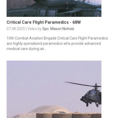
Critical Care Flight Paramedics - 68W
07.08.2025 | Video by
Spc. Mason Nichols
10th Combat Aviation Brigade Critical Care Flight Paramedics
are highly specialized paramedics who provide advanced
medical care during air...