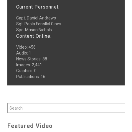
Current Personnel:
Capt. Daniel Andrews
Sgt. Paola Fenollal Gines
Spc. Mason Nichols
Content Online:
Video
:
456
Audio
:
1
News Stories
:
88
Images
:
2,441
Graphics
:
0
Publications
:
16
Featured Video