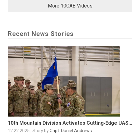
More 10CAB Videos
Recent News Stories
10th Mountain Division Activates Cutting‑Edge UAS...
12.22.2025 | Story by
Capt. Daniel Andrews