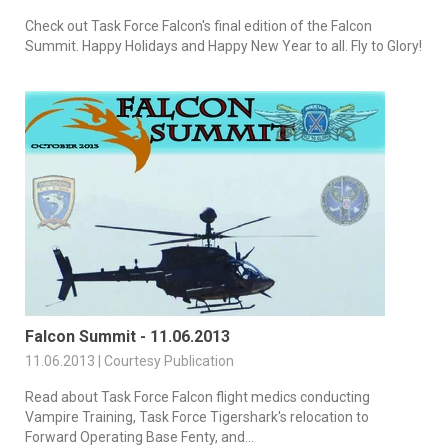
Check out Task Force Falcon's final edition of the Falcon
Summit. Happy Holidays and Happy New Year to all. Fly to Glory!
Falcon Summit - 11.06.2013
11.06.2013 | Courtesy Publication
Read about Task Force Falcon flight medics conducting
Vampire Training, Task Force Tigershark's relocation to
Forward Operating Base Fenty, and...