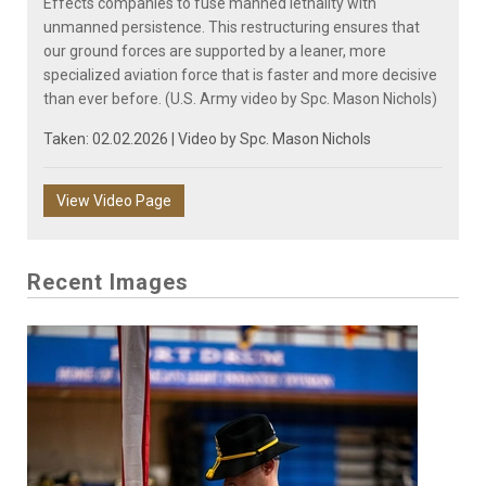
Effects companies to fuse manned lethality with
unmanned persistence. This restructuring ensures that
our ground forces are supported by a leaner, more
specialized aviation force that is faster and more decisive
than ever before. (U.S. Army video by Spc. Mason Nichols)
Taken: 02.02.2026 | Video by
Spc. Mason Nichols
View Video Page
Recent Images