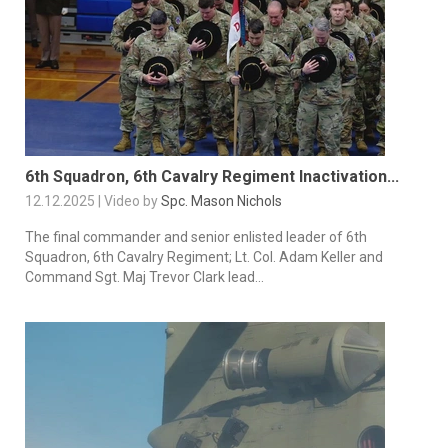
6th Squadron, 6th Cavalry Regiment Inactivation...
12.12.2025 | Video by
Spc. Mason Nichols
The final commander and senior enlisted leader of 6th
Squadron, 6th Cavalry Regiment; Lt. Col. Adam Keller and
Command Sgt. Maj Trevor Clark lead...