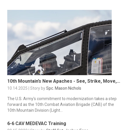
10th Mountain’s New Apaches - See, Strike, Move,...
10.14.2025 | Story by
Spc. Mason Nichols
The U.S. Army's commitment to modernization takes a step
forward as the 10th Combat Aviation Brigade (CAB) of the
10th Mountain Division (Light...
6-6 CAV MEDEVAC Training