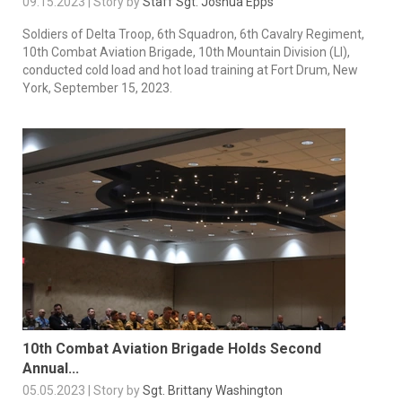
09.15.2023 | Story by
Staff Sgt. Joshua Epps
Soldiers of Delta Troop, 6th Squadron, 6th Cavalry Regiment,
10th Combat Aviation Brigade, 10th Mountain Division (LI),
conducted cold load and hot load training at Fort Drum, New
York, September 15, 2023.
10th Combat Aviation Brigade Holds Second
Annual...
05.05.2023 | Story by
Sgt. Brittany Washington