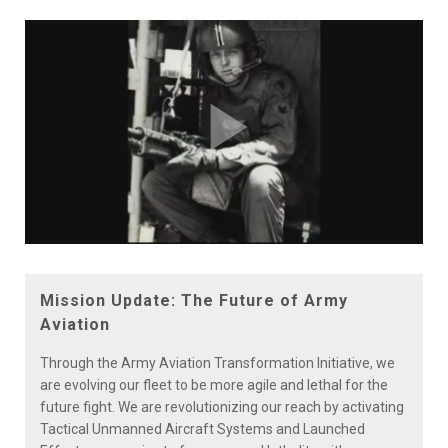
Play
Video
Mission Update: The Future of Army
Aviation
Through the Army Aviation Transformation Initiative, we
are evolving our fleet to be more agile and lethal for the
future fight. We are revolutionizing our reach by activating
Tactical Unmanned Aircraft Systems and Launched