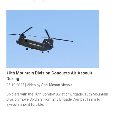
10th Mountain Division Conducts Air Assault
During...
05.10.2025 | Video by
Spc. Mason Nichols
Soldiers with the 10th Combat Aviation Brigade, 10th Mountain
Division move Soldiers from 2nd Brigade Combat Team to
execute a joint forcible...