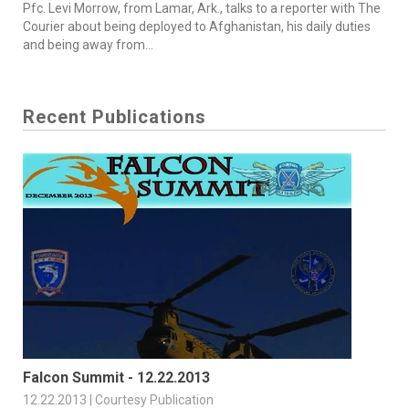
Pfc. Levi Morrow, from Lamar, Ark., talks to a reporter with The
Courier about being deployed to Afghanistan, his daily duties
and being away from...
Recent Publications
Falcon Summit - 12.22.2013
12.22.2013 | Courtesy Publication