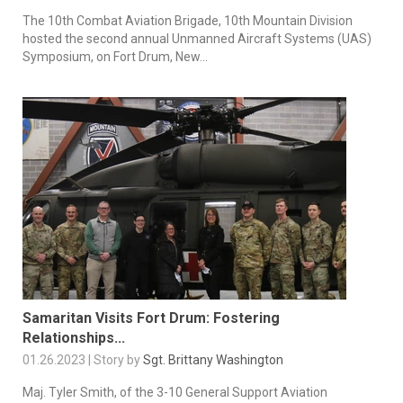
The 10th Combat Aviation Brigade, 10th Mountain Division
hosted the second annual Unmanned Aircraft Systems (UAS)
Symposium, on Fort Drum, New...
Samaritan Visits Fort Drum: Fostering
Relationships...
01.26.2023 | Story by
Sgt. Brittany Washington
Maj. Tyler Smith, of the 3-10 General Support Aviation