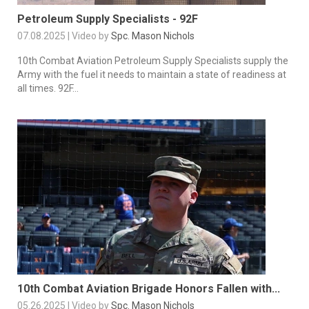
Petroleum Supply Specialists - 92F
07.08.2025 | Video by
Spc. Mason Nichols
10th Combat Aviation Petroleum Supply Specialists supply the
Army with the fuel it needs to maintain a state of readiness at
all times. 92F...
10th Combat Aviation Brigade Honors Fallen with...
05.26.2025 | Video by
Spc. Mason Nichols