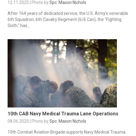
12.11.2025 | Photo by
Spc. Mason Nichols
After 164 years of dedicated service, the U.S. Army’s venerable
6th Squadron, 6th Cavalry Regiment (6/6 Cav), the "Fighting
Sixth," has...
10th CAB Navy Medical Trauma Lane Operations
08.06.2025 | Photo by
Spc. Mason Nichols
10th Combat Aviation Brigade supports Navy Medical Trauma