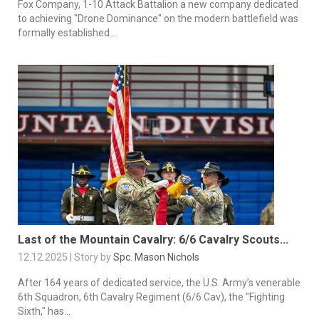
Fox Company, 1-10 Attack Battalion a new company dedicated
to achieving "Drone Dominance" on the modern battlefield was
formally established...
Last of the Mountain Cavalry: 6/6 Cavalry Scouts...
12.12.2025 | Story by
Spc. Mason Nichols
After 164 years of dedicated service, the U.S. Army’s venerable
6th Squadron, 6th Cavalry Regiment (6/6 Cav), the "Fighting
Sixth," has...