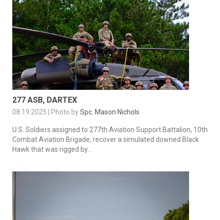
277 ASB, DARTEX
08.19.2025 | Photo by
Spc. Mason Nichols
U.S. Soldiers assigned to 277th Aviation Support Battalion, 10th
Combat Aviation Brigade, recover a simulated downed Black
Hawk that was rigged by...