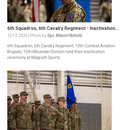
6th Squadron, 6th Cavalry Regiment - Inactivation...
12.12.2025 | Photo by
Spc. Mason Nichols
6th Squadron, 6th Cavalry Regiment, 10th Combat Aviation
Brigade, 10th Mountain Division held their inactivation
ceremony at Magrath Sports...