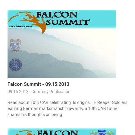
Falcon Summit - 09.15.2013
09.15.2013 | Courtesy Publication
Read about 10th CAB celebrating its origins, TF Reaper Soldiers
earning German marksmanship awards, a 10th CAB father
shares his thoughts on being...