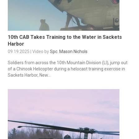
10th CAB Takes Training to the Water in Sackets
Harbor
09.19.2025 | Video by
Spc. Mason Nichols
Soldiers from across the 10th Mountain Division (LI), jump out
of a Chinook Helicopter during a helocast training exercise in
Sackets Harbor, New...