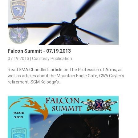
Falcon Summit - 07.19.2013
07.19.2013 | Courtesy Publication
Read SMA Chandler's article on The Profession of Arms, as
well as articles about the Mountain Eagle Cafe, CW5 Cuyler's
retirement, SGM Kolodgy's...