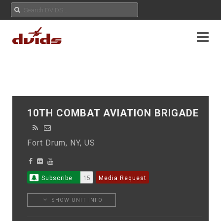
10TH COMBAT AVIATION BRIGADE
Fort Drum, NY, US
Subscribe
15
Media Request
SHOW UNIT INFO