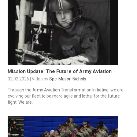
Mission Update: The Future of Army Aviation
02.02.2026 | Video by
Spc. Mason Nichols
Through the Army Aviation Transformation Initiative, we are
evolving our fleet to be more agile and lethal for the future
fight. We are...