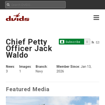
Chief Petty
Subscribe
0
Officer Jack
Waldo
News
:
Images
:
Branch:
Member Since:
Jan 13,
3
1
Navy
2026
Featured Media