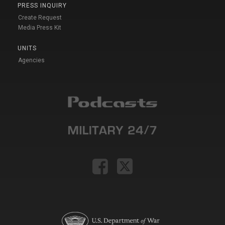
PRESS INQUIRY
Create Request
Media Press Kit
UNITS
Agencies