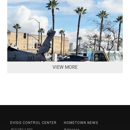
VIEW MORE
DVIDS CONTROL CENTER
HOMETOWN NEWS
404-282-1450
Releases