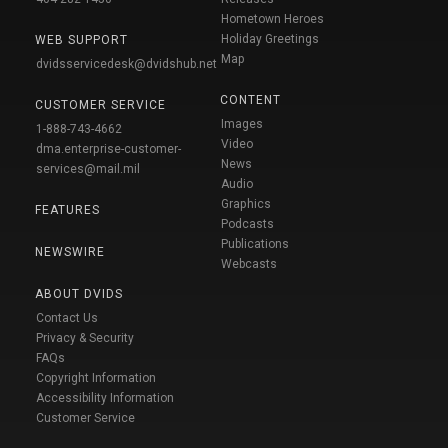
Hometown Heroes
Holiday Greetings
WEB SUPPORT
Map
dvidsservicedesk@dvidshub.net
CONTENT
CUSTOMER SERVICE
Images
1-888-743-4662
Video
dma.enterprise-customer-
News
services@mail.mil
Audio
Graphics
FEATURES
Podcasts
Publications
NEWSWIRE
Webcasts
ABOUT DVIDS
Contact Us
Privacy & Security
FAQs
Copyright Information
Accessibility Information
Customer Service