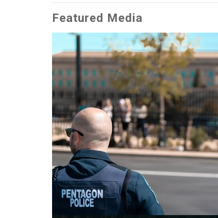
Featured Media