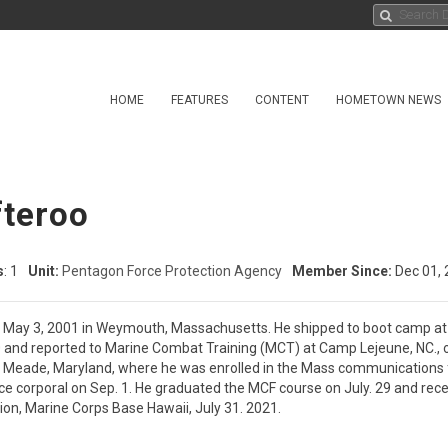
HOME
FEATURES
CONTENT
HOMETOWN NEWS
fteroo
s
: 1
Unit:
Pentagon Force Protection Agency
Member Since:
Dec 01, 
n May 3, 2001 in Weymouth, Massachusetts. He shipped to boot camp at Ma
 and reported to Marine Combat Training (MCT) at Camp Lejeune, NC., on
rt Meade, Maryland, where he was enrolled in the Mass communications 
e corporal on Sep. 1. He graduated the MCF course on July. 29 and recei
ion, Marine Corps Base Hawaii, July 31. 2021.