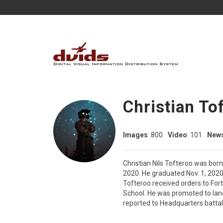
Christian To
Images
: 800
Video
: 101
New
Christian Nils Tofteroo was bor
2020. He graduated Nov. 1, 2020
Tofteroo received orders to Fo
School. He was promoted to lanc
reported to Headquarters battal