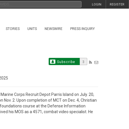
LOGIN
REGISTER
STORIES
UNITS
NEWSWIRE
PRESS INQUIRY
Subscribe
3
2025
rine Corps Recruit Depot Parris Island on July. 20, 
 Nov. 2. Upon completion of MCT on Dec. 4, Christian 
foundations course at the Defense Information 
ved his MOS as a 4571, combat video specialist. He 