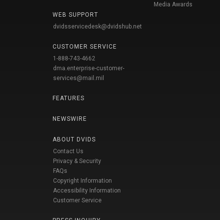
Media Awards
WEB SUPPORT
dvidsservicedesk@dvidshub.net
CUSTOMER SERVICE
1-888-743-4662
dma.enterprise-customer-
services@mail.mil
FEATURES
NEWSWIRE
ABOUT DVIDS
Contact Us
Privacy & Security
FAQs
Copyright Information
Accessibility Information
Customer Service