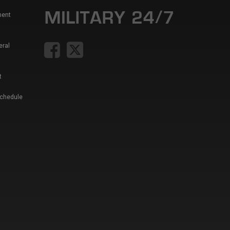
ment
eral
t
Schedule