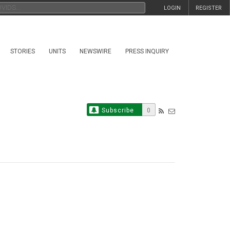
LOGIN
REGISTER
STORIES
UNITS
NEWSWIRE
PRESS INQUIRY
Subscribe
0