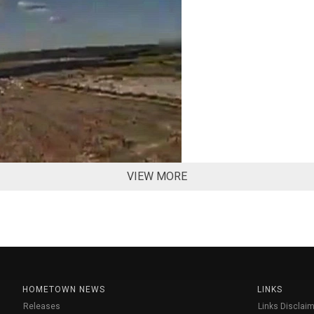
VIEW MORE
HOMETOWN NEWS
LINKS
Releases
Links Disclaim