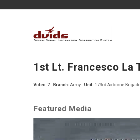
1st Lt. Francesco La 
Video
: 2
Branch:
Army
Unit:
173rd Airborne Brigad
Featured Media