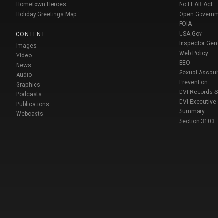
Hometown Heroes
No FEAR Act
Holiday Greetings Map
Open Govern
FOIA
USA Gov
CONTENT
Inspector Gen
Images
Web Policy
Video
EEO
News
Sexual Assaul
Audio
Prevention
Graphics
DVI Records 
Podcasts
DVI Executive
Publications
Summary
Webcasts
Section 3103