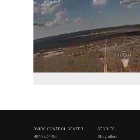
DVIDS CONTROL CENTER
STORIES
404-282-1450
Storytellers