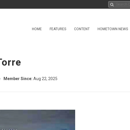
HOME
FEATURES
CONTENT
HOMETOWN NEWS
Torre
e
Member Since:
Aug 22, 2025