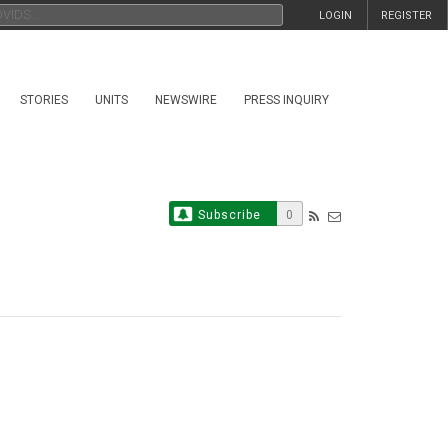
LOGIN
REGISTER
STORIES
UNITS
NEWSWIRE
PRESS INQUIRY
Subscribe
0