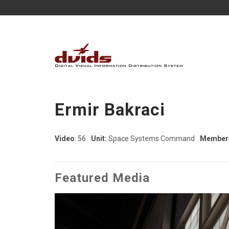
Ermir Bakraci
Video
: 56
Unit:
Space Systems Command
Member 
Featured Media