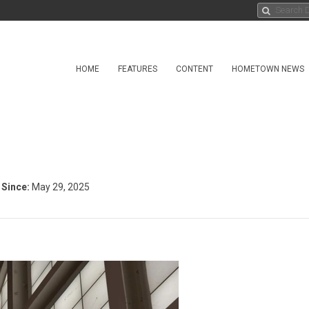
HOME
FEATURES
CONTENT
HOMETOWN NEWS
Since:
May 29, 2025