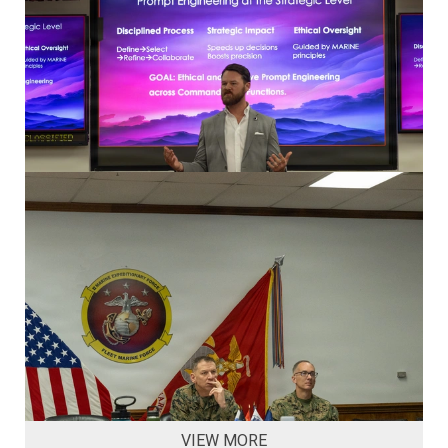
VIEW MORE