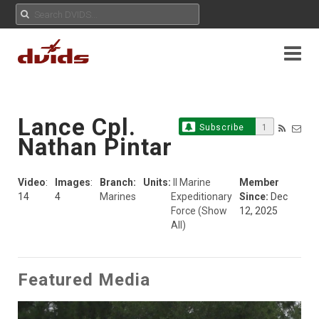
Lance Cpl.
Subscribe
1
Nathan Pintar
Video
:
Images
:
Branch:
Units:
II Marine
Member
14
4
Marines
Expeditionary
Since:
Dec
Force
(Show
12, 2025
All)
Featured Media