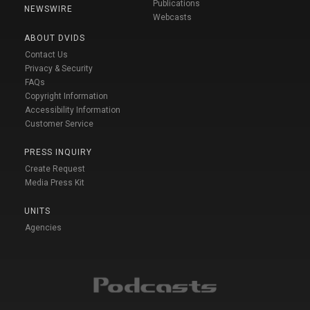
Publications
NEWSWIRE
Webcasts
ABOUT DVIDS
Contact Us
Privacy & Security
FAQs
Copyright Information
Accessibility Information
Customer Service
PRESS INQUIRY
Create Request
Media Press Kit
UNITS
Agencies