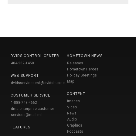
DVIDS CONTROL CENTER
HOMETOWN NEWS
404-282-1450
Releases
Hometown Heroes
Holiday Greetings
WEB SUPPORT
Map
dvidsservicedesk@dvidshub.net
CONTENT
CUSTOMER SERVICE
Images
1-888-743-4662
Video
dma.enterprise-customer-
News
services@mail.mil
Audio
Graphics
FEATURES
Podcasts