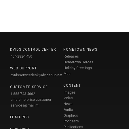
DVIDS CONTROL CENTER
HOMETOWN NEWS
404-282-1450
Releases
Hometown Heroes
Holiday Greetings
WEB SUPPORT
Map
dvidsservicedesk@dvidshub.net
CONTENT
CUSTOMER SERVICE
Images
1-888-743-4662
Video
dma.enterprise-customer-
News
services@mail.mil
Audio
Graphics
FEATURES
Podcasts
Publications