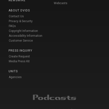
NEWSWIRE
Webcasts
ABOUT DVIDS
Contact Us
Privacy & Security
FAQs
Copyright Information
Accessibility Information
Customer Service
PRESS INQUIRY
Create Request
Media Press Kit
UNITS
Agencies