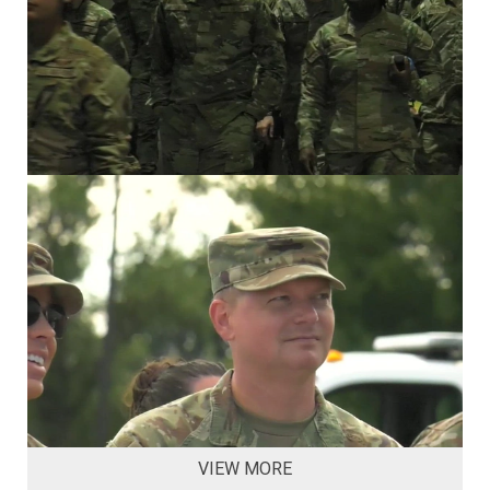
VIEW MORE