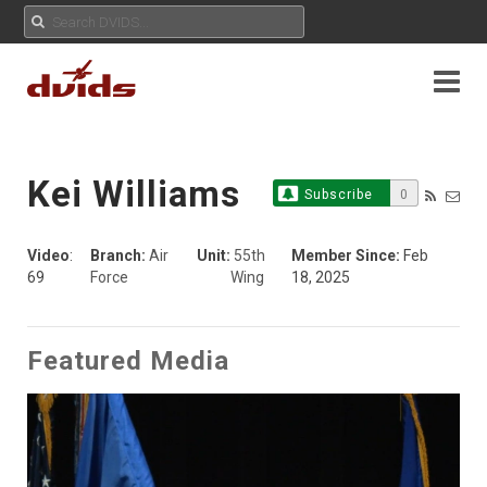
Kei Williams
Subscribe
0
Video
:
Branch:
Air
Unit:
55th
Member Since:
Feb
69
Force
Wing
18, 2025
Featured Media