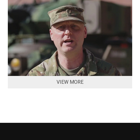
VIEW MORE