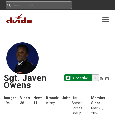
Sgt. Javen
Subscribe
0
Owens
Images
:
Video
:
News
:
Branch:
Units:
1st
Member
194
38
11
Army
Special
Since:
Forces
Mar 23,
Group
2026