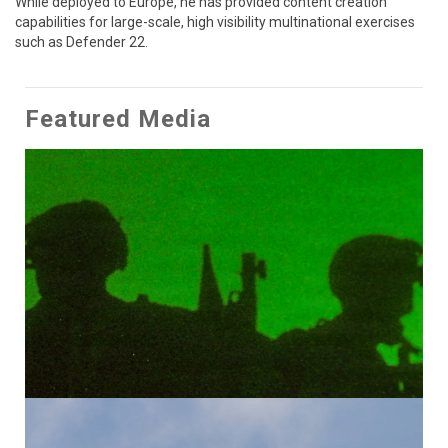
While deployed to Europe, he has provided content creation 
capabilities for large-scale, high visibility multinational exercises 
such as Defender 22.
Featured Media