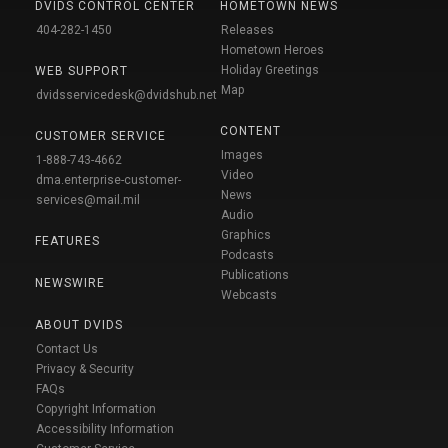
DVIDS CONTROL CENTER
HOMETOWN NEWS
404-282-1450
Releases
Hometown Heroes
Holiday Greetings
WEB SUPPORT
Map
dvidsservicedesk@dvidshub.net
CONTENT
CUSTOMER SERVICE
Images
1-888-743-4662
Video
dma.enterprise-customer-
News
services@mail.mil
Audio
Graphics
FEATURES
Podcasts
Publications
NEWSWIRE
Webcasts
ABOUT DVIDS
Contact Us
Privacy & Security
FAQs
Copyright Information
Accessibility Information