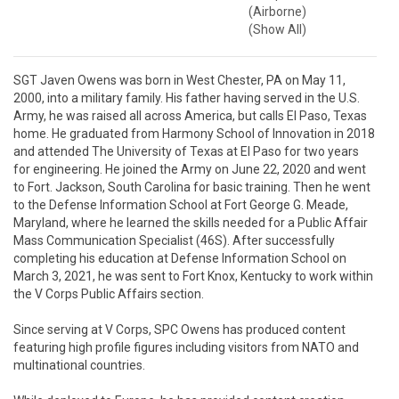
(Airborne)
(Show All)
SGT Javen Owens was born in West Chester, PA on May 11, 
2000, into a military family. His father having served in the U.S. 
Army, he was raised all across America, but calls El Paso, Texas 
home. He graduated from Harmony School of Innovation in 2018 
and attended The University of Texas at El Paso for two years 
for engineering. He joined the Army on June 22, 2020 and went 
to Fort. Jackson, South Carolina for basic training. Then he went 
to the Defense Information School at Fort George G. Meade, 
Maryland, where he learned the skills needed for a Public Affair 
Mass Communication Specialist (46S). After successfully 
completing his education at Defense Information School on 
March 3, 2021, he was sent to Fort Knox, Kentucky to work within 
the V Corps Public Affairs section.

Since serving at V Corps, SPC Owens has produced content 
featuring high profile figures including visitors from NATO and 
multinational countries.
