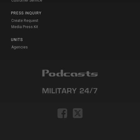
Customer Service
PRESS INQUIRY
Create Request
Media Press Kit
UNITS
Agencies