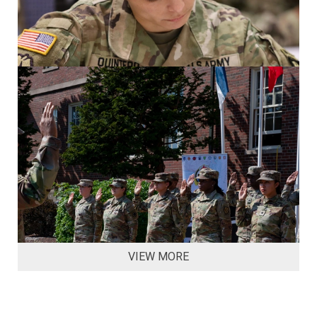
VIEW MORE