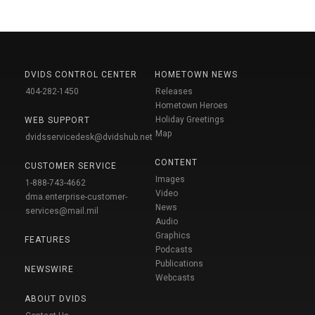
DVIDS CONTROL CENTER
HOMETOWN NEWS
404-282-1450
Releases
Hometown Heroes
Holiday Greetings
WEB SUPPORT
Map
dvidsservicedesk@dvidshub.net
CONTENT
CUSTOMER SERVICE
Images
1-888-743-4662
Video
dma.enterprise-customer-
News
services@mail.mil
Audio
Graphics
FEATURES
Podcasts
Publications
NEWSWIRE
Webcasts
ABOUT DVIDS