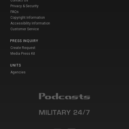
Contact Us
Privacy & Security
FAQs
Copyright Information
Accessibility Information
Customer Service
PRESS INQUIRY
Create Request
Media Press Kit
UNITS
Agencies