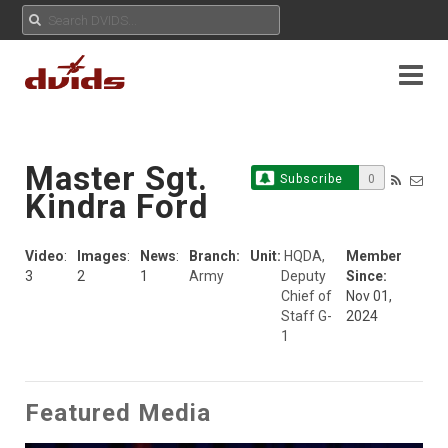
Master Sgt.
Subscribe
0
Kindra Ford
Video
:
Images
:
News
:
Branch:
Unit:
HQDA,
Member
3
2
1
Army
Deputy
Since:
Chief of
Nov 01,
Staff G-
2024
1
Featured Media