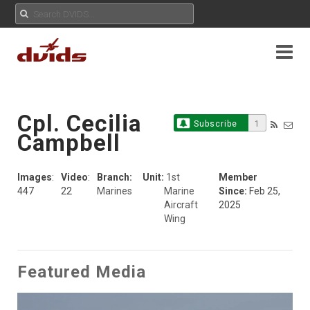
Cpl. Cecilia
Subscribe
1
Campbell
Images
:
Video
:
Branch:
Unit:
1st
Member
447
22
Marines
Marine
Since:
Feb 25,
Aircraft
2025
Wing
Featured Media