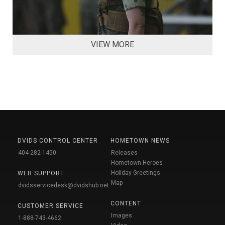
VIEW MORE
DVIDS CONTROL CENTER
HOMETOWN NEWS
404-282-1450
Releases
Hometown Heroes
Holiday Greetings
WEB SUPPORT
Map
dvidsservicedesk@dvidshub.net
CONTENT
CUSTOMER SERVICE
Images
1-888-743-4662