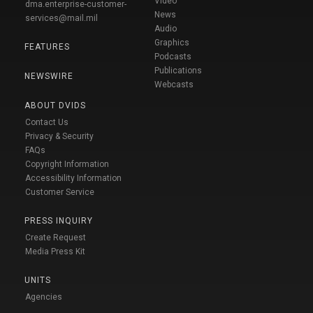
Video
dma.enterprise-customer-
News
services@mail.mil
Audio
Graphics
FEATURES
Podcasts
Publications
NEWSWIRE
Webcasts
ABOUT DVIDS
Contact Us
Privacy & Security
FAQs
Copyright Information
Accessibility Information
Customer Service
PRESS INQUIRY
Create Request
Media Press Kit
UNITS
Agencies