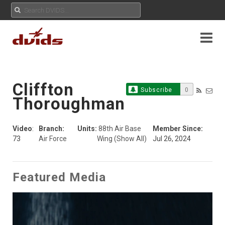
Cliffton
Subscribe
0
Thoroughman
Video
:
Branch:
Units:
88th Air Base
Member Since:
73
Air Force
Wing
(Show All)
Jul 26, 2024
Featured Media