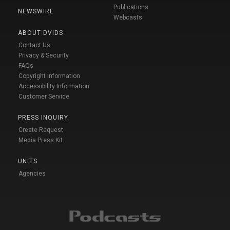
Publications
NEWSWIRE
Webcasts
ABOUT DVIDS
Contact Us
Privacy & Security
FAQs
Copyright Information
Accessibility Information
Customer Service
PRESS INQUIRY
Create Request
Media Press Kit
UNITS
Agencies