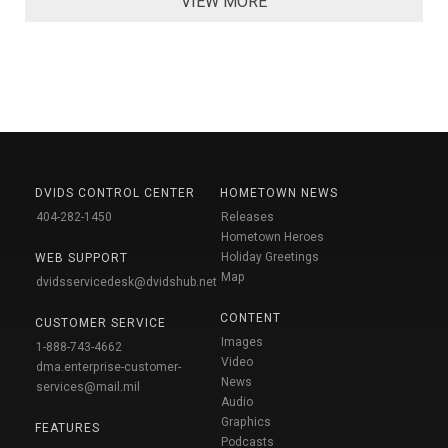
VIEW MORE
DVIDS CONTROL CENTER
HOMETOWN NEWS
404-282-1450
Releases
Hometown Heroes
Holiday Greetings
WEB SUPPORT
Map
dvidsservicedesk@dvidshub.net
CONTENT
CUSTOMER SERVICE
Images
1-888-743-4662
Video
dma.enterprise-customer-
News
services@mail.mil
Audio
Graphics
FEATURES
Podcasts